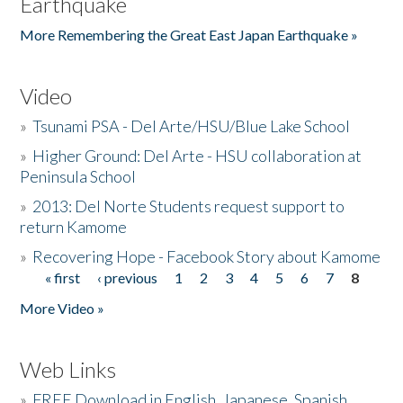
Earthquake
More Remembering the Great East Japan Earthquake »
Video
»
Tsunami PSA - Del Arte/HSU/Blue Lake School
»
Higher Ground: Del Arte - HSU collaboration at
Peninsula School
»
2013: Del Norte Students request support to
return Kamome
»
Recovering Hope - Facebook Story about Kamome
« first
‹ previous
1
2
3
4
5
6
7
8
Pages
More Video »
Web Links
»
FREE Download in English, Japanese, Spanish