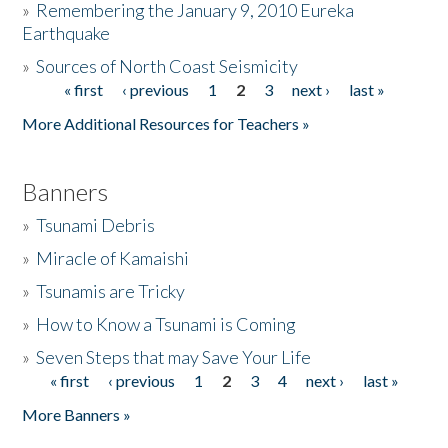
»
Remembering the January 9, 2010 Eureka
Earthquake
Donate
»
Sources of North Coast Seismicity
« first
‹ previous
1
2
3
next ›
last »
Pages
More Additional Resources for Teachers »
Banners
»
Tsunami Debris
»
Miracle of Kamaishi
»
Tsunamis are Tricky
»
How to Know a Tsunami is Coming
»
Seven Steps that may Save Your Life
« first
‹ previous
1
2
3
4
next ›
last »
Pages
More Banners »