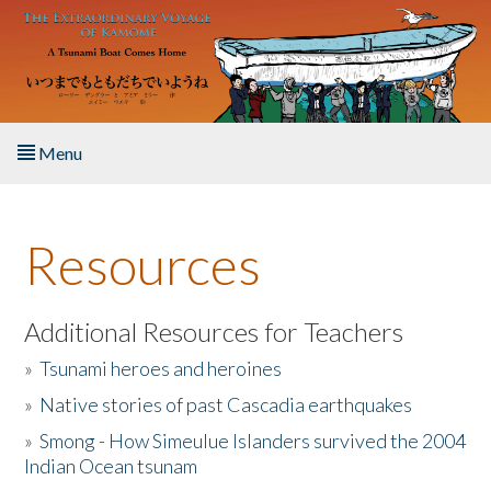
Skip to main content
Menu
Home
Resources
About the Book
Listen to the Book
Additional Resources for Teachers
»
Tsunami heroes and heroines
Activities
»
Native stories of past Cascadia earthquakes
The Story & Student Exchange
»
Smong - How Simeulue Islanders survived the 2004
Indian Ocean tsunam
Resources