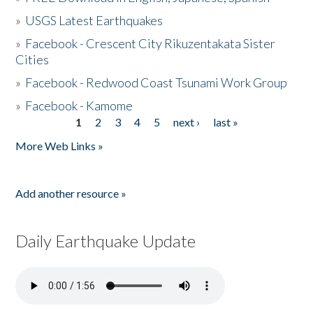
»
USGS Latest Earthquakes
»
Facebook - Crescent City Rikuzentakata Sister
Cities
»
Facebook - Redwood Coast Tsunami Work Group
»
Facebook - Kamome
1
2
3
4
5
next ›
last »
Pages
More Web Links »
Add another resource »
Daily Earthquake Update