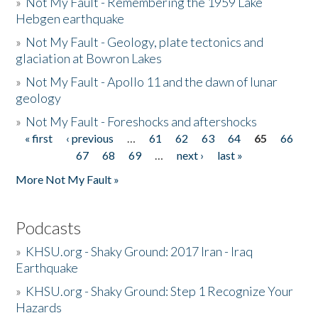
»
Not My Fault - Remembering the 1959 Lake
Hebgen earthquake
»
Not My Fault - Geology, plate tectonics and
glaciation at Bowron Lakes
»
Not My Fault - Apollo 11 and the dawn of lunar
geology
»
Not My Fault - Foreshocks and aftershocks
« first
‹ previous
…
61
62
63
64
65
66
Pages
67
68
69
…
next ›
last »
More Not My Fault »
Podcasts
»
KHSU.org - Shaky Ground: 2017 Iran - Iraq
Earthquake
»
KHSU.org - Shaky Ground: Step 1 Recognize Your
Hazards