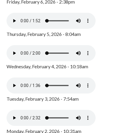
Friday, February 6, 2026 - 2:38pm
Thursday, February 5, 2026 - 8:04am
Wednesday, February 4, 2026 - 10:18am
Tuesday, February 3, 2026 - 7:54am
Monday, February 2, 2026 - 10:31am