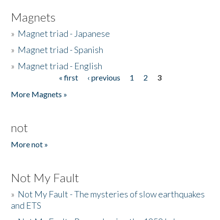
Magnets
»
Magnet triad - Japanese
»
Magnet triad - Spanish
»
Magnet triad - English
« first
‹ previous
1
2
3
Pages
More Magnets »
not
More not »
Not My Fault
»
Not My Fault - The mysteries of slow earthquakes
and ETS