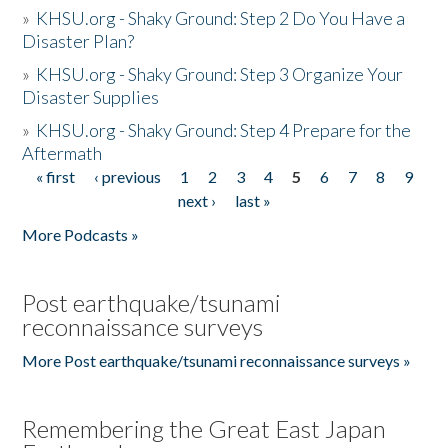
»
KHSU.org - Shaky Ground: Step 2 Do You Have a
Disaster Plan?
»
KHSU.org - Shaky Ground: Step 3 Organize Your
Disaster Supplies
»
KHSU.org - Shaky Ground: Step 4 Prepare for the
Aftermath
« first
‹ previous
1
2
3
4
5
6
7
8
9
Pages
next ›
last »
More Podcasts »
Post earthquake/tsunami
reconnaissance surveys
More Post earthquake/tsunami reconnaissance surveys »
Remembering the Great East Japan