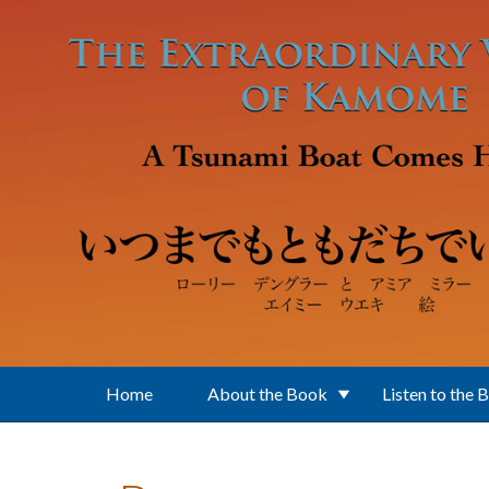
Skip to main content
Home
About the Book
Listen to the 