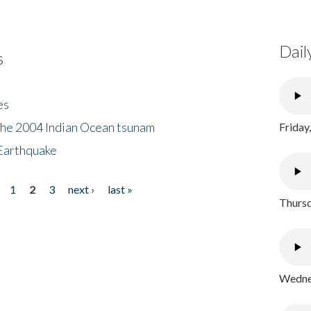
Dail
s
es
the 2004 Indian Ocean tsunam
Friday
Earthquake
1
2
3
next ›
last »
Thursd
Wednes