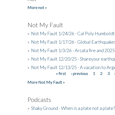
More not »
Not My Fault
»
Not My Fault 1/24/26 - Cal Poly Humbol
»
Not My Fault 1/17/26 - Global Earthquake
»
Not My Fault 1/3/26 - Arcata fire and 202
»
Not My Fault 12/20/25 - Shareyour earthq
»
Not My Fault 12/13/25 - A vacation to Ar
« first
‹ previous
1
2
3
Pages
More Not My Fault »
Podcasts
»
Shaky Ground - When is a plate not a plate?