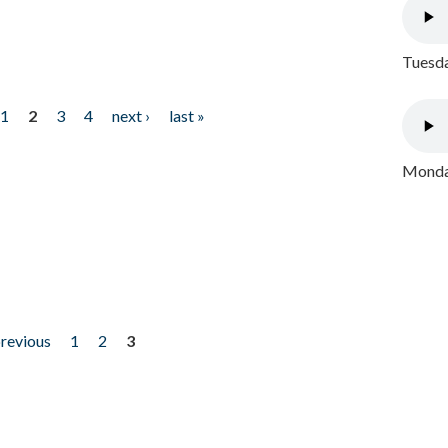
Tuesda
1
2
3
4
next ›
last »
Monday
previous
1
2
3