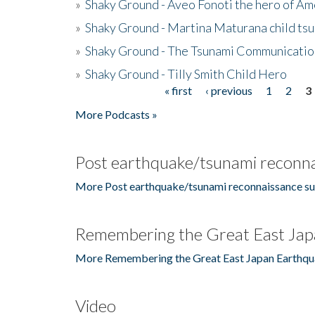
»
Shaky Ground - Aveo Fonoti the hero of A
»
Shaky Ground - Martina Maturana child ts
»
Shaky Ground - The Tsunami Communicatio
»
Shaky Ground - Tilly Smith Child Hero
« first
‹ previous
1
2
3
Pages
More Podcasts »
Post earthquake/tsunami reconna
More Post earthquake/tsunami reconnaissance su
Remembering the Great East Jap
More Remembering the Great East Japan Earthqu
Video