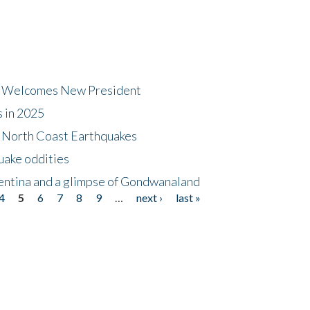
dt Welcomes New President
s in 2025
5 North Coast Earthquakes
uake oddities
gentina and a glimpse of Gondwanaland
4
5
6
7
8
9
…
next ›
last »