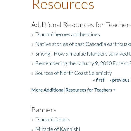
Resources
Additional Resources for Teacher
»
Tsunami heroes and heroines
»
Native stories of past Cascadia earthquak
»
Smong - How Simeulue Islanders survived 
»
Remembering the January 9, 2010 Eureka 
»
Sources of North Coast Seismicity
« first
‹ previous
Pages
More Additional Resources for Teachers »
Banners
»
Tsunami Debris
»
Miracle of Kamaishi