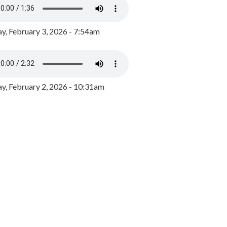
y, February 3, 2026 - 7:54am
, February 2, 2026 - 10:31am