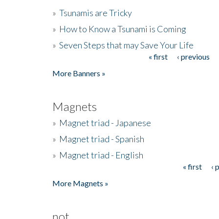
»
Tsunamis are Tricky
»
How to Know a Tsunami is Coming
»
Seven Steps that may Save Your Life
« first
‹ previous
Pages
More Banners »
Magnets
»
Magnet triad - Japanese
»
Magnet triad - Spanish
»
Magnet triad - English
« first
‹ 
Pages
More Magnets »
not