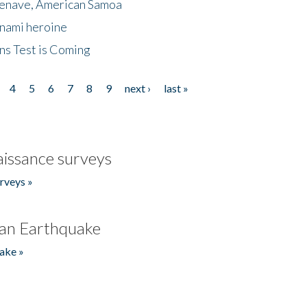
menave, American Samoa
unami heroine
ns Test is Coming
4
5
6
7
8
9
next ›
last »
issance surveys
rveys »
an Earthquake
ake »