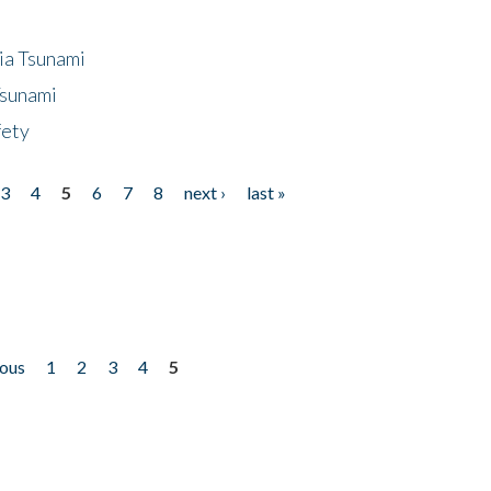
ia Tsunami
Tsunami
fety
3
4
5
6
7
8
next ›
last »
ious
1
2
3
4
5