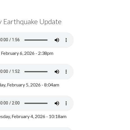
y Earthquake Update
, February 6, 2026 - 2:38pm
ay, February 5, 2026 - 8:04am
day, February 4, 2026 - 10:18am