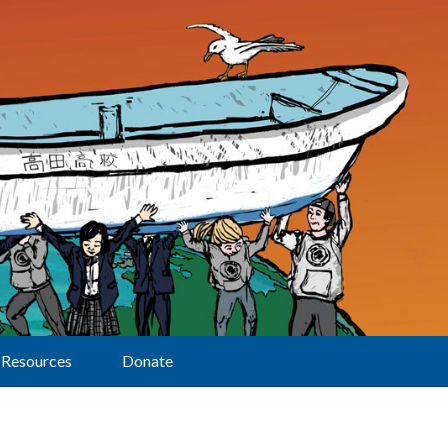
Resources
Donate