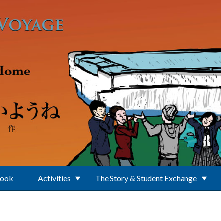
Book
Activities
The Story & Student Exchange