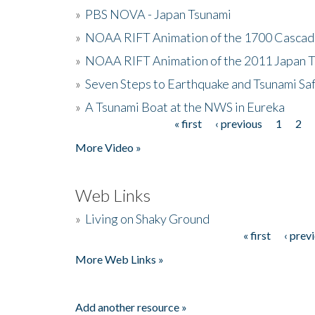
»
PBS NOVA - Japan Tsunami
»
NOAA RIFT Animation of the 1700 Cascad
»
NOAA RIFT Animation of the 2011 Japan 
»
Seven Steps to Earthquake and Tsunami Sa
»
A Tsunami Boat at the NWS in Eureka
« first
‹ previous
1
2
Pages
More Video »
Web Links
»
Living on Shaky Ground
« first
‹ prev
Pages
More Web Links »
Add another resource »