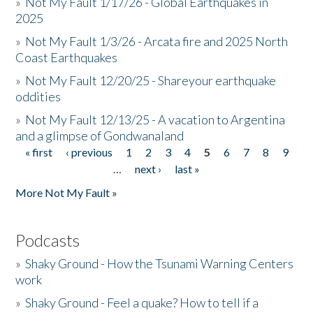
»
Not My Fault 1/17/26 - Global Earthquakes in
2025
»
Not My Fault 1/3/26 - Arcata fire and 2025 North
Coast Earthquakes
»
Not My Fault 12/20/25 - Shareyour earthquake
oddities
»
Not My Fault 12/13/25 - A vacation to Argentina
and a glimpse of Gondwanaland
« first
‹ previous
1
2
3
4
5
6
7
8
9
Pages
…
next ›
last »
More Not My Fault »
Podcasts
»
Shaky Ground - How the Tsunami Warning Centers
work
»
Shaky Ground - Feel a quake? How to tell if a