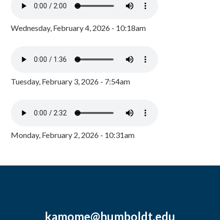
Wednesday, February 4, 2026 - 10:18am
Tuesday, February 3, 2026 - 7:54am
Monday, February 2, 2026 - 10:31am
kamome@humboldt.edu