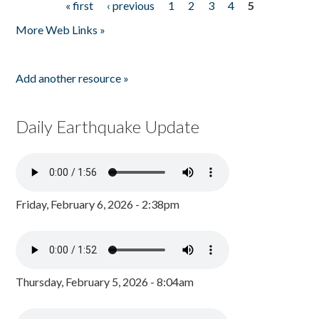
« first
‹ previous
1
2
3
4
5
Pages
More Web Links »
Add another resource »
Daily Earthquake Update
Friday, February 6, 2026 - 2:38pm
Thursday, February 5, 2026 - 8:04am