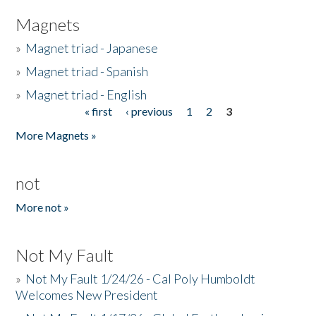
Magnets
»
Magnet triad - Japanese
»
Magnet triad - Spanish
»
Magnet triad - English
« first
‹ previous
1
2
3
Pages
More Magnets »
not
More not »
Not My Fault
»
Not My Fault 1/24/26 - Cal Poly Humboldt
Welcomes New President