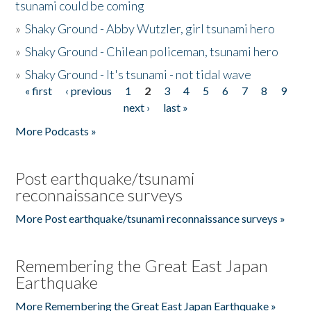
tsunami could be coming
»
Shaky Ground - Abby Wutzler, girl tsunami hero
»
Shaky Ground - Chilean policeman, tsunami hero
»
Shaky Ground - It's tsunami - not tidal wave
« first
‹ previous
1
2
3
4
5
6
7
8
9
Pages
next ›
last »
More Podcasts »
Post earthquake/tsunami
reconnaissance surveys
More Post earthquake/tsunami reconnaissance surveys »
Remembering the Great East Japan
Earthquake
More Remembering the Great East Japan Earthquake »