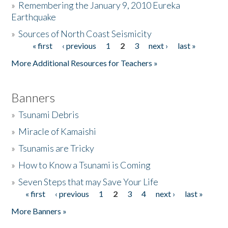
»
Remembering the January 9, 2010 Eureka
Earthquake
Donate
»
Sources of North Coast Seismicity
« first
‹ previous
1
2
3
next ›
last »
Pages
More Additional Resources for Teachers »
Banners
»
Tsunami Debris
»
Miracle of Kamaishi
»
Tsunamis are Tricky
»
How to Know a Tsunami is Coming
»
Seven Steps that may Save Your Life
« first
‹ previous
1
2
3
4
next ›
last »
Pages
More Banners »