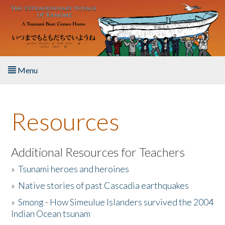
Skip to main content
Menu
Home
Resources
About the Book
Listen to the Book
Additional Resources for Teachers
»
Tsunami heroes and heroines
Activities
»
Native stories of past Cascadia earthquakes
The Story & Student Exchange
»
Smong - How Simeulue Islanders survived the 2004
Indian Ocean tsunam
Resources