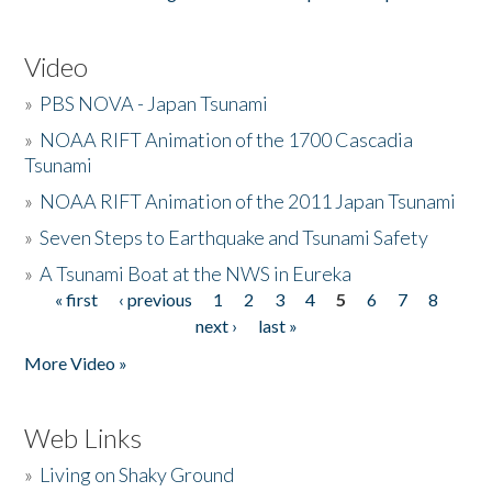
Video
»
PBS NOVA - Japan Tsunami
»
NOAA RIFT Animation of the 1700 Cascadia
Tsunami
»
NOAA RIFT Animation of the 2011 Japan Tsunami
»
Seven Steps to Earthquake and Tsunami Safety
»
A Tsunami Boat at the NWS in Eureka
« first
‹ previous
1
2
3
4
5
6
7
8
Pages
next ›
last »
More Video »
Web Links
»
Living on Shaky Ground