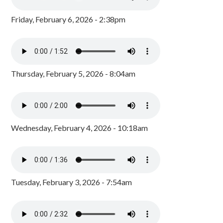
Friday, February 6, 2026 - 2:38pm
Thursday, February 5, 2026 - 8:04am
Wednesday, February 4, 2026 - 10:18am
Tuesday, February 3, 2026 - 7:54am