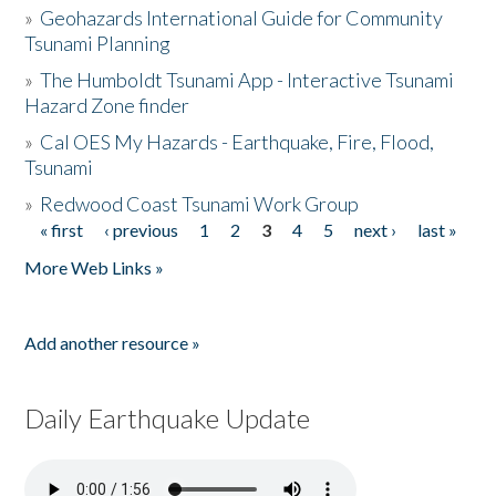
»
Geohazards International Guide for Community
Tsunami Planning
»
The Humboldt Tsunami App - Interactive Tsunami
Hazard Zone finder
»
Cal OES My Hazards - Earthquake, Fire, Flood,
Tsunami
»
Redwood Coast Tsunami Work Group
« first
‹ previous
1
2
3
4
5
next ›
last »
Pages
More Web Links »
Add another resource »
Daily Earthquake Update