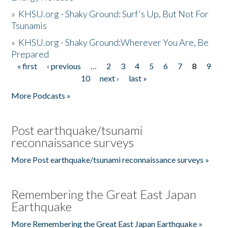
»
KHSU.org - Shaky Ground: Surf's Up, But Not For
Tsunamis
»
KHSU.org - Shaky Ground:Wherever You Are, Be
Prepared
« first
‹ previous
…
2
3
4
5
6
7
8
9
Pages
10
next ›
last »
More Podcasts »
Post earthquake/tsunami
reconnaissance surveys
More Post earthquake/tsunami reconnaissance surveys »
Remembering the Great East Japan
Earthquake
More Remembering the Great East Japan Earthquake »