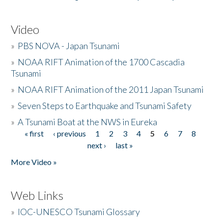
Video
»
PBS NOVA - Japan Tsunami
»
NOAA RIFT Animation of the 1700 Cascadia
Tsunami
»
NOAA RIFT Animation of the 2011 Japan Tsunami
»
Seven Steps to Earthquake and Tsunami Safety
»
A Tsunami Boat at the NWS in Eureka
« first
‹ previous
1
2
3
4
5
6
7
8
Pages
next ›
last »
More Video »
Web Links
»
IOC-UNESCO Tsunami Glossary