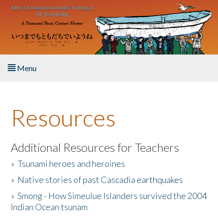
Skip to main content
Menu
Home
Resources
About the Book
Listen to the Book
Additional Resources for Teachers
»
Tsunami heroes and heroines
Activities
»
Native stories of past Cascadia earthquakes
The Story & Student Exchange
»
Smong - How Simeulue Islanders survived the 2004
Indian Ocean tsunam
Resources