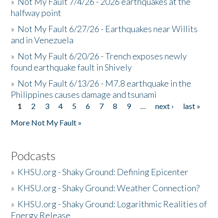
»
Not My Fault 7/4/26 - 2026 earthquakes at the
halfway point
»
Not My Fault 6/27/26 - Earthquakes near Willits
and in Venezuela
»
Not My Fault 6/20/26 - Trench exposes newly
found earthquake fault in Shively
»
Not My Fault 6/13/26 - M7.8 earthquake in the
Philippines causes damage and tsunami
1
2
3
4
5
6
7
8
9
…
next ›
last »
Pages
More Not My Fault »
Podcasts
»
KHSU.org - Shaky Ground: Defining Epicenter
»
KHSU.org - Shaky Ground: Weather Connection?
»
KHSU.org - Shaky Ground: Logarithmic Realities of
Energy Release