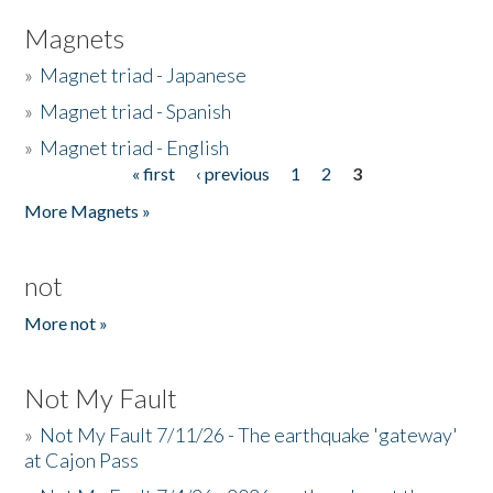
Magnets
»
Magnet triad - Japanese
»
Magnet triad - Spanish
»
Magnet triad - English
« first
‹ previous
1
2
3
Pages
More Magnets »
not
More not »
Not My Fault
»
Not My Fault 7/11/26 - The earthquake 'gateway'
at Cajon Pass