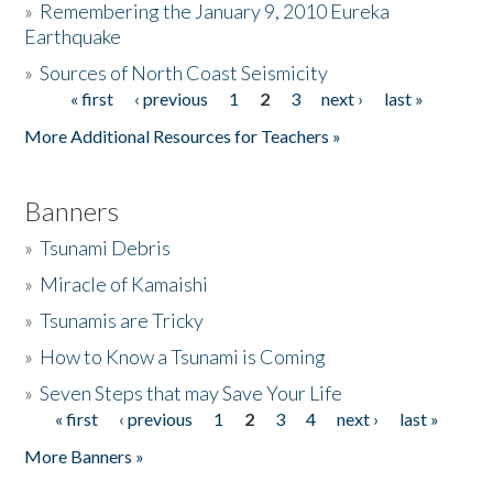
»
Remembering the January 9, 2010 Eureka
Earthquake
Donate
»
Sources of North Coast Seismicity
« first
‹ previous
1
2
3
next ›
last »
Pages
More Additional Resources for Teachers »
Banners
»
Tsunami Debris
»
Miracle of Kamaishi
»
Tsunamis are Tricky
»
How to Know a Tsunami is Coming
»
Seven Steps that may Save Your Life
« first
‹ previous
1
2
3
4
next ›
last »
Pages
More Banners »