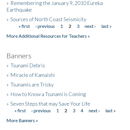
»
Remembering the January 9, 2010 Eureka
Earthquake
Donate
»
Sources of North Coast Seismicity
« first
‹ previous
1
2
3
next ›
last »
Pages
More Additional Resources for Teachers »
Banners
»
Tsunami Debris
»
Miracle of Kamaishi
»
Tsunamis are Tricky
»
How to Know a Tsunami is Coming
»
Seven Steps that may Save Your Life
« first
‹ previous
1
2
3
4
next ›
last »
Pages
More Banners »