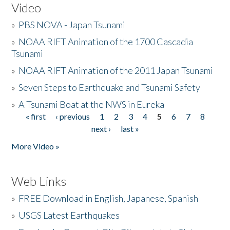
Video
»
PBS NOVA - Japan Tsunami
»
NOAA RIFT Animation of the 1700 Cascadia
Tsunami
»
NOAA RIFT Animation of the 2011 Japan Tsunami
»
Seven Steps to Earthquake and Tsunami Safety
»
A Tsunami Boat at the NWS in Eureka
« first
‹ previous
1
2
3
4
5
6
7
8
Pages
next ›
last »
More Video »
Web Links
»
FREE Download in English, Japanese, Spanish
»
USGS Latest Earthquakes