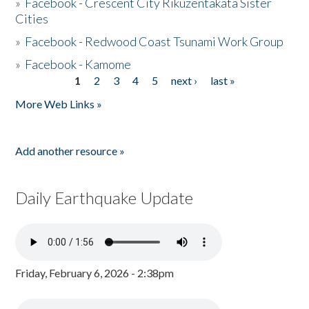
»
Facebook - Crescent City Rikuzentakata Sister
Cities
»
Facebook - Redwood Coast Tsunami Work Group
»
Facebook - Kamome
1
2
3
4
5
next ›
last »
Pages
More Web Links »
Add another resource »
Daily Earthquake Update
Friday, February 6, 2026 - 2:38pm