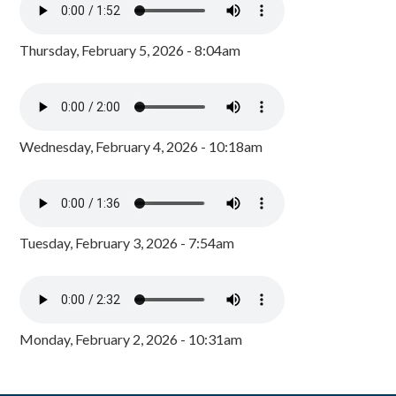
Thursday, February 5, 2026 - 8:04am
Wednesday, February 4, 2026 - 10:18am
Tuesday, February 3, 2026 - 7:54am
Monday, February 2, 2026 - 10:31am