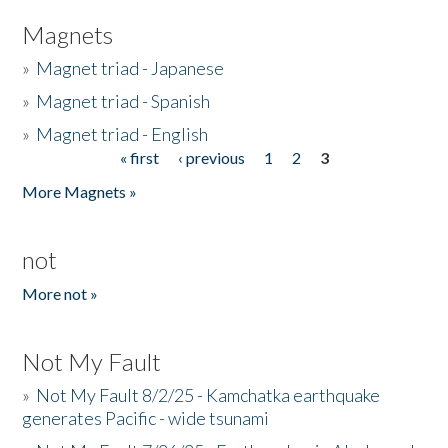
Magnets
»
Magnet triad - Japanese
»
Magnet triad - Spanish
»
Magnet triad - English
« first
‹ previous
1
2
3
Pages
More Magnets »
not
More not »
Not My Fault
»
Not My Fault 8/2/25 - Kamchatka earthquake
generates Pacific - wide tsunami