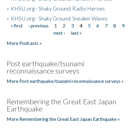
»
KHSU.org - Shaky Ground: Radio Heroes
»
KHSU.org - Shaky Ground: Sneaker Waves
« first
‹ previous
1
2
3
4
5
6
7
8
9
Pages
next ›
last »
More Podcasts »
Post earthquake/tsunami
reconnaissance surveys
More Post earthquake/tsunami reconnaissance surveys »
Remembering the Great East Japan
Earthquake
More Remembering the Great East Japan Earthquake »