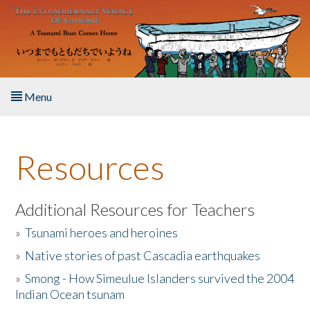
Skip to main content
Menu
Home
Resources
About the Book
Listen to the Book
Additional Resources for Teachers
»
Tsunami heroes and heroines
Activities
»
Native stories of past Cascadia earthquakes
The Story & Student Exchange
»
Smong - How Simeulue Islanders survived the 2004
Indian Ocean tsunam
Resources