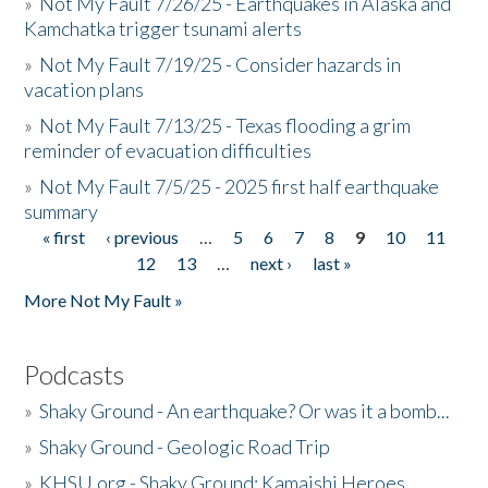
»
Not My Fault 7/26/25 - Earthquakes in Alaska and
Kamchatka trigger tsunami alerts
»
Not My Fault 7/19/25 - Consider hazards in
vacation plans
»
Not My Fault 7/13/25 - Texas flooding a grim
reminder of evacuation difficulties
»
Not My Fault 7/5/25 - 2025 first half earthquake
summary
« first
‹ previous
…
5
6
7
8
9
10
11
Pages
12
13
…
next ›
last »
More Not My Fault »
Podcasts
»
Shaky Ground - An earthquake? Or was it a bomb...
»
Shaky Ground - Geologic Road Trip
»
KHSU.org - Shaky Ground: Kamaishi Heroes