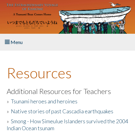
Skip to main content
Menu
Home
Resources
About the Book
Listen to the Book
Additional Resources for Teachers
»
Tsunami heroes and heroines
Activities
»
Native stories of past Cascadia earthquakes
The Story & Student Exchange
»
Smong - How Simeulue Islanders survived the 2004
Indian Ocean tsunam
Resources