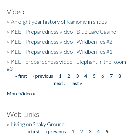
Video
»
An eight year history of Kamome in slides
»
KEET Preparedness video - Blue Lake Casino
»
KEET Preparedness video - Wildberries #2
»
KEET Preparedness video - Wildberries #1
»
KEET preparedness video - Elephant in the Room
#3
« first
‹ previous
1
2
3
4
5
6
7
8
Pages
next ›
last »
More Video »
Web Links
»
Living on Shaky Ground
« first
‹ previous
1
2
3
4
5
Pages