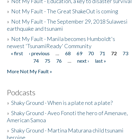
»
Not My Fault - Education, a key to disaster survival
»
Not My Fault - The Great ShakeOut is coming
»
Not My Fault - The September 29, 2018 Sulawesi
earthquake and tsunami
»
Not My Fault - Manila becomes Humboldt's
newest 'TsunamiReady' Community
« first
‹ previous
…
68
69
70
71
72
73
Pages
74
75
76
…
next ›
last »
More Not My Fault »
Podcasts
»
Shaky Ground - When is a plate not a plate?
»
Shaky Ground - Aveo Fonoti the hero of Amenave,
American Samoa
»
Shaky Ground - Martina Maturana child tsunami
heroine