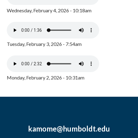
Wednesday, February 4, 2026 - 10:18am
Tuesday, February 3, 2026 - 7:54am
Monday, February 2, 2026 - 10:31am
kamome@humboldt.edu