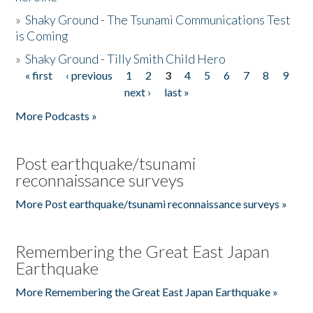
»
Shaky Ground - The Tsunami Communications Test
is Coming
»
Shaky Ground - Tilly Smith Child Hero
« first
‹ previous
1
2
3
4
5
6
7
8
9
Pages
next ›
last »
More Podcasts »
Post earthquake/tsunami
reconnaissance surveys
More Post earthquake/tsunami reconnaissance surveys »
Remembering the Great East Japan
Earthquake
More Remembering the Great East Japan Earthquake »