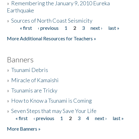
»
Remembering the January 9, 2010 Eureka
Earthquake
Donate
»
Sources of North Coast Seismicity
« first
‹ previous
1
2
3
next ›
last »
Pages
More Additional Resources for Teachers »
Banners
»
Tsunami Debris
»
Miracle of Kamaishi
»
Tsunamis are Tricky
»
How to Know a Tsunami is Coming
»
Seven Steps that may Save Your Life
« first
‹ previous
1
2
3
4
next ›
last »
Pages
More Banners »