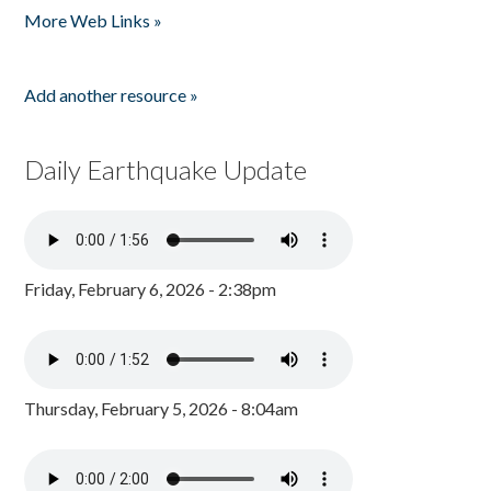
More Web Links »
Add another resource »
Daily Earthquake Update
Friday, February 6, 2026 - 2:38pm
Thursday, February 5, 2026 - 8:04am