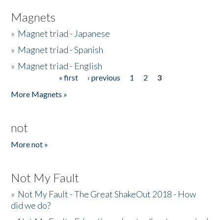
Magnets
»
Magnet triad - Japanese
»
Magnet triad - Spanish
»
Magnet triad - English
« first
‹ previous
1
2
3
Pages
More Magnets »
not
More not »
Not My Fault
»
Not My Fault - The Great ShakeOut 2018 - How
did we do?