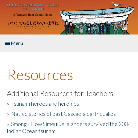
Skip to main content
Menu
Home
Resources
About the Book
Listen to the Book
Additional Resources for Teachers
»
Tsunami heroes and heroines
Activities
»
Native stories of past Cascadia earthquakes
The Story & Student Exchange
»
Smong - How Simeulue Islanders survived the 2004
Indian Ocean tsunam
Resources