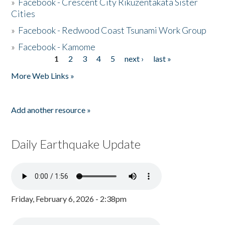
»
Facebook - Crescent City Rikuzentakata Sister
Cities
»
Facebook - Redwood Coast Tsunami Work Group
»
Facebook - Kamome
1
2
3
4
5
next ›
last »
Pages
More Web Links »
Add another resource »
Daily Earthquake Update
Friday, February 6, 2026 - 2:38pm