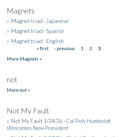
Magnets
»
Magnet triad - Japanese
»
Magnet triad - Spanish
»
Magnet triad - English
« first
‹ previous
1
2
3
Pages
More Magnets »
not
More not »
Not My Fault
»
Not My Fault 1/24/26 - Cal Poly Humboldt
Welcomes New President