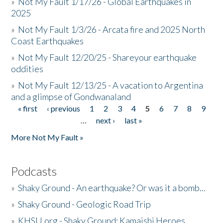
»
Not My Fault 1/17/26 - Global Earthquakes in
2025
»
Not My Fault 1/3/26 - Arcata fire and 2025 North
Coast Earthquakes
»
Not My Fault 12/20/25 - Shareyour earthquake
oddities
»
Not My Fault 12/13/25 - A vacation to Argentina
and a glimpse of Gondwanaland
« first
‹ previous
1
2
3
4
5
6
7
8
9
Pages
…
next ›
last »
More Not My Fault »
Podcasts
»
Shaky Ground - An earthquake? Or was it a bomb...
»
Shaky Ground - Geologic Road Trip
»
KHSU.org - Shaky Ground: Kamaishi Heroes