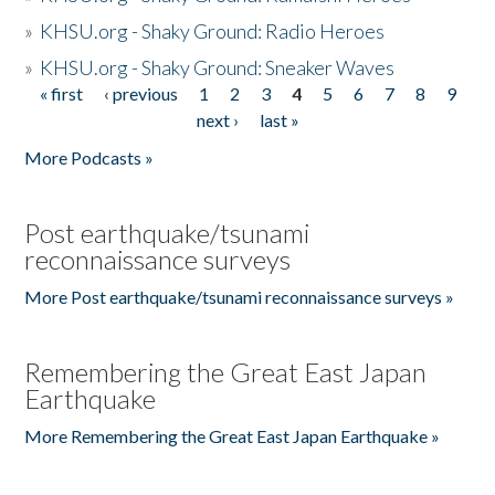
»
KHSU.org - Shaky Ground: Radio Heroes
»
KHSU.org - Shaky Ground: Sneaker Waves
« first
‹ previous
1
2
3
4
5
6
7
8
9
Pages
next ›
last »
More Podcasts »
Post earthquake/tsunami
reconnaissance surveys
More Post earthquake/tsunami reconnaissance surveys »
Remembering the Great East Japan
Earthquake
More Remembering the Great East Japan Earthquake »