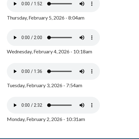
Thursday, February 5, 2026 - 8:04am
Wednesday, February 4, 2026 - 10:18am
Tuesday, February 3, 2026 - 7:54am
Monday, February 2, 2026 - 10:31am