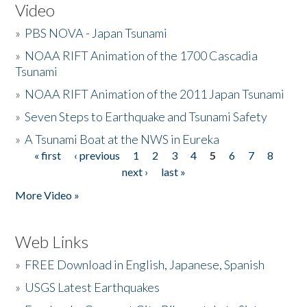
Video
»
PBS NOVA - Japan Tsunami
»
NOAA RIFT Animation of the 1700 Cascadia
Tsunami
»
NOAA RIFT Animation of the 2011 Japan Tsunami
»
Seven Steps to Earthquake and Tsunami Safety
»
A Tsunami Boat at the NWS in Eureka
« first
‹ previous
1
2
3
4
5
6
7
8
Pages
next ›
last »
More Video »
Web Links
»
FREE Download in English, Japanese, Spanish
»
USGS Latest Earthquakes