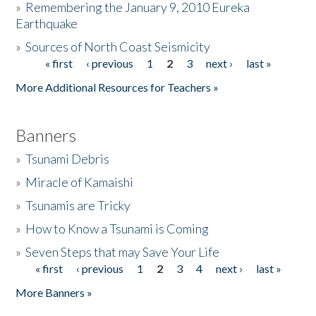
»
Remembering the January 9, 2010 Eureka
Earthquake
Donate
»
Sources of North Coast Seismicity
« first
‹ previous
1
2
3
next ›
last »
Pages
More Additional Resources for Teachers »
Banners
»
Tsunami Debris
»
Miracle of Kamaishi
»
Tsunamis are Tricky
»
How to Know a Tsunami is Coming
»
Seven Steps that may Save Your Life
« first
‹ previous
1
2
3
4
next ›
last »
Pages
More Banners »