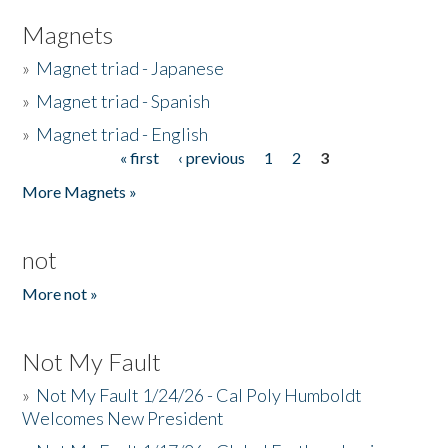
Magnets
»
Magnet triad - Japanese
»
Magnet triad - Spanish
»
Magnet triad - English
« first
‹ previous
1
2
3
Pages
More Magnets »
not
More not »
Not My Fault
»
Not My Fault 1/24/26 - Cal Poly Humboldt
Welcomes New President