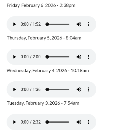
Friday, February 6, 2026 - 2:38pm
Thursday, February 5, 2026 - 8:04am
Wednesday, February 4, 2026 - 10:18am
Tuesday, February 3, 2026 - 7:54am