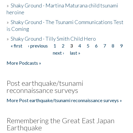
»
Shaky Ground - Martina Maturana child tsunami
heroine
»
Shaky Ground - The Tsunami Communications Test
is Coming
»
Shaky Ground - Tilly Smith Child Hero
« first
‹ previous
1
2
3
4
5
6
7
8
9
Pages
next ›
last »
More Podcasts »
Post earthquake/tsunami
reconnaissance surveys
More Post earthquake/tsunami reconnaissance surveys »
Remembering the Great East Japan
Earthquake