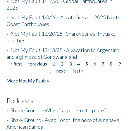
»
Not My Fault 1/17/26 - Global Earthquakes in
2025
»
Not My Fault 1/3/26 - Arcata fire and 2025 North
Coast Earthquakes
»
Not My Fault 12/20/25 - Shareyour earthquake
oddities
»
Not My Fault 12/13/25 - A vacation to Argentina
and a glimpse of Gondwanaland
« first
‹ previous
1
2
3
4
5
6
7
8
9
Pages
…
next ›
last »
More Not My Fault »
Podcasts
»
Shaky Ground - When is a plate not a plate?
»
Shaky Ground - Aveo Fonoti the hero of Amenave,
American Samoa