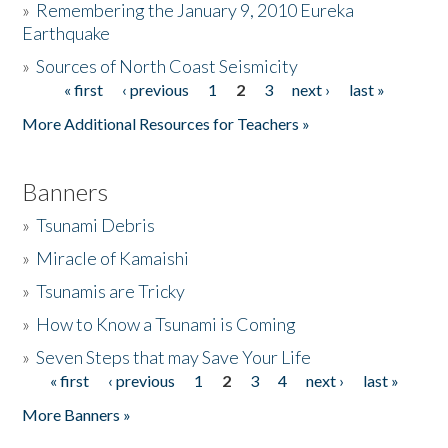
»
Remembering the January 9, 2010 Eureka
Earthquake
Donate
»
Sources of North Coast Seismicity
« first
‹ previous
1
2
3
next ›
last »
Pages
More Additional Resources for Teachers »
Banners
»
Tsunami Debris
»
Miracle of Kamaishi
»
Tsunamis are Tricky
»
How to Know a Tsunami is Coming
»
Seven Steps that may Save Your Life
« first
‹ previous
1
2
3
4
next ›
last »
Pages
More Banners »