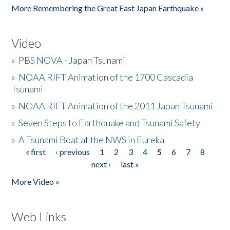
More Remembering the Great East Japan Earthquake »
Video
»
PBS NOVA - Japan Tsunami
»
NOAA RIFT Animation of the 1700 Cascadia
Tsunami
»
NOAA RIFT Animation of the 2011 Japan Tsunami
»
Seven Steps to Earthquake and Tsunami Safety
»
A Tsunami Boat at the NWS in Eureka
« first
‹ previous
1
2
3
4
5
6
7
8
Pages
next ›
last »
More Video »
Web Links