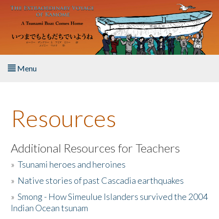
Skip to main content
Menu
Home
Resources
About the Book
Listen to the Book
Additional Resources for Teachers
»
Tsunami heroes and heroines
Activities
»
Native stories of past Cascadia earthquakes
The Story & Student Exchange
»
Smong - How Simeulue Islanders survived the 2004
Indian Ocean tsunam
Resources