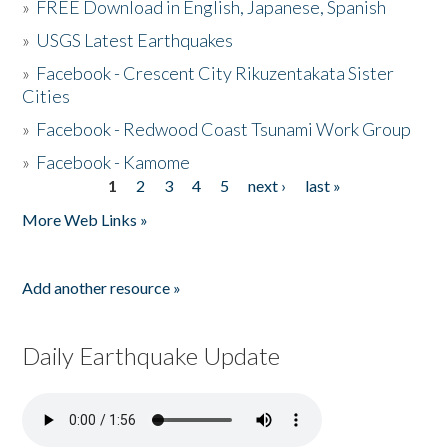
»
FREE Download in English, Japanese, Spanish
»
USGS Latest Earthquakes
»
Facebook - Crescent City Rikuzentakata Sister
Cities
»
Facebook - Redwood Coast Tsunami Work Group
»
Facebook - Kamome
1
2
3
4
5
next ›
last »
Pages
More Web Links »
Add another resource »
Daily Earthquake Update