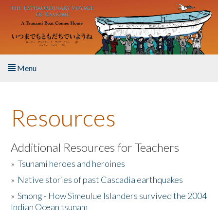
Skip to main content
Menu
Home
Resources
About the Book
Listen to the Book
Additional Resources for Teachers
»
Tsunami heroes and heroines
Activities
»
Native stories of past Cascadia earthquakes
The Story & Student Exchange
»
Smong - How Simeulue Islanders survived the 2004
Indian Ocean tsunam
Resources