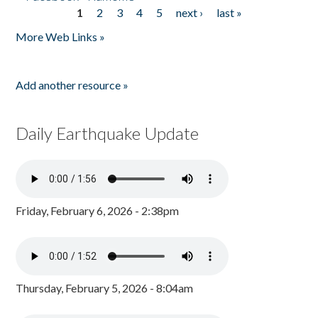
1
2
3
4
5
next ›
last »
Pages
More Web Links »
Add another resource »
Daily Earthquake Update
Friday, February 6, 2026 - 2:38pm
Thursday, February 5, 2026 - 8:04am