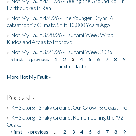
»
Not My Fault 4/11/26 - Seeing the Ground Roll in
Earthquakes is Real
»
Not My Fault 4/4/26 - The Younger Dryas: A
catastrophic Climate Shift 13,000 Years Ago
»
Not My Fault 3/28/26 - Tsunami Week Wrap:
Kudos and Areas to Improve
»
Not My Fault 3/21/26 - Tsunami Week 2026
« first
‹ previous
1
2
3
4
5
6
7
8
9
Pages
…
next ›
last »
More Not My Fault »
Podcasts
»
KHSU.org - Shaky Ground: Our Growing Coastline
»
KHSU.org - Shaky Ground: Remembering the '92
Quake
« first
‹ previous
…
2
3
4
5
6
7
8
9
Pages