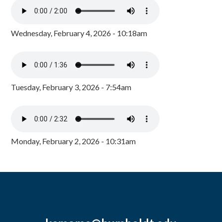
Wednesday, February 4, 2026 - 10:18am
Tuesday, February 3, 2026 - 7:54am
Monday, February 2, 2026 - 10:31am