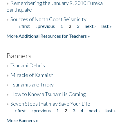
»
Remembering the January 9, 2010 Eureka
Earthquake
Donate
»
Sources of North Coast Seismicity
« first
‹ previous
1
2
3
next ›
last »
Pages
More Additional Resources for Teachers »
Banners
»
Tsunami Debris
»
Miracle of Kamaishi
»
Tsunamis are Tricky
»
How to Know a Tsunami is Coming
»
Seven Steps that may Save Your Life
« first
‹ previous
1
2
3
4
next ›
last »
Pages
More Banners »