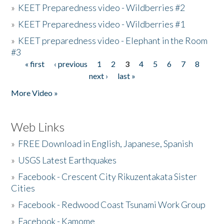
»
KEET Preparedness video - Wildberries #2
»
KEET Preparedness video - Wildberries #1
»
KEET preparedness video - Elephant in the Room
#3
« first
‹ previous
1
2
3
4
5
6
7
8
Pages
next ›
last »
More Video »
Web Links
»
FREE Download in English, Japanese, Spanish
»
USGS Latest Earthquakes
»
Facebook - Crescent City Rikuzentakata Sister
Cities
»
Facebook - Redwood Coast Tsunami Work Group
»
Facebook - Kamome