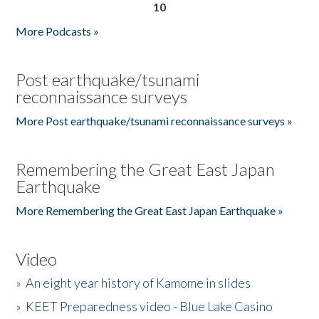
10
More Podcasts »
Post earthquake/tsunami
reconnaissance surveys
More Post earthquake/tsunami reconnaissance surveys »
Remembering the Great East Japan
Earthquake
More Remembering the Great East Japan Earthquake »
Video
»
An eight year history of Kamome in slides
»
KEET Preparedness video - Blue Lake Casino