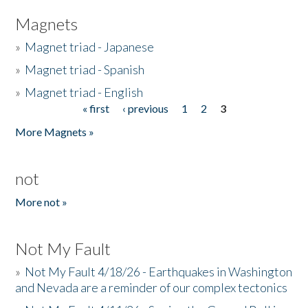
Magnets
»
Magnet triad - Japanese
»
Magnet triad - Spanish
»
Magnet triad - English
« first
‹ previous
1
2
3
Pages
More Magnets »
not
More not »
Not My Fault
»
Not My Fault 4/18/26 - Earthquakes in Washington
and Nevada are a reminder of our complex tectonics