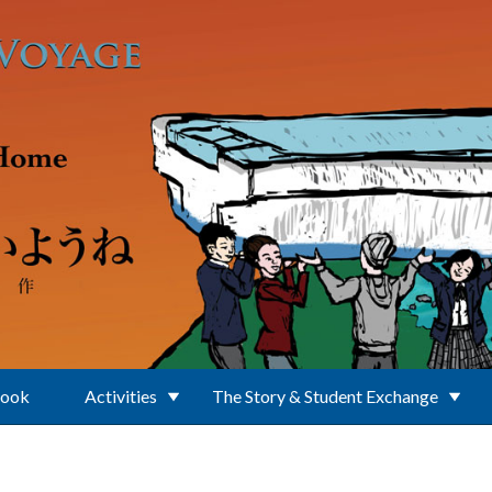
Book
Activities
The Story & Student Exchange