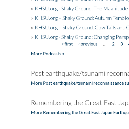
»
KHSU.org - Shaky Ground: The Magnitude 
»
KHSU.org – Shaky Ground: Autumn Temblo
»
KHSU.org – Shaky Ground: Cow Tails and Cr
»
KHSU.org - Shaky Ground: Changing Persp
« first
‹ previous
…
2
3
Pages
More Podcasts »
Post earthquake/tsunami reconna
More Post earthquake/tsunami reconnaissance su
Remembering the Great East Jap
More Remembering the Great East Japan Earthqu