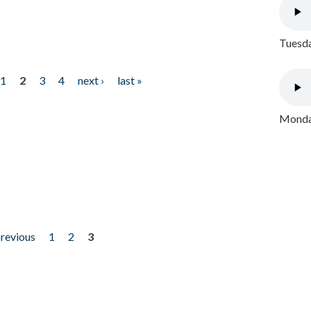
Tuesda
1
2
3
4
next ›
last »
Monday
previous
1
2
3