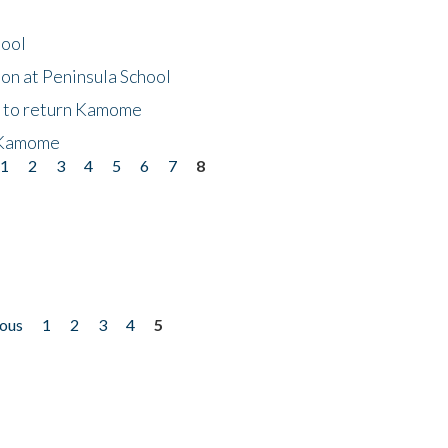
hool
on at Peninsula School
t to return Kamome
 Kamome
1
2
3
4
5
6
7
8
ious
1
2
3
4
5