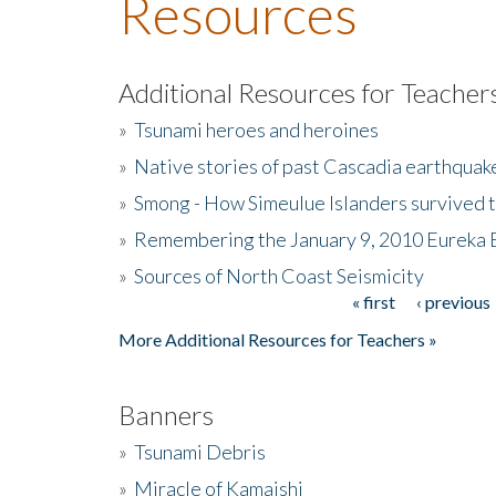
Resources
Additional Resources for Teacher
»
Tsunami heroes and heroines
»
Native stories of past Cascadia earthquak
»
Smong - How Simeulue Islanders survived 
»
Remembering the January 9, 2010 Eureka 
»
Sources of North Coast Seismicity
« first
‹ previous
Pages
More Additional Resources for Teachers »
Banners
»
Tsunami Debris
»
Miracle of Kamaishi