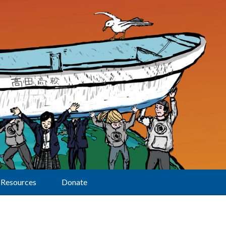
Resources
Donate