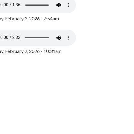
y, February 3, 2026 - 7:54am
, February 2, 2026 - 10:31am