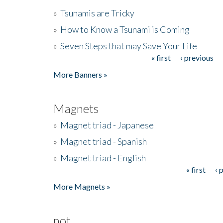
»
Tsunamis are Tricky
»
How to Know a Tsunami is Coming
»
Seven Steps that may Save Your Life
« first
‹ previous
Pages
More Banners »
Magnets
»
Magnet triad - Japanese
»
Magnet triad - Spanish
»
Magnet triad - English
« first
‹ 
Pages
More Magnets »
not