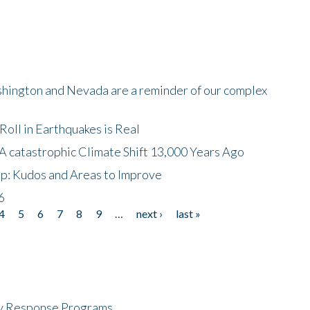
shington and Nevada are a reminder of our complex
oll in Earthquakes is Real
A catastrophic Climate Shift 13,000 Years Ago
p: Kudos and Areas to Improve
6
4
5
6
7
8
9
…
next ›
last »
cy Response Programs