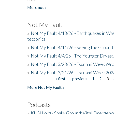
More not »
Not My Fault
»
Not My Fault 4/18/26 - Earthquakes in Wa
tectonics
»
Not My Fault 4/11/26 - Seeing the Ground R
»
Not My Fault 4/4/26 - The Younger Dryas: 
»
Not My Fault 3/28/26 - Tsunami Week Wra
»
Not My Fault 3/21/26 - Tsunami Week 202
« first
‹ previous
1
2
3
Pages
More Not My Fault »
Podcasts
»
KHSU.org - Shaky Ground: Vital Emergen