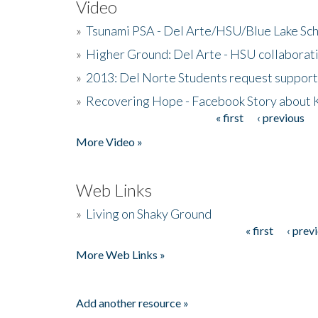
Video
»
Tsunami PSA - Del Arte/HSU/Blue Lake Sc
»
Higher Ground: Del Arte - HSU collaborati
»
2013: Del Norte Students request suppor
»
Recovering Hope - Facebook Story about
« first
‹ previous
Pages
More Video »
Web Links
»
Living on Shaky Ground
« first
‹ prev
Pages
More Web Links »
Add another resource »