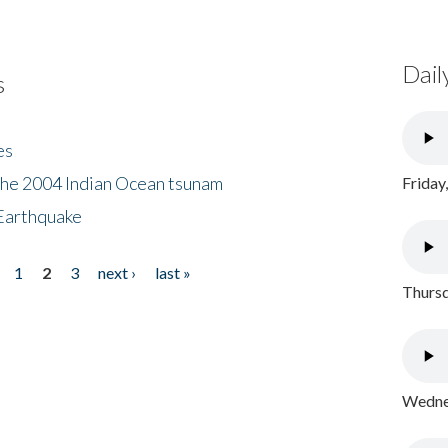
Dail
s
es
the 2004 Indian Ocean tsunam
Friday
Earthquake
1
2
3
next ›
last »
Thursd
Wednes