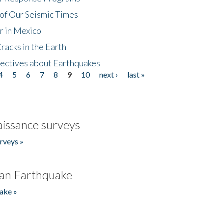
of Our Seismic Times
r in Mexico
acks in the Earth
ectives about Earthquakes
4
5
6
7
8
9
10
next ›
last »
issance surveys
rveys »
an Earthquake
ake »