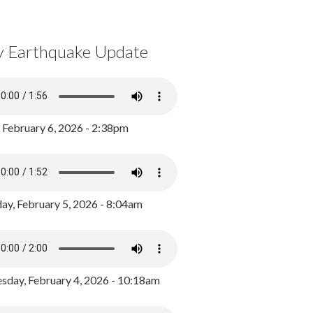
y Earthquake Update
, February 6, 2026 - 2:38pm
ay, February 5, 2026 - 8:04am
day, February 4, 2026 - 10:18am