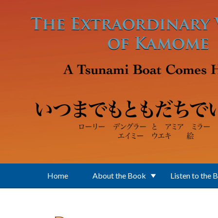
Skip to main content
Home
About the Book
Listen to the 