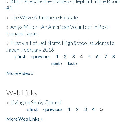
»
KEET Preparedness video - Elephant in the Room
#1
»
The Wave A Japanese Folktale
»
Amya Miller - An American Volunteer in Post-
tsunami Japan
»
First visit of Del Norte High School students to
Japan, February 2016
« first
‹ previous
1
2
3
4
5
6
7
8
Pages
next ›
last »
More Video »
Web Links
»
Living on Shaky Ground
« first
‹ previous
1
2
3
4
5
Pages
More Web Links »