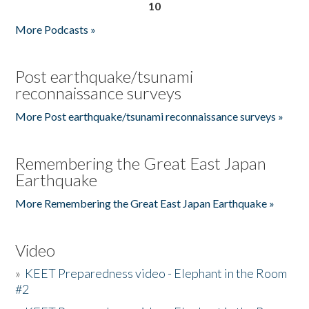
10
More Podcasts »
Post earthquake/tsunami
reconnaissance surveys
More Post earthquake/tsunami reconnaissance surveys »
Remembering the Great East Japan
Earthquake
More Remembering the Great East Japan Earthquake »
Video
»
KEET Preparedness video - Elephant in the Room
#2