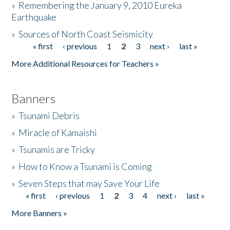
»
Remembering the January 9, 2010 Eureka
Earthquake
Donate
»
Sources of North Coast Seismicity
« first
‹ previous
1
2
3
next ›
last »
Pages
More Additional Resources for Teachers »
Banners
»
Tsunami Debris
»
Miracle of Kamaishi
»
Tsunamis are Tricky
»
How to Know a Tsunami is Coming
»
Seven Steps that may Save Your Life
« first
‹ previous
1
2
3
4
next ›
last »
Pages
More Banners »