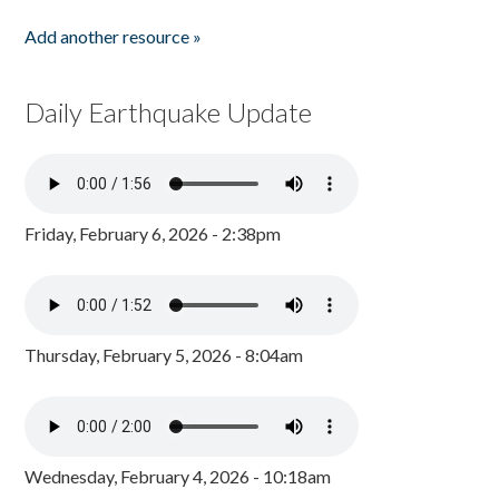
Add another resource »
Daily Earthquake Update
Friday, February 6, 2026 - 2:38pm
Thursday, February 5, 2026 - 8:04am
Wednesday, February 4, 2026 - 10:18am