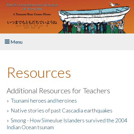
Skip to main content
Menu
Home
Resources
About the Book
Listen to the Book
Additional Resources for Teachers
»
Tsunami heroes and heroines
Activities
»
Native stories of past Cascadia earthquakes
The Story & Student Exchange
»
Smong - How Simeulue Islanders survived the 2004
Indian Ocean tsunam
Resources