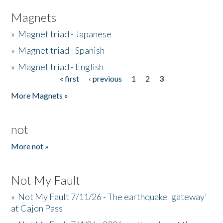
Magnets
»
Magnet triad - Japanese
»
Magnet triad - Spanish
»
Magnet triad - English
« first
‹ previous
1
2
3
Pages
More Magnets »
not
More not »
Not My Fault
»
Not My Fault 7/11/26 - The earthquake 'gateway'
at Cajon Pass