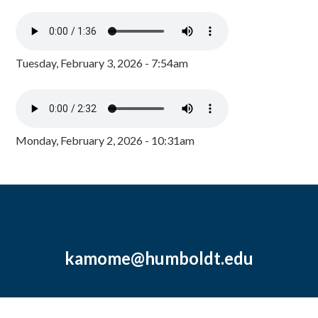
Tuesday, February 3, 2026 - 7:54am
Monday, February 2, 2026 - 10:31am
kamome@humboldt.edu