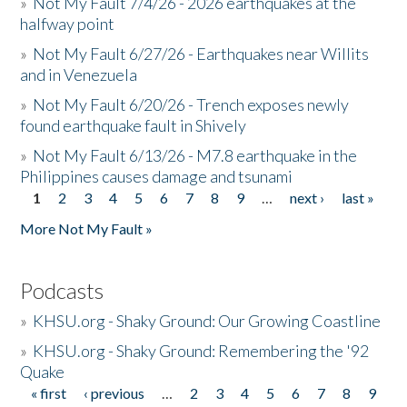
»
Not My Fault 7/4/26 - 2026 earthquakes at the
halfway point
»
Not My Fault 6/27/26 - Earthquakes near Willits
and in Venezuela
»
Not My Fault 6/20/26 - Trench exposes newly
found earthquake fault in Shively
»
Not My Fault 6/13/26 - M7.8 earthquake in the
Philippines causes damage and tsunami
1
2
3
4
5
6
7
8
9
…
next ›
last »
Pages
More Not My Fault »
Podcasts
»
KHSU.org - Shaky Ground: Our Growing Coastline
»
KHSU.org - Shaky Ground: Remembering the '92
Quake
« first
‹ previous
…
2
3
4
5
6
7
8
9
Pages