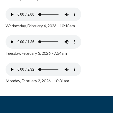
Wednesday, February 4, 2026 - 10:18am
Tuesday, February 3, 2026 - 7:54am
Monday, February 2, 2026 - 10:31am