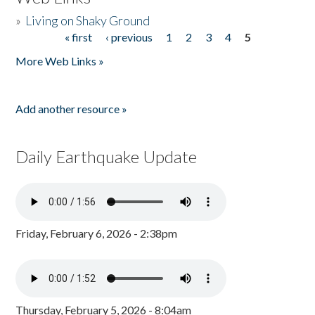
»
Living on Shaky Ground
« first
‹ previous
1
2
3
4
5
Pages
More Web Links »
Add another resource »
Daily Earthquake Update
Friday, February 6, 2026 - 2:38pm
Thursday, February 5, 2026 - 8:04am