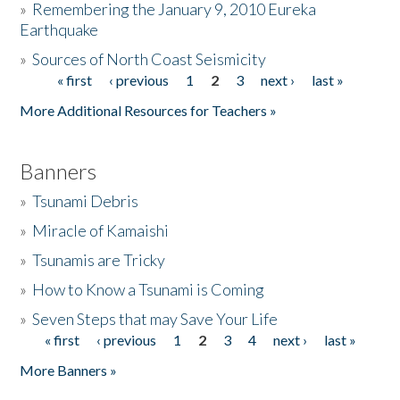
»
Remembering the January 9, 2010 Eureka
Earthquake
Donate
»
Sources of North Coast Seismicity
« first
‹ previous
1
2
3
next ›
last »
Pages
More Additional Resources for Teachers »
Banners
»
Tsunami Debris
»
Miracle of Kamaishi
»
Tsunamis are Tricky
»
How to Know a Tsunami is Coming
»
Seven Steps that may Save Your Life
« first
‹ previous
1
2
3
4
next ›
last »
Pages
More Banners »