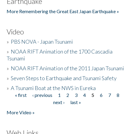
Earthquake
More Remembering the Great East Japan Earthquake »
Video
»
PBS NOVA - Japan Tsunami
»
NOAA RIFT Animation of the 1700 Cascadia
Tsunami
»
NOAA RIFT Animation of the 2011 Japan Tsunami
»
Seven Steps to Earthquake and Tsunami Safety
»
A Tsunami Boat at the NWS in Eureka
« first
‹ previous
1
2
3
4
5
6
7
8
Pages
next ›
last »
More Video »
Web Links