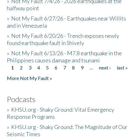
»
Not My Fault 7/4/26 - 2026 earthquakes at the
halfway point
»
Not My Fault 6/27/26 - Earthquakes near Willits
and in Venezuela
»
Not My Fault 6/20/26 - Trench exposes newly
found earthquake fault in Shively
»
Not My Fault 6/13/26 - M7.8 earthquake in the
Philippines causes damage and tsunami
1
2
3
4
5
6
7
8
9
…
next ›
last »
Pages
More Not My Fault »
Podcasts
»
KHSU.org - Shaky Ground: Vital Emergency
Response Programs
»
KHSU.org - Shaky Ground: The Magnitude of Our
Seismic Times