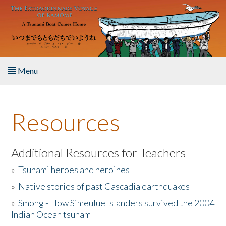
Skip to main content
Menu
Home
Resources
About the Book
Listen to the Book
Additional Resources for Teachers
»
Tsunami heroes and heroines
Activities
»
Native stories of past Cascadia earthquakes
The Story & Student Exchange
»
Smong - How Simeulue Islanders survived the 2004
Indian Ocean tsunam
Resources