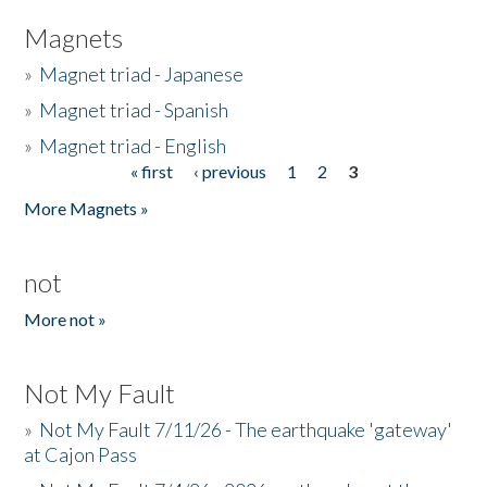
Magnets
»
Magnet triad - Japanese
»
Magnet triad - Spanish
»
Magnet triad - English
« first
‹ previous
1
2
3
Pages
More Magnets »
not
More not »
Not My Fault
»
Not My Fault 7/11/26 - The earthquake 'gateway'
at Cajon Pass