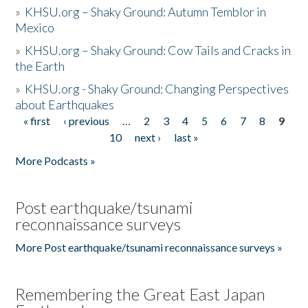
»
KHSU.org – Shaky Ground: Autumn Temblor in
Mexico
»
KHSU.org – Shaky Ground: Cow Tails and Cracks in
the Earth
»
KHSU.org - Shaky Ground: Changing Perspectives
about Earthquakes
« first
‹ previous
…
2
3
4
5
6
7
8
9
Pages
10
next ›
last »
More Podcasts »
Post earthquake/tsunami
reconnaissance surveys
More Post earthquake/tsunami reconnaissance surveys »
Remembering the Great East Japan