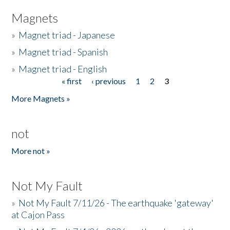
Magnets
»
Magnet triad - Japanese
»
Magnet triad - Spanish
»
Magnet triad - English
« first
‹ previous
1
2
3
Pages
More Magnets »
not
More not »
Not My Fault
»
Not My Fault 7/11/26 - The earthquake 'gateway'
at Cajon Pass