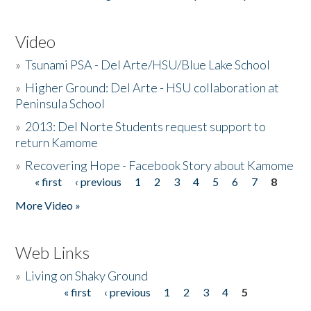
Video
»
Tsunami PSA - Del Arte/HSU/Blue Lake School
»
Higher Ground: Del Arte - HSU collaboration at
Peninsula School
»
2013: Del Norte Students request support to
return Kamome
»
Recovering Hope - Facebook Story about Kamome
« first
‹ previous
1
2
3
4
5
6
7
8
Pages
More Video »
Web Links
»
Living on Shaky Ground
« first
‹ previous
1
2
3
4
5
Pages