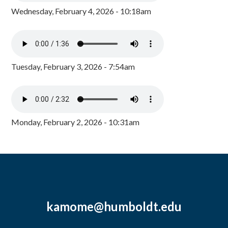
Wednesday, February 4, 2026 - 10:18am
Tuesday, February 3, 2026 - 7:54am
Monday, February 2, 2026 - 10:31am
kamome@humboldt.edu