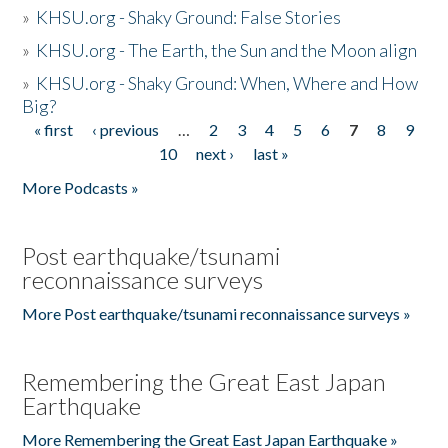
»
KHSU.org - Shaky Ground: False Stories
»
KHSU.org - The Earth, the Sun and the Moon align
»
KHSU.org - Shaky Ground: When, Where and How
Big?
« first
‹ previous
…
2
3
4
5
6
7
8
9
Pages
10
next ›
last »
More Podcasts »
Post earthquake/tsunami
reconnaissance surveys
More Post earthquake/tsunami reconnaissance surveys »
Remembering the Great East Japan
Earthquake
More Remembering the Great East Japan Earthquake »