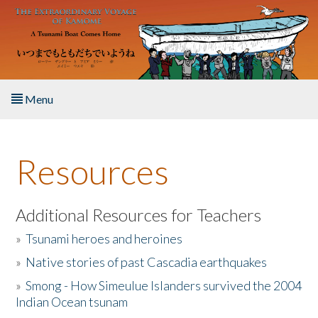
Skip to main content
Menu
Home
Resources
About the Book
Listen to the Book
Additional Resources for Teachers
»
Tsunami heroes and heroines
Activities
»
Native stories of past Cascadia earthquakes
The Story & Student Exchange
»
Smong - How Simeulue Islanders survived the 2004
Indian Ocean tsunam
Resources