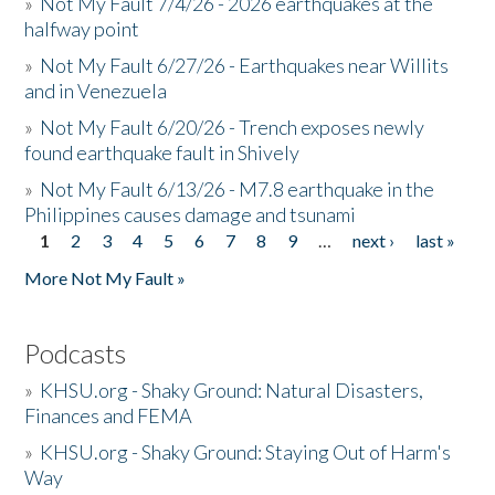
»
Not My Fault 7/4/26 - 2026 earthquakes at the
halfway point
»
Not My Fault 6/27/26 - Earthquakes near Willits
and in Venezuela
»
Not My Fault 6/20/26 - Trench exposes newly
found earthquake fault in Shively
»
Not My Fault 6/13/26 - M7.8 earthquake in the
Philippines causes damage and tsunami
1
2
3
4
5
6
7
8
9
…
next ›
last »
Pages
More Not My Fault »
Podcasts
»
KHSU.org - Shaky Ground: Natural Disasters,
Finances and FEMA
»
KHSU.org - Shaky Ground: Staying Out of Harm's
Way