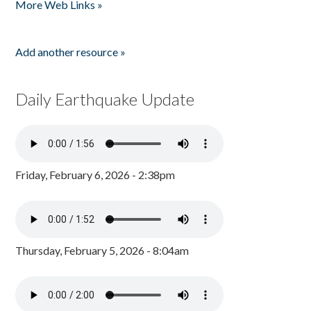
More Web Links »
Add another resource »
Daily Earthquake Update
Friday, February 6, 2026 - 2:38pm
Thursday, February 5, 2026 - 8:04am