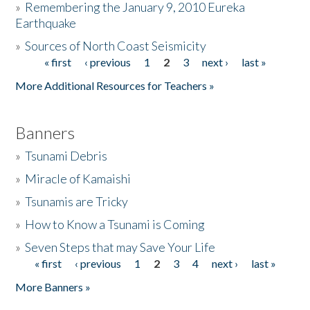
»
Remembering the January 9, 2010 Eureka
Earthquake
Donate
»
Sources of North Coast Seismicity
« first
‹ previous
1
2
3
next ›
last »
Pages
More Additional Resources for Teachers »
Banners
»
Tsunami Debris
»
Miracle of Kamaishi
»
Tsunamis are Tricky
»
How to Know a Tsunami is Coming
»
Seven Steps that may Save Your Life
« first
‹ previous
1
2
3
4
next ›
last »
Pages
More Banners »