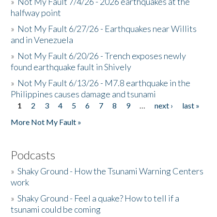
»
Not My Fault 7/4/26 - 2026 earthquakes at the
halfway point
»
Not My Fault 6/27/26 - Earthquakes near Willits
and in Venezuela
»
Not My Fault 6/20/26 - Trench exposes newly
found earthquake fault in Shively
»
Not My Fault 6/13/26 - M7.8 earthquake in the
Philippines causes damage and tsunami
1
2
3
4
5
6
7
8
9
…
next ›
last »
Pages
More Not My Fault »
Podcasts
»
Shaky Ground - How the Tsunami Warning Centers
work
»
Shaky Ground - Feel a quake? How to tell if a
tsunami could be coming