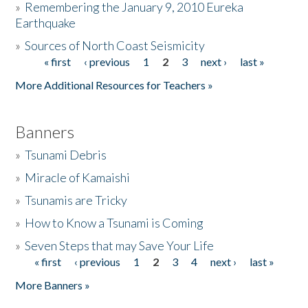
»
Remembering the January 9, 2010 Eureka
Earthquake
Donate
»
Sources of North Coast Seismicity
« first
‹ previous
1
2
3
next ›
last »
Pages
More Additional Resources for Teachers »
Banners
»
Tsunami Debris
»
Miracle of Kamaishi
»
Tsunamis are Tricky
»
How to Know a Tsunami is Coming
»
Seven Steps that may Save Your Life
« first
‹ previous
1
2
3
4
next ›
last »
Pages
More Banners »