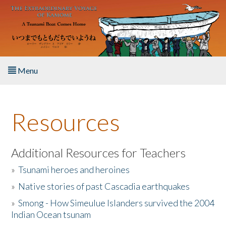
Skip to main content
Menu
Home
Resources
About the Book
Listen to the Book
Additional Resources for Teachers
»
Tsunami heroes and heroines
Activities
»
Native stories of past Cascadia earthquakes
The Story & Student Exchange
»
Smong - How Simeulue Islanders survived the 2004
Indian Ocean tsunam
Resources