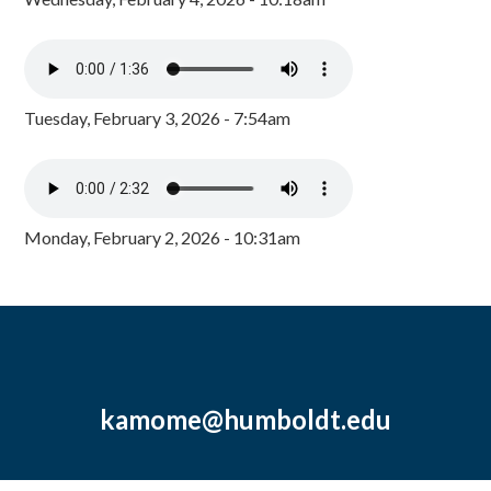
Tuesday, February 3, 2026 - 7:54am
Monday, February 2, 2026 - 10:31am
kamome@humboldt.edu