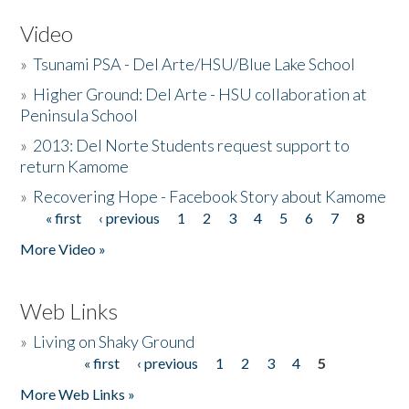
Video
»
Tsunami PSA - Del Arte/HSU/Blue Lake School
»
Higher Ground: Del Arte - HSU collaboration at
Peninsula School
»
2013: Del Norte Students request support to
return Kamome
»
Recovering Hope - Facebook Story about Kamome
« first
‹ previous
1
2
3
4
5
6
7
8
Pages
More Video »
Web Links
»
Living on Shaky Ground
« first
‹ previous
1
2
3
4
5
Pages
More Web Links »