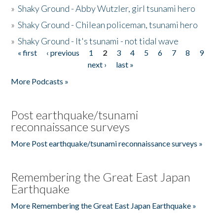
»
Shaky Ground - Abby Wutzler, girl tsunami hero
»
Shaky Ground - Chilean policeman, tsunami hero
»
Shaky Ground - It's tsunami - not tidal wave
« first
‹ previous
1
2
3
4
5
6
7
8
9
Pages
next ›
last »
More Podcasts »
Post earthquake/tsunami
reconnaissance surveys
More Post earthquake/tsunami reconnaissance surveys »
Remembering the Great East Japan
Earthquake
More Remembering the Great East Japan Earthquake »