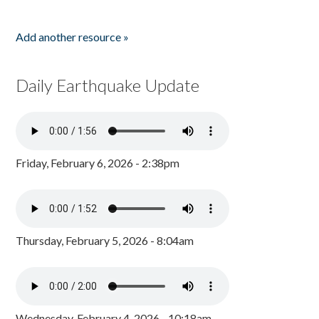
Add another resource »
Daily Earthquake Update
Friday, February 6, 2026 - 2:38pm
Thursday, February 5, 2026 - 8:04am
Wednesday, February 4, 2026 - 10:18am