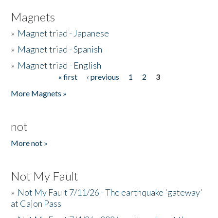
Magnets
»
Magnet triad - Japanese
»
Magnet triad - Spanish
»
Magnet triad - English
« first
‹ previous
1
2
3
Pages
More Magnets »
not
More not »
Not My Fault
»
Not My Fault 7/11/26 - The earthquake 'gateway'
at Cajon Pass