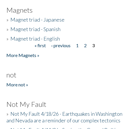
Magnets
»
Magnet triad - Japanese
»
Magnet triad - Spanish
»
Magnet triad - English
« first
‹ previous
1
2
3
Pages
More Magnets »
not
More not »
Not My Fault
»
Not My Fault 4/18/26 - Earthquakes in Washington
and Nevada are a reminder of our complex tectonics