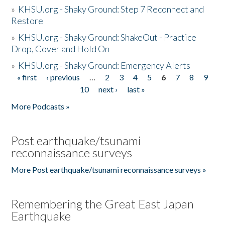
»
KHSU.org - Shaky Ground: Step 7 Reconnect and
Restore
»
KHSU.org - Shaky Ground: ShakeOut - Practice
Drop, Cover and Hold On
»
KHSU.org - Shaky Ground: Emergency Alerts
« first
‹ previous
…
2
3
4
5
6
7
8
9
Pages
10
next ›
last »
More Podcasts »
Post earthquake/tsunami
reconnaissance surveys
More Post earthquake/tsunami reconnaissance surveys »
Remembering the Great East Japan
Earthquake