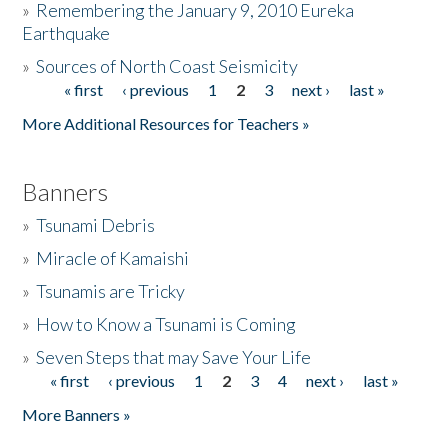
»
Remembering the January 9, 2010 Eureka
Earthquake
Donate
»
Sources of North Coast Seismicity
« first
‹ previous
1
2
3
next ›
last »
Pages
More Additional Resources for Teachers »
Banners
»
Tsunami Debris
»
Miracle of Kamaishi
»
Tsunamis are Tricky
»
How to Know a Tsunami is Coming
»
Seven Steps that may Save Your Life
« first
‹ previous
1
2
3
4
next ›
last »
Pages
More Banners »