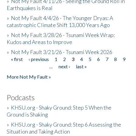
»
Not My Fault 4/11/26 - Seeing the Ground Roll in
Earthquakes is Real
»
Not My Fault 4/4/26 - The Younger Dryas: A
catastrophic Climate Shift 13,000 Years Ago
»
Not My Fault 3/28/26 - Tsunami Week Wrap:
Kudos and Areas to Improve
»
Not My Fault 3/21/26 - Tsunami Week 2026
« first
‹ previous
1
2
3
4
5
6
7
8
9
Pages
…
next ›
last »
More Not My Fault »
Podcasts
»
KHSU.org - Shaky Ground: Step 5 When the
Ground is Shaking
»
KHSU.org - Shaky Ground: Step 6 Assessing the
Situation and Taking Action