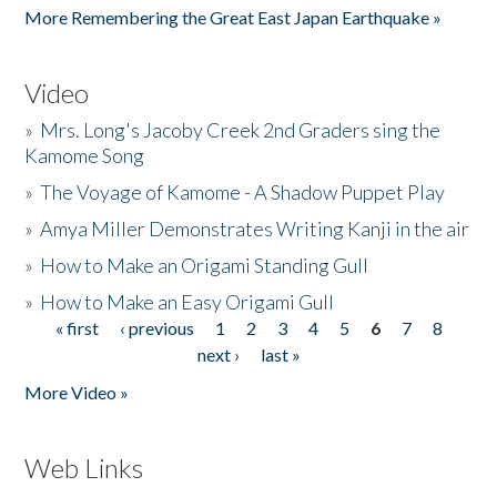
More Remembering the Great East Japan Earthquake »
Video
»
Mrs. Long's Jacoby Creek 2nd Graders sing the
Kamome Song
»
The Voyage of Kamome - A Shadow Puppet Play
»
Amya Miller Demonstrates Writing Kanji in the air
»
How to Make an Origami Standing Gull
»
How to Make an Easy Origami Gull
« first
‹ previous
1
2
3
4
5
6
7
8
Pages
next ›
last »
More Video »
Web Links