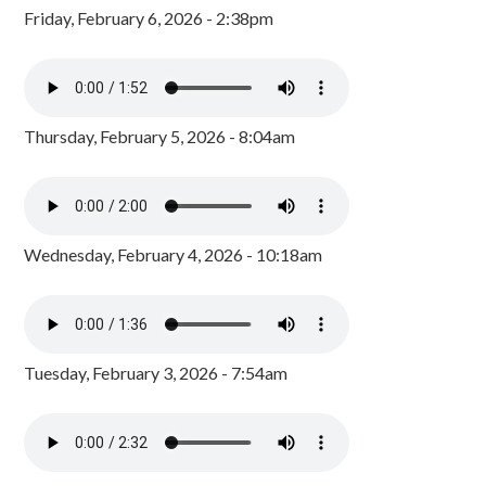
Friday, February 6, 2026 - 2:38pm
Thursday, February 5, 2026 - 8:04am
Wednesday, February 4, 2026 - 10:18am
Tuesday, February 3, 2026 - 7:54am