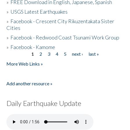
»
FREE Download in English, Japanese, Spanish
»
USGS Latest Earthquakes
»
Facebook - Crescent City Rikuzentakata Sister
Cities
»
Facebook - Redwood Coast Tsunami Work Group
»
Facebook - Kamome
1
2
3
4
5
next ›
last »
Pages
More Web Links »
Add another resource »
Daily Earthquake Update