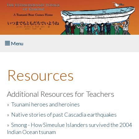
Skip to main content
Menu
Home
Resources
About the Book
Listen to the Book
Additional Resources for Teachers
»
Tsunami heroes and heroines
Activities
»
Native stories of past Cascadia earthquakes
The Story & Student Exchange
»
Smong - How Simeulue Islanders survived the 2004
Indian Ocean tsunam
Resources