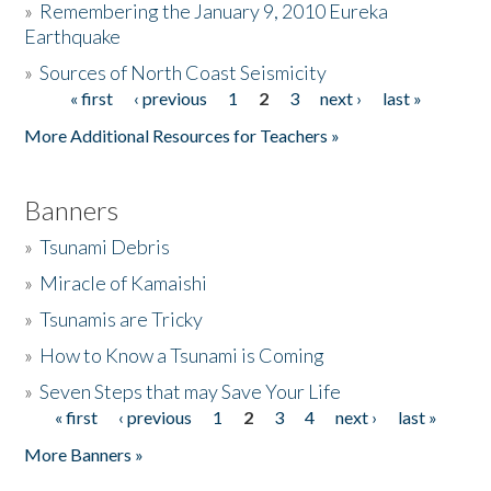
»
Remembering the January 9, 2010 Eureka
Earthquake
Donate
»
Sources of North Coast Seismicity
« first
‹ previous
1
2
3
next ›
last »
Pages
More Additional Resources for Teachers »
Banners
»
Tsunami Debris
»
Miracle of Kamaishi
»
Tsunamis are Tricky
»
How to Know a Tsunami is Coming
»
Seven Steps that may Save Your Life
« first
‹ previous
1
2
3
4
next ›
last »
Pages
More Banners »