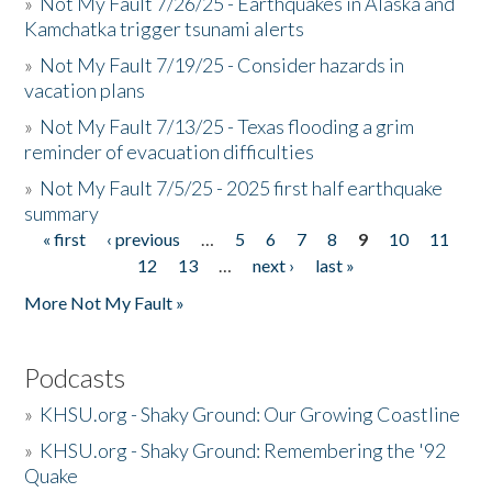
»
Not My Fault 7/26/25 - Earthquakes in Alaska and
Kamchatka trigger tsunami alerts
»
Not My Fault 7/19/25 - Consider hazards in
vacation plans
»
Not My Fault 7/13/25 - Texas flooding a grim
reminder of evacuation difficulties
»
Not My Fault 7/5/25 - 2025 first half earthquake
summary
« first
‹ previous
…
5
6
7
8
9
10
11
Pages
12
13
…
next ›
last »
More Not My Fault »
Podcasts
»
KHSU.org - Shaky Ground: Our Growing Coastline
»
KHSU.org - Shaky Ground: Remembering the '92
Quake