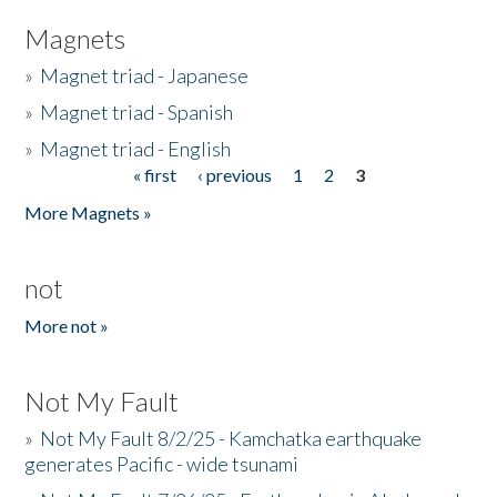
Magnets
»
Magnet triad - Japanese
»
Magnet triad - Spanish
»
Magnet triad - English
« first
‹ previous
1
2
3
Pages
More Magnets »
not
More not »
Not My Fault
»
Not My Fault 8/2/25 - Kamchatka earthquake
generates Pacific - wide tsunami