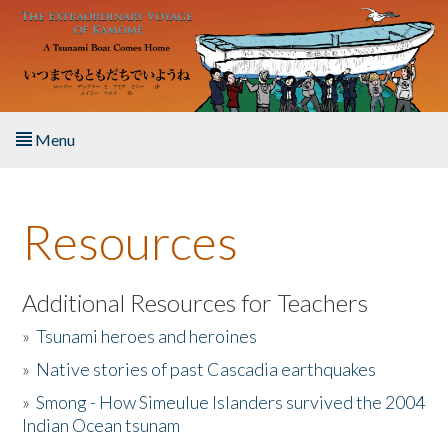
Skip to main content
Menu
Home
Resources
About the Book
Listen to the Book
Additional Resources for Teachers
»
Tsunami heroes and heroines
Activities
»
Native stories of past Cascadia earthquakes
The Story & Student Exchange
»
Smong - How Simeulue Islanders survived the 2004
Indian Ocean tsunam
Resources