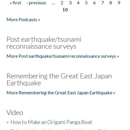
« first
‹ previous
…
2
3
4
5
6
7
8
9
Pages
10
More Podcasts »
Post earthquake/tsunami
reconnaissance surveys
More Post earthquake/tsunami reconnaissance surveys »
Remembering the Great East Japan
Earthquake
More Remembering the Great East Japan Earthquake »
Video
»
How to Make an Origami Panga Boat