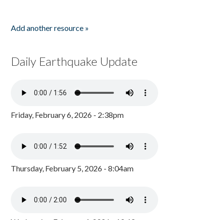
Add another resource »
Daily Earthquake Update
Friday, February 6, 2026 - 2:38pm
Thursday, February 5, 2026 - 8:04am