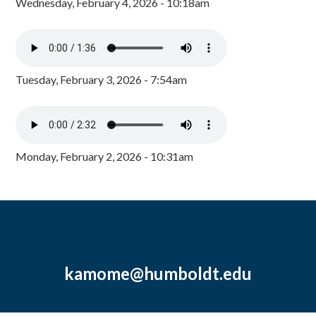
Wednesday, February 4, 2026 - 10:18am
Tuesday, February 3, 2026 - 7:54am
Monday, February 2, 2026 - 10:31am
kamome@humboldt.edu