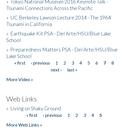
»
Tokyo National Museum 2016 Keynote Talk -
Tsunami Connections Across the Pacific
»
UC Berkeley Lawson Lecture 2014 - The 1964
Tsunami in California
»
Earthquake Kit PSA - Del Arte/HSU/Blue Lake
School
»
Preparedness Matters PSA - Del Arte/HSU/Blue
Lake School
« first
‹ previous
1
2
3
4
5
6
7
8
Pages
next ›
last »
More Video »
Web Links
»
Living on Shaky Ground
« first
‹ previous
1
2
3
4
5
Pages
More Web Links »