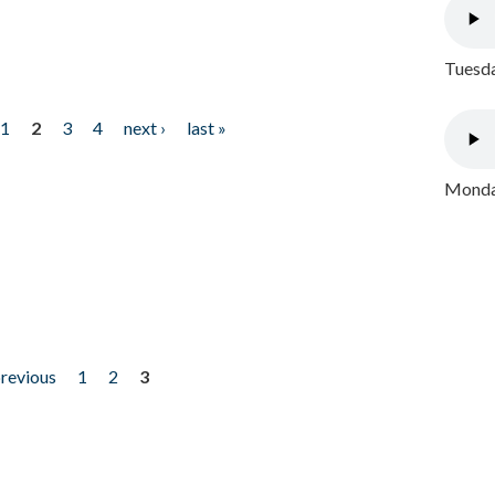
Tuesda
1
2
3
4
next ›
last »
Monday
previous
1
2
3