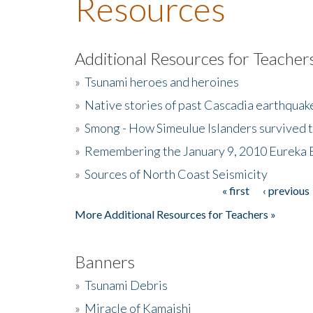
Resources
Additional Resources for Teacher
»
Tsunami heroes and heroines
»
Native stories of past Cascadia earthquak
»
Smong - How Simeulue Islanders survived 
»
Remembering the January 9, 2010 Eureka 
»
Sources of North Coast Seismicity
« first
‹ previous
Pages
More Additional Resources for Teachers »
Banners
»
Tsunami Debris
»
Miracle of Kamaishi