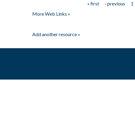
« first
‹ previous
1
Pages
More Web Links »
Add another resource »