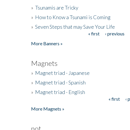
»
Tsunamis are Tricky
»
How to Know a Tsunami is Coming
»
Seven Steps that may Save Your Life
« first
‹ previous
Pages
More Banners »
Magnets
»
Magnet triad - Japanese
»
Magnet triad - Spanish
»
Magnet triad - English
« first
‹ 
Pages
More Magnets »
not