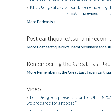
»
KHSU.org - Shaky Ground: Remembering t
« first
‹ previous
…
Pages
More Podcasts »
Post earthquake/tsunami reconna
More Post earthquake/tsunami reconnaissance su
Remembering the Great East Jap
More Remembering the Great East Japan Earthqu
Video
»
Lori Dengler a presentation for OLLI 3/25
we prepared for a repeat?”
»
Lori Dengler: The Shaky History of Califor