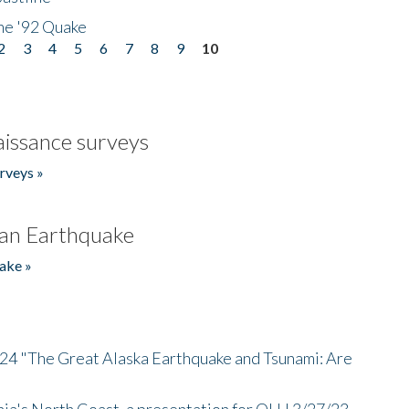
he '92 Quake
2
3
4
5
6
7
8
9
10
issance surveys
rveys »
an Earthquake
ake »
/24 "The Great Alaska Earthquake and Tsunami: Are
nia's North Coast, a presentation for OLLI 3/27/23