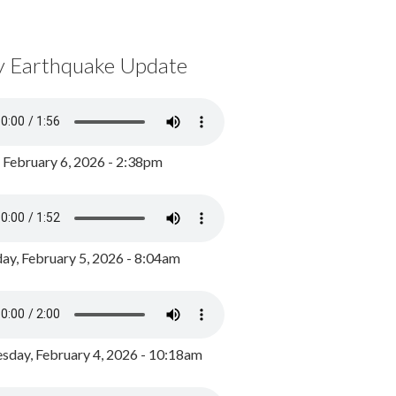
y Earthquake Update
, February 6, 2026 - 2:38pm
ay, February 5, 2026 - 8:04am
day, February 4, 2026 - 10:18am