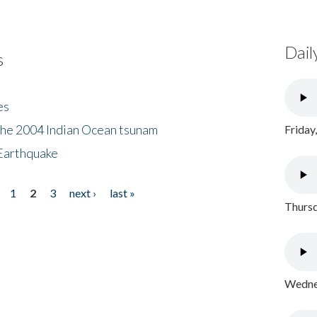
Dail
s
es
the 2004 Indian Ocean tsunam
Friday
Earthquake
1
2
3
next ›
last »
Thursd
Wednes