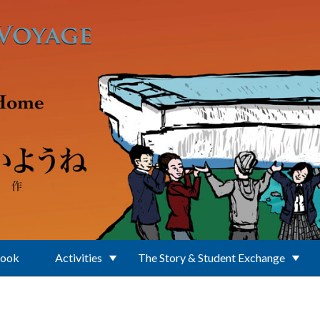
Book
Activities
The Story & Student Exchange