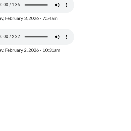
y, February 3, 2026 - 7:54am
, February 2, 2026 - 10:31am