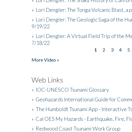
»
Lori Dengler: The Tonga Volcanic Blast, a 
»
Lori Dengler: The Geologic Saga of the Hu
9/19/22
»
Lori Dengler: A Virtual Field Trip of the M
7/18/22
1
2
3
4
5
Pages
More Video »
Web Links
»
IOC-UNESCO Tsunami Glossary
»
Geohazards International Guide for Comm
»
The Humboldt Tsunami App - Interactive T
»
Cal OES My Hazards - Earthquake, Fire, Fl
»
Redwood Coast Tsunami Work Group