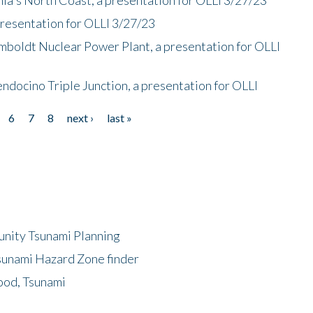
presentation for OLLI 3/27/23
mboldt Nuclear Power Plant, a presentation for OLLI
endocino Triple Junction, a presentation for OLLI
6
7
8
next ›
last »
unity Tsunami Planning
sunami Hazard Zone finder
ood, Tsunami