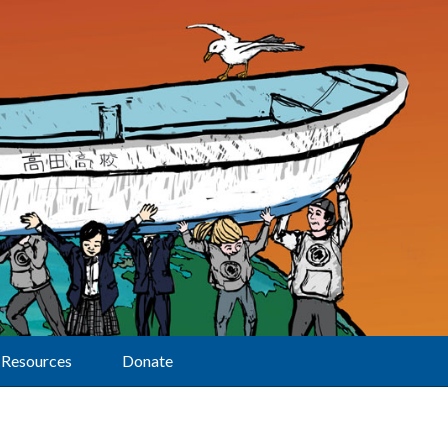
Resources
Donate