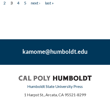
2
3
4
5
next ›
last »
kamome@humboldt.edu
Humboldt State University Press
1 Harpst St., Arcata, CA 95521-8299