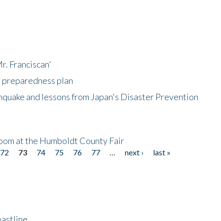
r. Franciscan'
l preparedness plan
hquake and lessons from Japan's Disaster Prevention
oom at the Humboldt County Fair
72
73
74
75
76
77
…
next ›
last »
astline