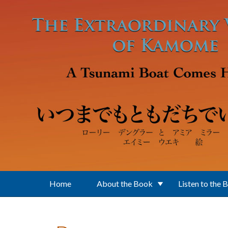
Skip to main content
Home
About the Book
Listen to the 