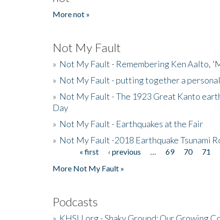
More not »
Not My Fault
»
Not My Fault - Remembering Ken Aalto, 'M
»
Not My Fault - putting together a persona
»
Not My Fault - The 1923 Great Kanto eart
Day
»
Not My Fault - Earthquakes at the Fair
»
Not My Fault -2018 Earthquake Tsunami R
« first
‹ previous
…
69
70
71
Pages
More Not My Fault »
Podcasts
»
KHSU.org - Shaky Ground: Our Growing Co