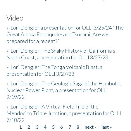
Video
»
Lori Dengler a presentation for OLLI 3/25/24 "The
Great Alaska Earthquake and Tsunami: Are we
prepared for a repeat?”
»
Lori Dengler: The Shaky History of California's
North Coast, a presentation for OLLI 3/27/23
»
Lori Dengler: The Tonga Volcanic Blast, a
presentation for OLLI 3/27/23
»
Lori Dengler: The Geologic Saga of the Humboldt
Nuclear Power Plant, a presentation for OLLI
9/19/22
»
Lori Dengler: A Virtual Field Trip of the
Mendocino Triple Junction, a presentation for OLLI
7/18/22
1
2
3
4
5
6
7
8
next ›
last »
Pages