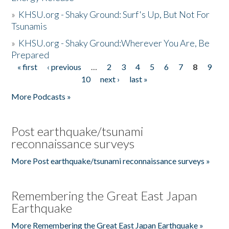
»
KHSU.org - Shaky Ground: Surf's Up, But Not For
Tsunamis
»
KHSU.org - Shaky Ground:Wherever You Are, Be
Prepared
« first
‹ previous
…
2
3
4
5
6
7
8
9
Pages
10
next ›
last »
More Podcasts »
Post earthquake/tsunami
reconnaissance surveys
More Post earthquake/tsunami reconnaissance surveys »
Remembering the Great East Japan
Earthquake
More Remembering the Great East Japan Earthquake »