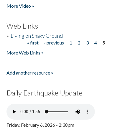
More Video »
Web Links
»
Living on Shaky Ground
« first
‹ previous
1
2
3
4
5
Pages
More Web Links »
Add another resource »
Daily Earthquake Update
Friday, February 6, 2026 - 2:38pm