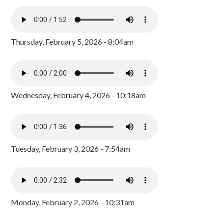
Thursday, February 5, 2026 - 8:04am
Wednesday, February 4, 2026 - 10:18am
Tuesday, February 3, 2026 - 7:54am
Monday, February 2, 2026 - 10:31am