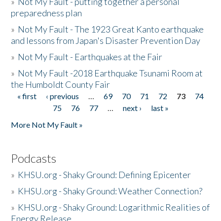
»
Not My Fault - putting together a personal
preparedness plan
»
Not My Fault - The 1923 Great Kanto earthquake
and lessons from Japan's Disaster Prevention Day
»
Not My Fault - Earthquakes at the Fair
»
Not My Fault -2018 Earthquake Tsunami Room at
the Humboldt County Fair
« first
‹ previous
…
69
70
71
72
73
74
Pages
75
76
77
…
next ›
last »
More Not My Fault »
Podcasts
»
KHSU.org - Shaky Ground: Defining Epicenter
»
KHSU.org - Shaky Ground: Weather Connection?
»
KHSU.org - Shaky Ground: Logarithmic Realities of
Energy Release