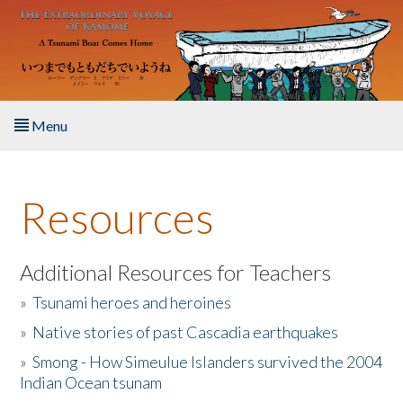
Skip to main content
Menu
Home
Resources
About the Book
Listen to the Book
Additional Resources for Teachers
»
Tsunami heroes and heroines
Activities
»
Native stories of past Cascadia earthquakes
The Story & Student Exchange
»
Smong - How Simeulue Islanders survived the 2004
Indian Ocean tsunam
Resources