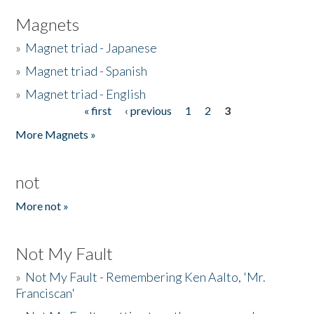
Magnets
»
Magnet triad - Japanese
»
Magnet triad - Spanish
»
Magnet triad - English
« first
‹ previous
1
2
3
Pages
More Magnets »
not
More not »
Not My Fault
»
Not My Fault - Remembering Ken Aalto, 'Mr.
Franciscan'