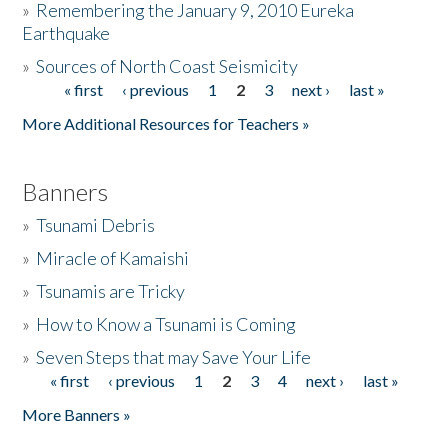
»
Remembering the January 9, 2010 Eureka
Earthquake
Donate
»
Sources of North Coast Seismicity
« first
‹ previous
1
2
3
next ›
last »
Pages
More Additional Resources for Teachers »
Banners
»
Tsunami Debris
»
Miracle of Kamaishi
»
Tsunamis are Tricky
»
How to Know a Tsunami is Coming
»
Seven Steps that may Save Your Life
« first
‹ previous
1
2
3
4
next ›
last »
Pages
More Banners »