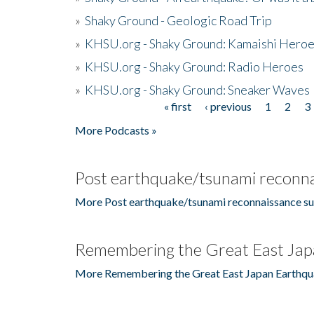
»
Shaky Ground - Geologic Road Trip
»
KHSU.org - Shaky Ground: Kamaishi Hero
»
KHSU.org - Shaky Ground: Radio Heroes
»
KHSU.org - Shaky Ground: Sneaker Waves
« first
‹ previous
1
2
3
Pages
More Podcasts »
Post earthquake/tsunami reconna
More Post earthquake/tsunami reconnaissance su
Remembering the Great East Jap
More Remembering the Great East Japan Earthqu