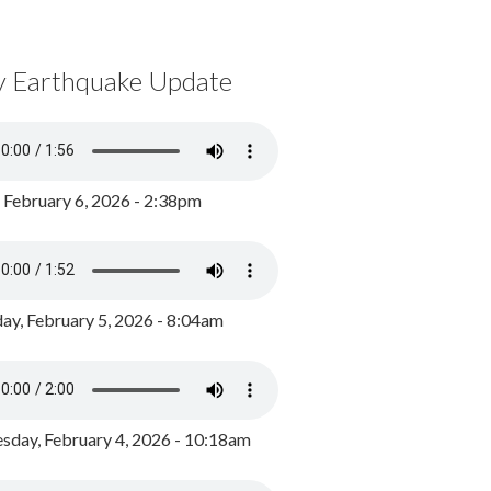
y Earthquake Update
, February 6, 2026 - 2:38pm
ay, February 5, 2026 - 8:04am
day, February 4, 2026 - 10:18am