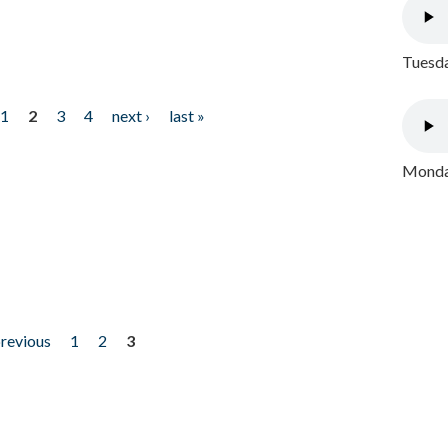
Tuesda
1
2
3
4
next ›
last »
Monday
previous
1
2
3