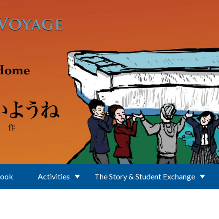
Book
Activities
The Story & Student Exchange