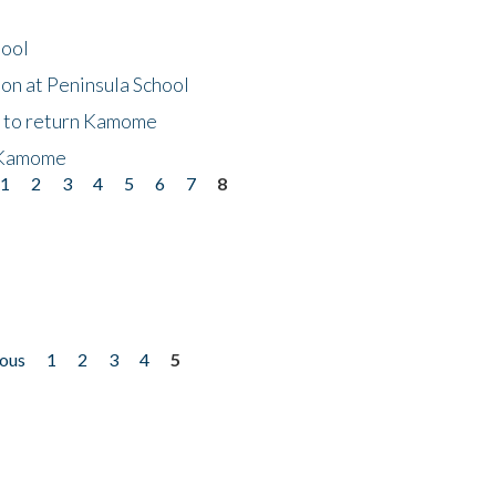
hool
on at Peninsula School
t to return Kamome
 Kamome
1
2
3
4
5
6
7
8
ious
1
2
3
4
5