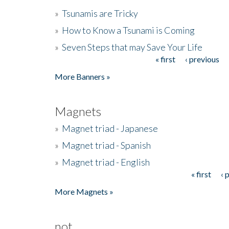
»
Tsunamis are Tricky
»
How to Know a Tsunami is Coming
»
Seven Steps that may Save Your Life
« first
‹ previous
Pages
More Banners »
Magnets
»
Magnet triad - Japanese
»
Magnet triad - Spanish
»
Magnet triad - English
« first
‹ 
Pages
More Magnets »
not