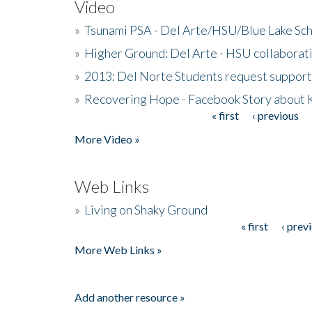
Video
»
Tsunami PSA - Del Arte/HSU/Blue Lake Sc
»
Higher Ground: Del Arte - HSU collaborati
»
2013: Del Norte Students request suppor
»
Recovering Hope - Facebook Story about
« first
‹ previous
Pages
More Video »
Web Links
»
Living on Shaky Ground
« first
‹ prev
Pages
More Web Links »
Add another resource »