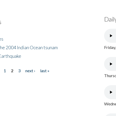
Dail
s
es
the 2004 Indian Ocean tsunam
Friday
Earthquake
1
2
3
next ›
last »
Thursd
Wednes