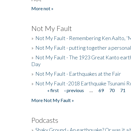
More not »
Not My Fault
»
Not My Fault - Remembering Ken Aalto, 'M
»
Not My Fault - putting together a persona
»
Not My Fault - The 1923 Great Kanto eart
Day
»
Not My Fault - Earthquakes at the Fair
»
Not My Fault -2018 Earthquake Tsunami R
« first
‹ previous
…
69
70
71
Pages
More Not My Fault »
Podcasts
»
Shaky Ground - An earthquake? Or was it a 