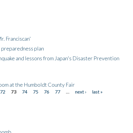
r. Franciscan'
l preparedness plan
hquake and lessons from Japan's Disaster Prevention
oom at the Humboldt County Fair
72
73
74
75
76
77
…
next ›
last »
bomb...