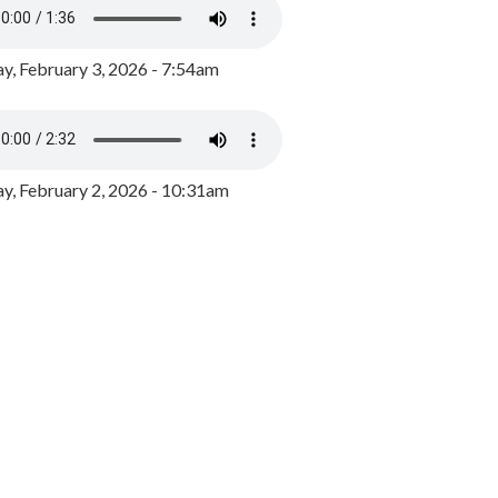
y, February 3, 2026 - 7:54am
, February 2, 2026 - 10:31am