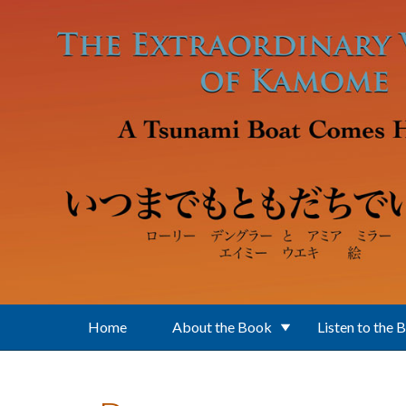
Skip to main content
Home
About the Book
Listen to the 