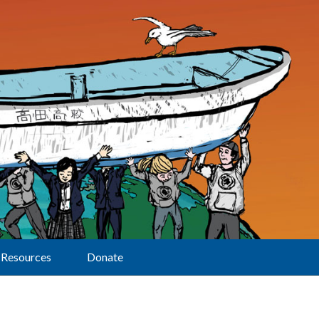
Resources
Donate