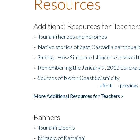
Resources
Additional Resources for Teacher
»
Tsunami heroes and heroines
»
Native stories of past Cascadia earthquak
»
Smong - How Simeulue Islanders survived 
»
Remembering the January 9, 2010 Eureka 
»
Sources of North Coast Seismicity
« first
‹ previous
Pages
More Additional Resources for Teachers »
Banners
»
Tsunami Debris
»
Miracle of Kamaishi