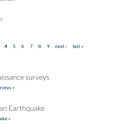
es
4
5
6
7
8
9
next ›
last »
issance surveys
rveys »
an Earthquake
ake »