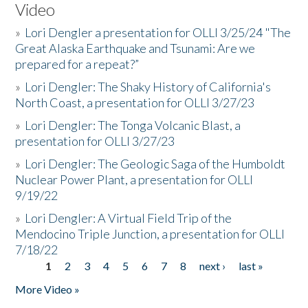
Video
»
Lori Dengler a presentation for OLLI 3/25/24 "The
Great Alaska Earthquake and Tsunami: Are we
prepared for a repeat?”
»
Lori Dengler: The Shaky History of California's
North Coast, a presentation for OLLI 3/27/23
»
Lori Dengler: The Tonga Volcanic Blast, a
presentation for OLLI 3/27/23
»
Lori Dengler: The Geologic Saga of the Humboldt
Nuclear Power Plant, a presentation for OLLI
9/19/22
»
Lori Dengler: A Virtual Field Trip of the
Mendocino Triple Junction, a presentation for OLLI
7/18/22
1
2
3
4
5
6
7
8
next ›
last »
Pages
More Video »