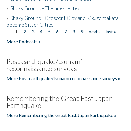
»
Shaky Ground - The unexpected
»
Shaky Ground - Crescent City and Rikuzentakata
become Sister Cities
1
2
3
4
5
6
7
8
9
next ›
last »
Pages
More Podcasts »
Post earthquake/tsunami
reconnaissance surveys
More Post earthquake/tsunami reconnaissance surveys »
Remembering the Great East Japan
Earthquake
More Remembering the Great East Japan Earthquake »