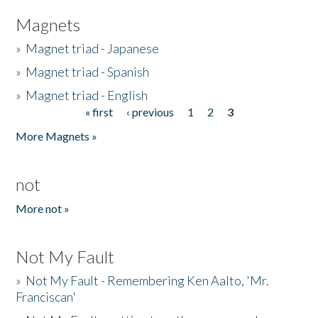
Magnets
»
Magnet triad - Japanese
»
Magnet triad - Spanish
»
Magnet triad - English
« first
‹ previous
1
2
3
Pages
More Magnets »
not
More not »
Not My Fault
»
Not My Fault - Remembering Ken Aalto, 'Mr.
Franciscan'