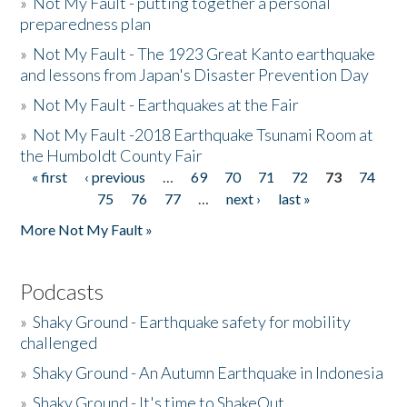
»
Not My Fault - putting together a personal
preparedness plan
»
Not My Fault - The 1923 Great Kanto earthquake
and lessons from Japan's Disaster Prevention Day
»
Not My Fault - Earthquakes at the Fair
»
Not My Fault -2018 Earthquake Tsunami Room at
the Humboldt County Fair
« first
‹ previous
…
69
70
71
72
73
74
Pages
75
76
77
…
next ›
last »
More Not My Fault »
Podcasts
»
Shaky Ground - Earthquake safety for mobility
challenged
»
Shaky Ground - An Autumn Earthquake in Indonesia
»
Shaky Ground - It's time to ShakeOut