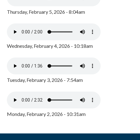
Thursday, February 5, 2026 - 8:04am
Wednesday, February 4, 2026 - 10:18am
Tuesday, February 3, 2026 - 7:54am
Monday, February 2, 2026 - 10:31am