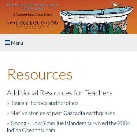
Skip to main content
Menu
Home
Resources
About the Book
Listen to the Book
Additional Resources for Teachers
»
Tsunami heroes and heroines
Activities
»
Native stories of past Cascadia earthquakes
The Story & Student Exchange
»
Smong - How Simeulue Islanders survived the 2004
Indian Ocean tsunam
Resources