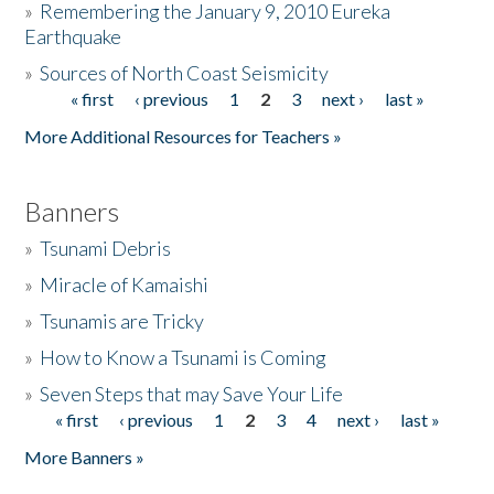
»
Remembering the January 9, 2010 Eureka
Earthquake
Donate
»
Sources of North Coast Seismicity
« first
‹ previous
1
2
3
next ›
last »
Pages
More Additional Resources for Teachers »
Banners
»
Tsunami Debris
»
Miracle of Kamaishi
»
Tsunamis are Tricky
»
How to Know a Tsunami is Coming
»
Seven Steps that may Save Your Life
« first
‹ previous
1
2
3
4
next ›
last »
Pages
More Banners »