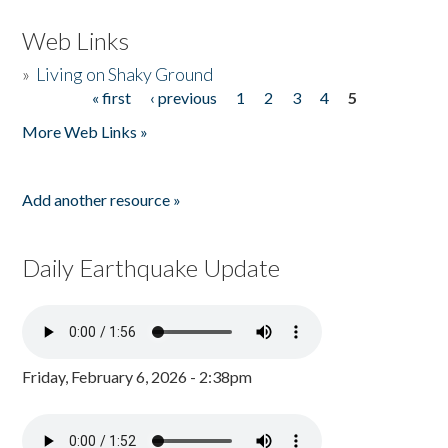
Web Links
»
Living on Shaky Ground
« first
‹ previous
1
2
3
4
5
Pages
More Web Links »
Add another resource »
Daily Earthquake Update
Friday, February 6, 2026 - 2:38pm