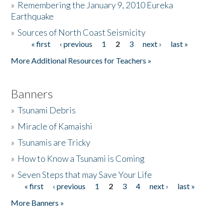
»
Remembering the January 9, 2010 Eureka
Earthquake
Donate
»
Sources of North Coast Seismicity
« first
‹ previous
1
2
3
next ›
last »
Pages
More Additional Resources for Teachers »
Banners
»
Tsunami Debris
»
Miracle of Kamaishi
»
Tsunamis are Tricky
»
How to Know a Tsunami is Coming
»
Seven Steps that may Save Your Life
« first
‹ previous
1
2
3
4
next ›
last »
Pages
More Banners »