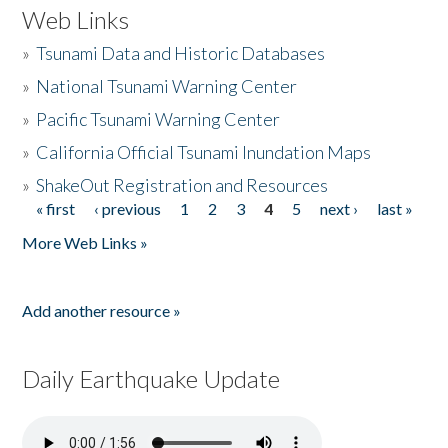
Web Links
»
Tsunami Data and Historic Databases
»
National Tsunami Warning Center
»
Pacific Tsunami Warning Center
»
California Official Tsunami Inundation Maps
»
ShakeOut Registration and Resources
« first
‹ previous
1
2
3
4
5
next ›
last »
Pages
More Web Links »
Add another resource »
Daily Earthquake Update