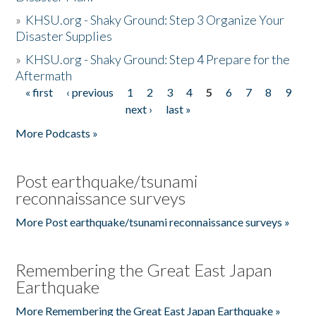
»
KHSU.org - Shaky Ground: Step 3 Organize Your
Disaster Supplies
»
KHSU.org - Shaky Ground: Step 4 Prepare for the
Aftermath
« first
‹ previous
1
2
3
4
5
6
7
8
9
Pages
next ›
last »
More Podcasts »
Post earthquake/tsunami
reconnaissance surveys
More Post earthquake/tsunami reconnaissance surveys »
Remembering the Great East Japan
Earthquake
More Remembering the Great East Japan Earthquake »