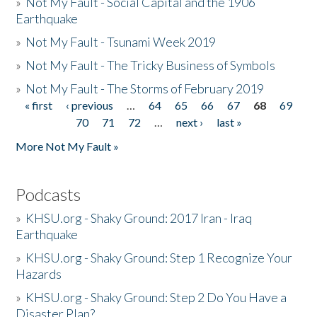
»
Not My Fault - Social Capital and the 1906
Earthquake
»
Not My Fault - Tsunami Week 2019
»
Not My Fault - The Tricky Business of Symbols
»
Not My Fault - The Storms of February 2019
« first
‹ previous
…
64
65
66
67
68
69
Pages
70
71
72
…
next ›
last »
More Not My Fault »
Podcasts
»
KHSU.org - Shaky Ground: 2017 Iran - Iraq
Earthquake
»
KHSU.org - Shaky Ground: Step 1 Recognize Your
Hazards
»
KHSU.org - Shaky Ground: Step 2 Do You Have a
Disaster Plan?