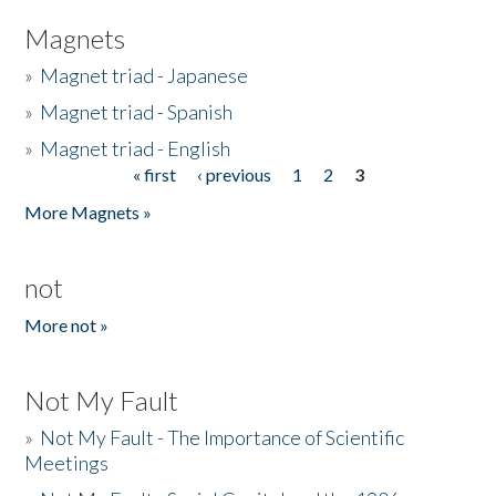
Magnets
»
Magnet triad - Japanese
»
Magnet triad - Spanish
»
Magnet triad - English
« first
‹ previous
1
2
3
Pages
More Magnets »
not
More not »
Not My Fault
»
Not My Fault - The Importance of Scientific
Meetings