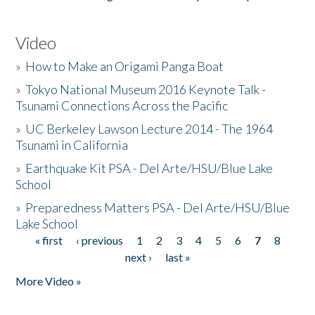
Video
»
How to Make an Origami Panga Boat
»
Tokyo National Museum 2016 Keynote Talk -
Tsunami Connections Across the Pacific
»
UC Berkeley Lawson Lecture 2014 - The 1964
Tsunami in California
»
Earthquake Kit PSA - Del Arte/HSU/Blue Lake
School
»
Preparedness Matters PSA - Del Arte/HSU/Blue
Lake School
« first
‹ previous
1
2
3
4
5
6
7
8
Pages
next ›
last »
More Video »