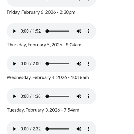
Friday, February 6, 2026 - 2:38pm
Thursday, February 5, 2026 - 8:04am
Wednesday, February 4, 2026 - 10:18am
Tuesday, February 3, 2026 - 7:54am