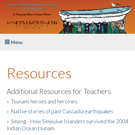
Skip to main content
Menu
Home
Resources
About the Book
Listen to the Book
Additional Resources for Teachers
»
Tsunami heroes and heroines
Activities
»
Native stories of past Cascadia earthquakes
The Story & Student Exchange
»
Smong - How Simeulue Islanders survived the 2004
Indian Ocean tsunam
Resources