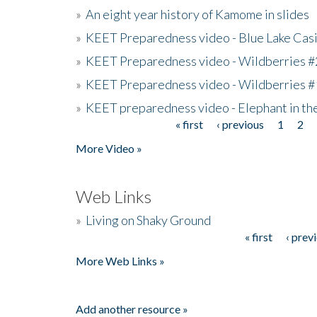
»
An eight year history of Kamome in slides
»
KEET Preparedness video - Blue Lake Cas
»
KEET Preparedness video - Wildberries #
»
KEET Preparedness video - Wildberries #
»
KEET preparedness video - Elephant in t
« first
‹ previous
1
2
Pages
More Video »
Web Links
»
Living on Shaky Ground
« first
‹ prev
Pages
More Web Links »
Add another resource »