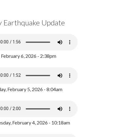
y Earthquake Update
, February 6, 2026 - 2:38pm
ay, February 5, 2026 - 8:04am
day, February 4, 2026 - 10:18am