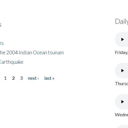
Dail
s
es
the 2004 Indian Ocean tsunam
Friday
Earthquake
1
2
3
next ›
last »
Thursd
Wednes