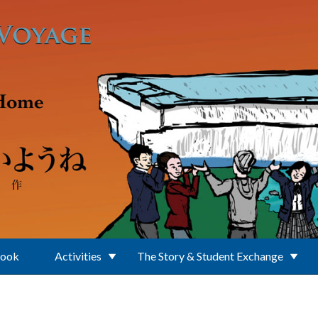
Book
Activities
The Story & Student Exchange