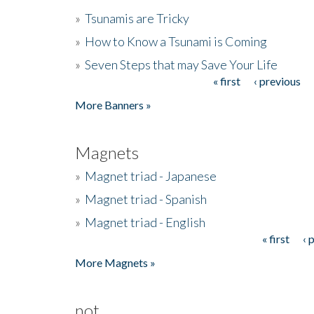
»
Tsunamis are Tricky
»
How to Know a Tsunami is Coming
»
Seven Steps that may Save Your Life
« first
‹ previous
Pages
More Banners »
Magnets
»
Magnet triad - Japanese
»
Magnet triad - Spanish
»
Magnet triad - English
« first
‹ 
Pages
More Magnets »
not