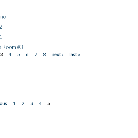
ino
2
1
he Room #3
3
4
5
6
7
8
next ›
last »
ious
1
2
3
4
5