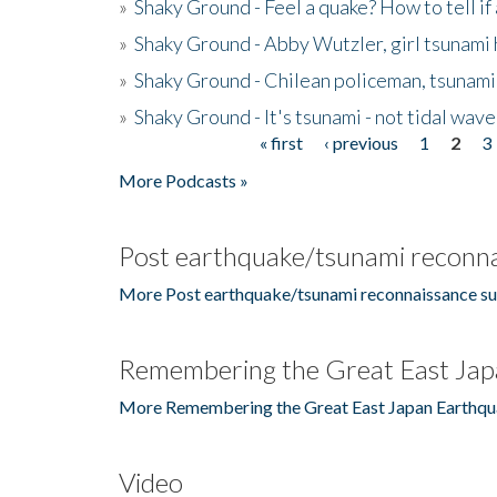
»
Shaky Ground - Feel a quake? How to tell if
»
Shaky Ground - Abby Wutzler, girl tsunami
»
Shaky Ground - Chilean policeman, tsunami
»
Shaky Ground - It's tsunami - not tidal wave
« first
‹ previous
1
2
3
Pages
More Podcasts »
Post earthquake/tsunami reconna
More Post earthquake/tsunami reconnaissance su
Remembering the Great East Jap
More Remembering the Great East Japan Earthqu
Video