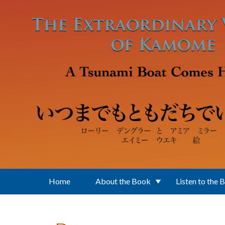
Skip to main content
Home
About the Book
Listen to the 