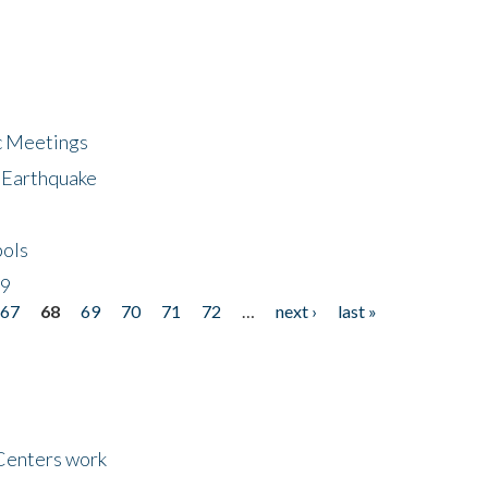
ic Meetings
6 Earthquake
bols
19
67
68
69
70
71
72
…
next ›
last »
Centers work