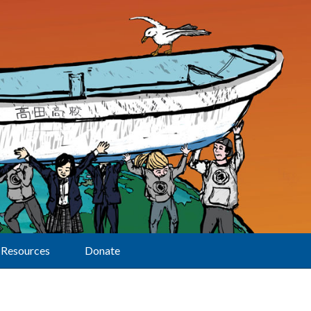
Resources
Donate