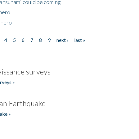
 a tsunami could be coming
 hero
 hero
4
5
6
7
8
9
next ›
last »
issance surveys
rveys »
an Earthquake
ake »