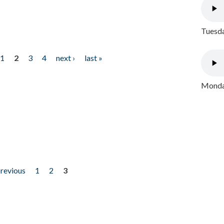
Tuesda
1
2
3
4
next ›
last »
Monday
previous
1
2
3