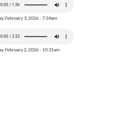
y, February 3, 2026 - 7:54am
, February 2, 2026 - 10:31am