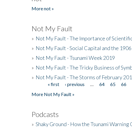
More not »
Not My Fault
»
Not My Fault - The Importance of Scientif
»
Not My Fault - Social Capital and the 190
»
Not My Fault - Tsunami Week 2019
»
Not My Fault - The Tricky Business of Sym
»
Not My Fault - The Storms of February 20
« first
‹ previous
…
64
65
66
Pages
More Not My Fault »
Podcasts
»
Shaky Ground - How the Tsunami Warning 