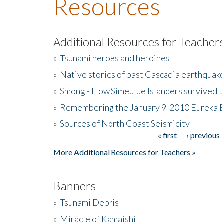
Resources
Additional Resources for Teacher
»
Tsunami heroes and heroines
»
Native stories of past Cascadia earthquak
»
Smong - How Simeulue Islanders survived 
»
Remembering the January 9, 2010 Eureka 
»
Sources of North Coast Seismicity
« first
‹ previous
Pages
More Additional Resources for Teachers »
Banners
»
Tsunami Debris
»
Miracle of Kamaishi