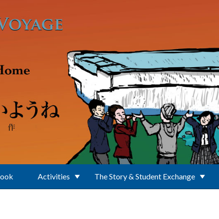
Book
Activities
The Story & Student Exchange