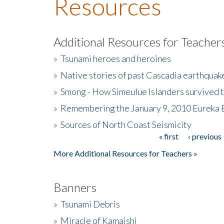
Resources
Additional Resources for Teacher
»
Tsunami heroes and heroines
»
Native stories of past Cascadia earthquak
»
Smong - How Simeulue Islanders survived 
»
Remembering the January 9, 2010 Eureka 
»
Sources of North Coast Seismicity
« first
‹ previous
Pages
More Additional Resources for Teachers »
Banners
»
Tsunami Debris
»
Miracle of Kamaishi