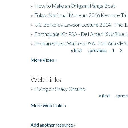
»
How to Make an Origami Panga Boat
»
Tokyo National Museum 2016 Keynote Talk 
»
UC Berkeley Lawson Lecture 2014 - The 19
»
Earthquake Kit PSA - Del Arte/HSU/Blue L
»
Preparedness Matters PSA - Del Arte/HSU
« first
‹ previous
1
2
Pages
More Video »
Web Links
»
Living on Shaky Ground
« first
‹ prev
Pages
More Web Links »
Add another resource »