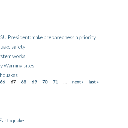
HSU President: make preparedness a priority
quake safety
ystem works
ly Warning sites
thquakes
66
67
68
69
70
71
…
next ›
last »
 Earthquake