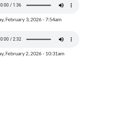
y, February 3, 2026 - 7:54am
, February 2, 2026 - 10:31am