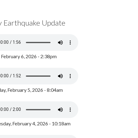
y Earthquake Update
, February 6, 2026 - 2:38pm
ay, February 5, 2026 - 8:04am
day, February 4, 2026 - 10:18am