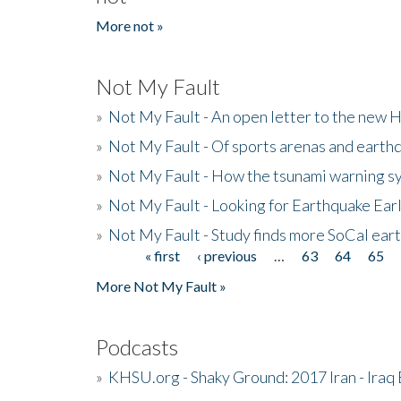
More not »
Not My Fault
»
Not My Fault - An open letter to the new 
»
Not My Fault - Of sports arenas and earth
»
Not My Fault - How the tsunami warning s
»
Not My Fault - Looking for Earthquake Ear
»
Not My Fault - Study finds more SoCal ear
« first
‹ previous
…
63
64
65
Pages
More Not My Fault »
Podcasts
»
KHSU.org - Shaky Ground: 2017 Iran - Iraq