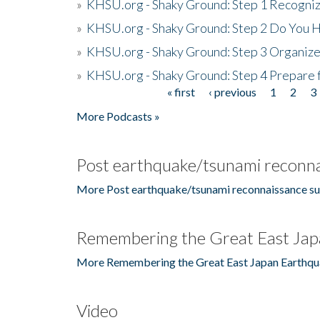
»
KHSU.org - Shaky Ground: Step 1 Recogni
»
KHSU.org - Shaky Ground: Step 2 Do You H
»
KHSU.org - Shaky Ground: Step 3 Organize
»
KHSU.org - Shaky Ground: Step 4 Prepare 
« first
‹ previous
1
2
3
Pages
More Podcasts »
Post earthquake/tsunami reconna
More Post earthquake/tsunami reconnaissance su
Remembering the Great East Jap
More Remembering the Great East Japan Earthqu
Video