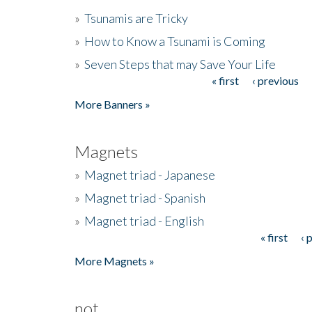
»
Tsunamis are Tricky
»
How to Know a Tsunami is Coming
»
Seven Steps that may Save Your Life
« first
‹ previous
Pages
More Banners »
Magnets
»
Magnet triad - Japanese
»
Magnet triad - Spanish
»
Magnet triad - English
« first
‹ 
Pages
More Magnets »
not