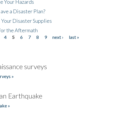
ze Your Hazards
ave a Disaster Plan?
 Your Disaster Supplies
for the Aftermath
4
5
6
7
8
9
next ›
last »
issance surveys
rveys »
an Earthquake
ake »