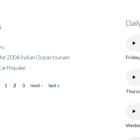
Dail
s
es
the 2004 Indian Ocean tsunam
Friday
Earthquake
1
2
3
next ›
last »
Thursd
Wednes