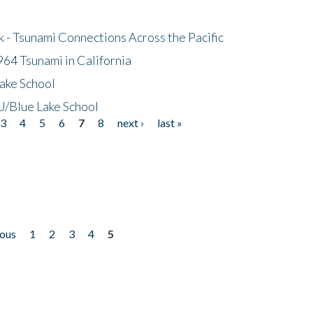
- Tsunami Connections Across the Pacific
64 Tsunami in California
ake School
/Blue Lake School
3
4
5
6
7
8
next ›
last »
ious
1
2
3
4
5