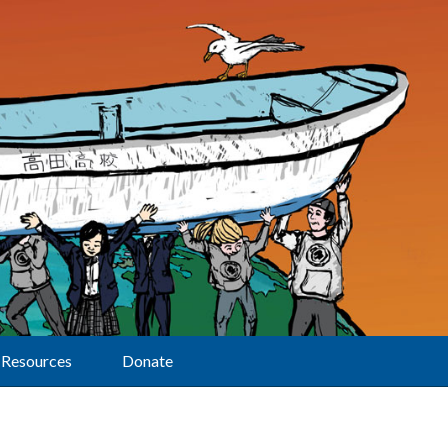
Resources
Donate