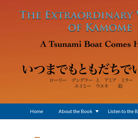
Skip to main content
Home
About the Book
Listen to the 