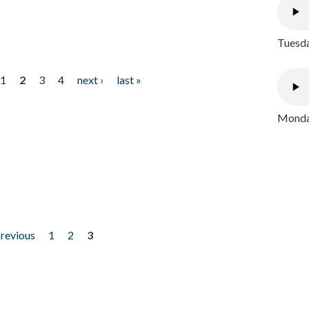
Tuesda
1
2
3
4
next ›
last »
Monday
previous
1
2
3