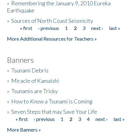
»
Remembering the January 9, 2010 Eureka
Earthquake
Donate
»
Sources of North Coast Seismicity
« first
‹ previous
1
2
3
next ›
last »
Pages
More Additional Resources for Teachers »
Banners
»
Tsunami Debris
»
Miracle of Kamaishi
»
Tsunamis are Tricky
»
How to Know a Tsunami is Coming
»
Seven Steps that may Save Your Life
« first
‹ previous
1
2
3
4
next ›
last »
Pages
More Banners »