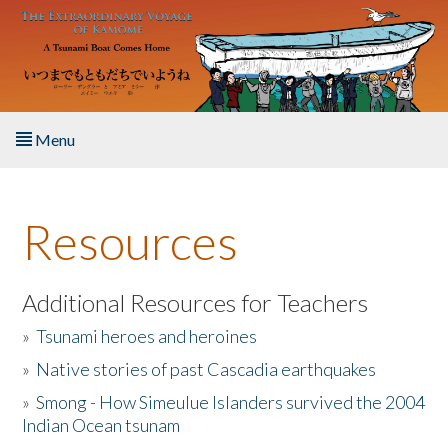
Skip to main content
Menu
Home
Resources
About the Book
Listen to the Book
Additional Resources for Teachers
»
Tsunami heroes and heroines
Activities
»
Native stories of past Cascadia earthquakes
The Story & Student Exchange
»
Smong - How Simeulue Islanders survived the 2004
Indian Ocean tsunam
Resources