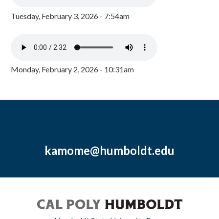
Tuesday, February 3, 2026 - 7:54am
Monday, February 2, 2026 - 10:31am
kamome@humboldt.edu