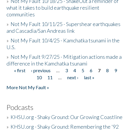
»
Not My Fault 10/18/25 - ShakeOut a reminder of
what it takes to build earthquake resilient
communities
»
Not My Fault 10/11/25 - Supershear earthquakes
and Cascadia/San Andreas link
»
Not My Fault 10/4/25 - Kamchatka tsunami in the
U.S.
»
Not My Fault 9/27/25 - Mitigation actions made a
difference in the Kamchatka tsunami
« first
‹ previous
…
3
4
5
6
7
8
9
Pages
10
11
…
next ›
last »
More Not My Fault »
Podcasts
»
KHSU.org - Shaky Ground: Our Growing Coastline
»
KHSU.org - Shaky Ground: Remembering the '92