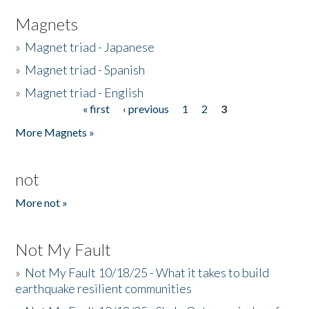
Magnets
»
Magnet triad - Japanese
»
Magnet triad - Spanish
»
Magnet triad - English
« first
‹ previous
1
2
3
Pages
More Magnets »
not
More not »
Not My Fault
»
Not My Fault 10/18/25 - What it takes to build
earthquake resilient communities