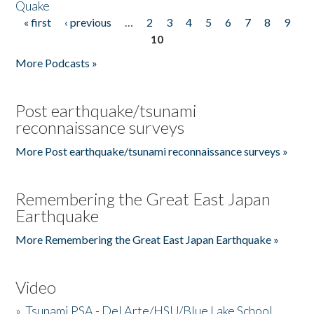
Quake
« first
‹ previous
…
2
3
4
5
6
7
8
9
Pages
10
More Podcasts »
Post earthquake/tsunami
reconnaissance surveys
More Post earthquake/tsunami reconnaissance surveys »
Remembering the Great East Japan
Earthquake
More Remembering the Great East Japan Earthquake »
Video
»
Tsunami PSA - Del Arte/HSU/Blue Lake School