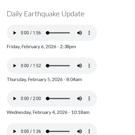
Daily Earthquake Update
Friday, February 6, 2026 - 2:38pm
Thursday, February 5, 2026 - 8:04am
Wednesday, February 4, 2026 - 10:18am