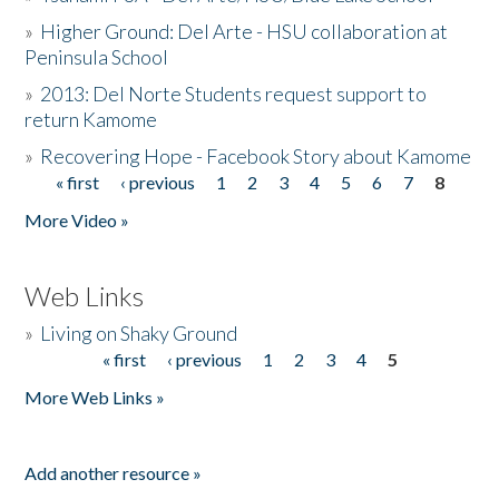
»
Higher Ground: Del Arte - HSU collaboration at
Peninsula School
»
2013: Del Norte Students request support to
return Kamome
»
Recovering Hope - Facebook Story about Kamome
« first
‹ previous
1
2
3
4
5
6
7
8
Pages
More Video »
Web Links
»
Living on Shaky Ground
« first
‹ previous
1
2
3
4
5
Pages
More Web Links »
Add another resource »