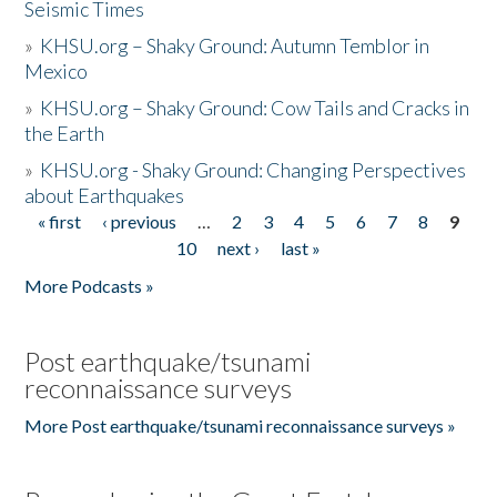
Seismic Times
»
KHSU.org – Shaky Ground: Autumn Temblor in
Mexico
»
KHSU.org – Shaky Ground: Cow Tails and Cracks in
the Earth
»
KHSU.org - Shaky Ground: Changing Perspectives
about Earthquakes
« first
‹ previous
…
2
3
4
5
6
7
8
9
Pages
10
next ›
last »
More Podcasts »
Post earthquake/tsunami
reconnaissance surveys
More Post earthquake/tsunami reconnaissance surveys »