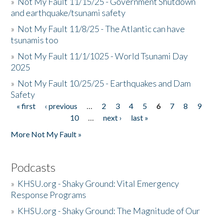
»
Not My Fault 11/15/25 - Government Shutdown
and earthquake/tsunami safety
»
Not My Fault 11/8/25 - The Atlantic can have
tsunamis too
»
Not My Fault 11/1/1025 - World Tsunami Day
2025
»
Not My Fault 10/25/25 - Earthquakes and Dam
Safety
« first
‹ previous
…
2
3
4
5
6
7
8
9
Pages
10
…
next ›
last »
More Not My Fault »
Podcasts
»
KHSU.org - Shaky Ground: Vital Emergency
Response Programs
»
KHSU.org - Shaky Ground: The Magnitude of Our