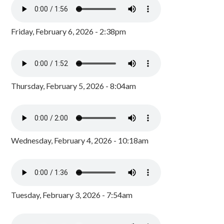
Friday, February 6, 2026 - 2:38pm
Thursday, February 5, 2026 - 8:04am
Wednesday, February 4, 2026 - 10:18am
Tuesday, February 3, 2026 - 7:54am