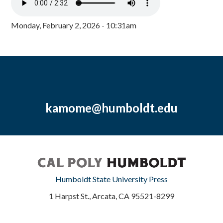
Monday, February 2, 2026 - 10:31am
kamome@humboldt.edu
Humboldt State University Press
1 Harpst St., Arcata, CA 95521-8299