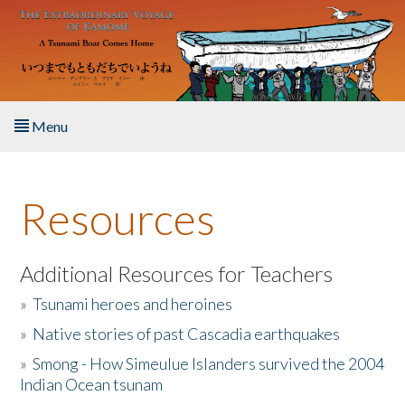
Skip to main content
Menu
Home
Resources
About the Book
Listen to the Book
Additional Resources for Teachers
»
Tsunami heroes and heroines
Activities
»
Native stories of past Cascadia earthquakes
The Story & Student Exchange
»
Smong - How Simeulue Islanders survived the 2004
Indian Ocean tsunam
Resources