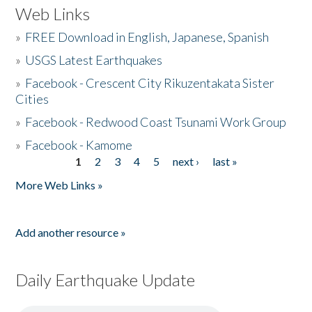
Web Links
»
FREE Download in English, Japanese, Spanish
»
USGS Latest Earthquakes
»
Facebook - Crescent City Rikuzentakata Sister
Cities
»
Facebook - Redwood Coast Tsunami Work Group
»
Facebook - Kamome
1
2
3
4
5
next ›
last »
Pages
More Web Links »
Add another resource »
Daily Earthquake Update