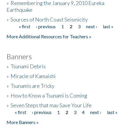
»
Remembering the January 9, 2010 Eureka
Earthquake
Donate
»
Sources of North Coast Seismicity
« first
‹ previous
1
2
3
next ›
last »
Pages
More Additional Resources for Teachers »
Banners
»
Tsunami Debris
»
Miracle of Kamaishi
»
Tsunamis are Tricky
»
How to Know a Tsunami is Coming
»
Seven Steps that may Save Your Life
« first
‹ previous
1
2
3
4
next ›
last »
Pages
More Banners »