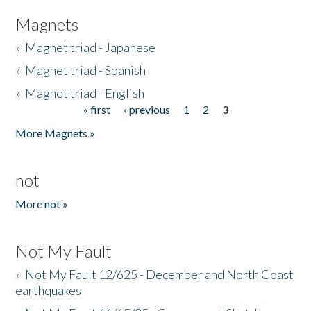
Magnets
»
Magnet triad - Japanese
»
Magnet triad - Spanish
»
Magnet triad - English
« first
‹ previous
1
2
3
Pages
More Magnets »
not
More not »
Not My Fault
»
Not My Fault 12/625 - December and North Coast
earthquakes