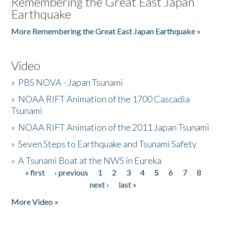
Remembering the Great East Japan
Earthquake
More Remembering the Great East Japan Earthquake »
Video
»
PBS NOVA - Japan Tsunami
»
NOAA RIFT Animation of the 1700 Cascadia
Tsunami
»
NOAA RIFT Animation of the 2011 Japan Tsunami
»
Seven Steps to Earthquake and Tsunami Safety
»
A Tsunami Boat at the NWS in Eureka
« first
‹ previous
1
2
3
4
5
6
7
8
Pages
next ›
last »
More Video »