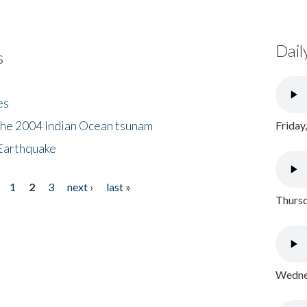
Dail
s
es
the 2004 Indian Ocean tsunam
Friday
Earthquake
1
2
3
next ›
last »
Thursd
Wednes