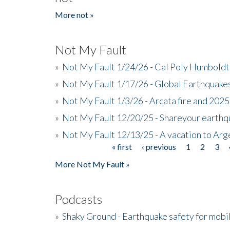
More not »
Not My Fault
»
Not My Fault 1/24/26 - Cal Poly Humbol
»
Not My Fault 1/17/26 - Global Earthquake
»
Not My Fault 1/3/26 - Arcata fire and 202
»
Not My Fault 12/20/25 - Shareyour earthq
»
Not My Fault 12/13/25 - A vacation to Ar
« first
‹ previous
1
2
3
Pages
More Not My Fault »
Podcasts
»
Shaky Ground - Earthquake safety for mobi