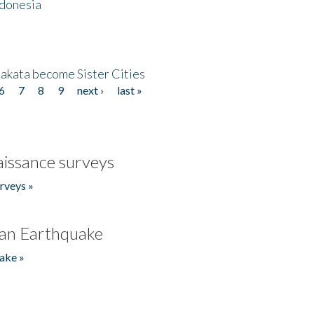
ndonesia
akata become Sister Cities
6
7
8
9
next ›
last »
issance surveys
rveys »
an Earthquake
ake »