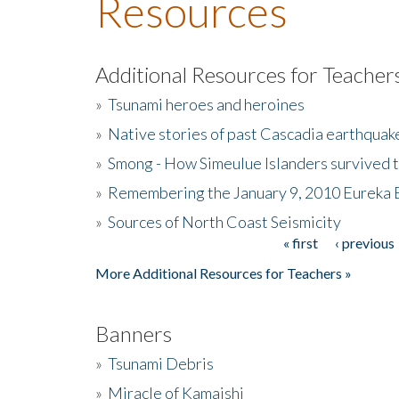
Resources
Additional Resources for Teacher
»
Tsunami heroes and heroines
»
Native stories of past Cascadia earthquak
»
Smong - How Simeulue Islanders survived 
»
Remembering the January 9, 2010 Eureka 
»
Sources of North Coast Seismicity
« first
‹ previous
Pages
More Additional Resources for Teachers »
Banners
»
Tsunami Debris
»
Miracle of Kamaishi