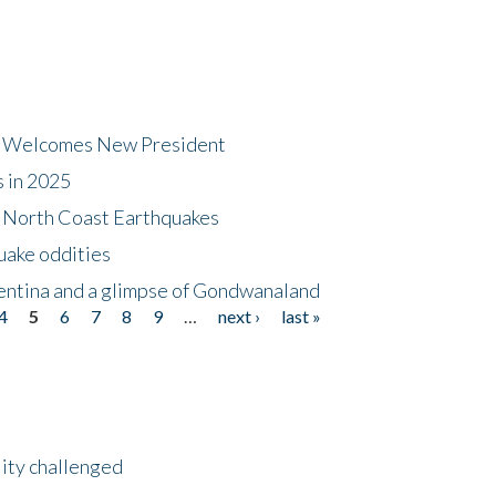
dt Welcomes New President
s in 2025
5 North Coast Earthquakes
uake oddities
gentina and a glimpse of Gondwanaland
4
5
6
7
8
9
…
next ›
last »
lity challenged