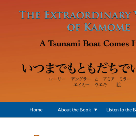
Skip to main content
Home
About the Book
Listen to the 