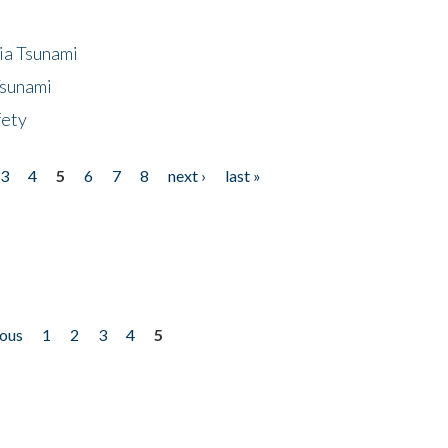
ia Tsunami
Tsunami
fety
3
4
5
6
7
8
next ›
last »
ious
1
2
3
4
5