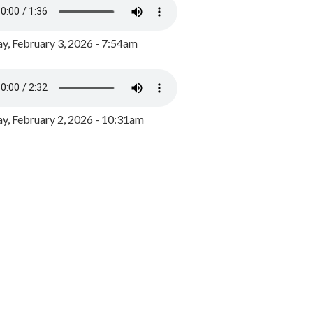
y, February 3, 2026 - 7:54am
, February 2, 2026 - 10:31am