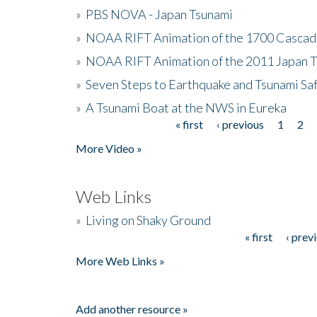
»
PBS NOVA - Japan Tsunami
»
NOAA RIFT Animation of the 1700 Cascad
»
NOAA RIFT Animation of the 2011 Japan 
»
Seven Steps to Earthquake and Tsunami Sa
»
A Tsunami Boat at the NWS in Eureka
« first
‹ previous
1
2
Pages
More Video »
Web Links
»
Living on Shaky Ground
« first
‹ prev
Pages
More Web Links »
Add another resource »