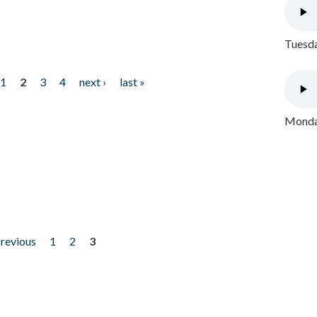
Tuesda
1
2
3
4
next ›
last »
Monday
previous
1
2
3