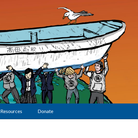
Resources
Donate