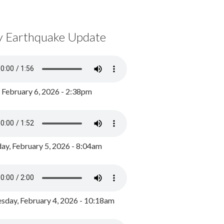
y Earthquake Update
, February 6, 2026 - 2:38pm
ay, February 5, 2026 - 8:04am
day, February 4, 2026 - 10:18am