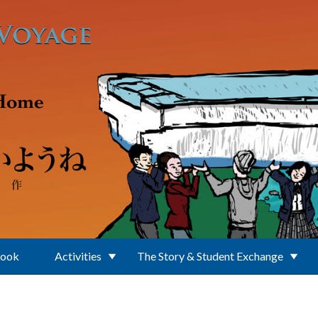
Book
Activities
The Story & Student Exchange