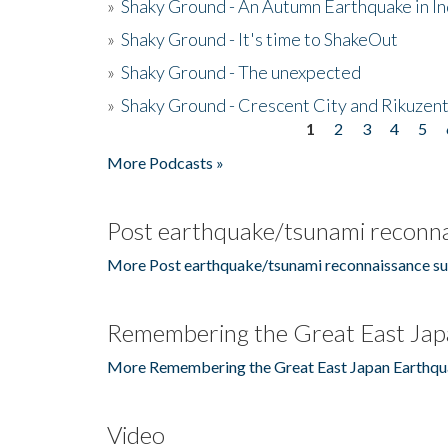
»
Shaky Ground - An Autumn Earthquake in I
»
Shaky Ground - It's time to ShakeOut
»
Shaky Ground - The unexpected
»
Shaky Ground - Crescent City and Rikuzent
1
2
3
4
5
Pages
More Podcasts »
Post earthquake/tsunami reconna
More Post earthquake/tsunami reconnaissance su
Remembering the Great East Jap
More Remembering the Great East Japan Earthqu
Video