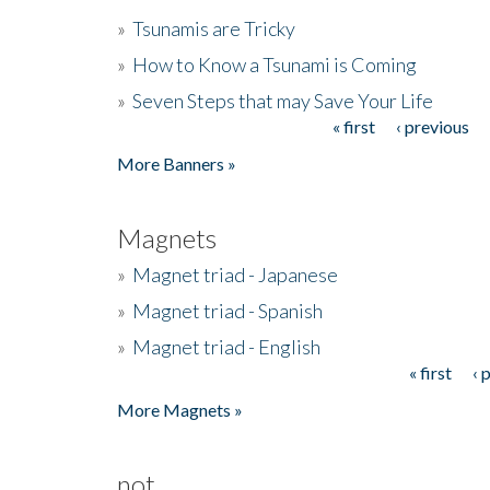
»
Tsunamis are Tricky
»
How to Know a Tsunami is Coming
»
Seven Steps that may Save Your Life
« first
‹ previous
Pages
More Banners »
Magnets
»
Magnet triad - Japanese
»
Magnet triad - Spanish
»
Magnet triad - English
« first
‹ 
Pages
More Magnets »
not