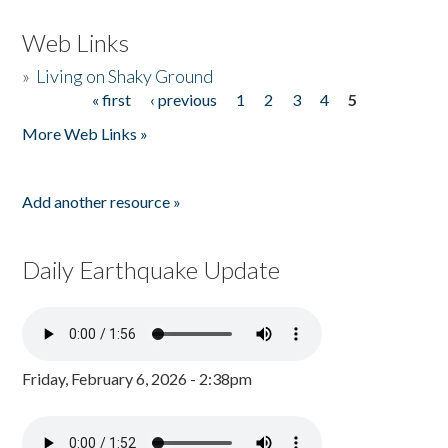
Web Links
»
Living on Shaky Ground
« first
‹ previous
1
2
3
4
5
Pages
More Web Links »
Add another resource »
Daily Earthquake Update
Friday, February 6, 2026 - 2:38pm