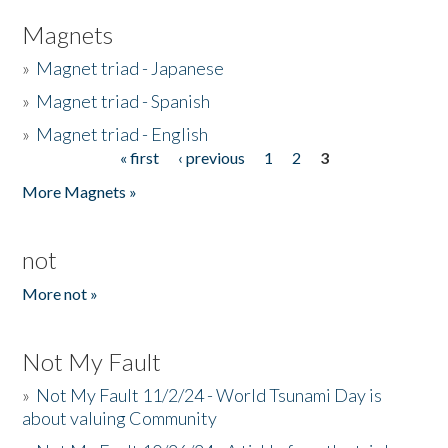
Magnets
»
Magnet triad - Japanese
»
Magnet triad - Spanish
»
Magnet triad - English
« first
‹ previous
1
2
3
Pages
More Magnets »
not
More not »
Not My Fault
»
Not My Fault 11/2/24 - World Tsunami Day is
about valuing Community