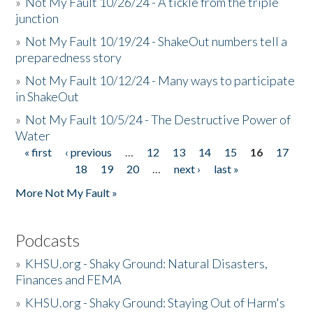
»
Not My Fault 10/26/24 - A tickle from the triple
junction
»
Not My Fault 10/19/24 - ShakeOut numbers tell a
preparedness story
»
Not My Fault 10/12/24 - Many ways to participate
in ShakeOut
»
Not My Fault 10/5/24 - The Destructive Power of
Water
« first
‹ previous
…
12
13
14
15
16
17
Pages
18
19
20
…
next ›
last »
More Not My Fault »
Podcasts
»
KHSU.org - Shaky Ground: Natural Disasters,
Finances and FEMA
»
KHSU.org - Shaky Ground: Staying Out of Harm's