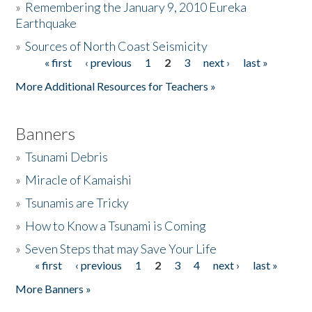
»
Remembering the January 9, 2010 Eureka
Earthquake
Donate
»
Sources of North Coast Seismicity
« first
‹ previous
1
2
3
next ›
last »
Pages
More Additional Resources for Teachers »
Banners
»
Tsunami Debris
»
Miracle of Kamaishi
»
Tsunamis are Tricky
»
How to Know a Tsunami is Coming
»
Seven Steps that may Save Your Life
« first
‹ previous
1
2
3
4
next ›
last »
Pages
More Banners »