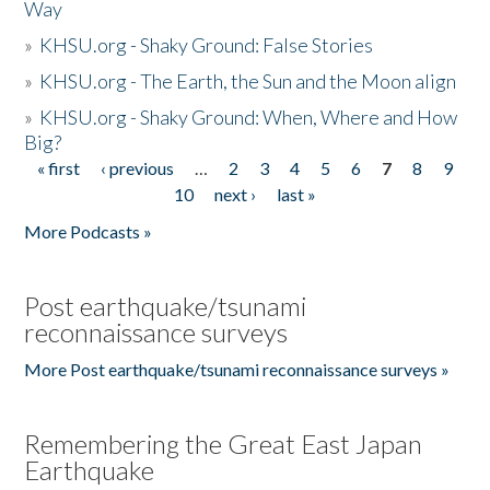
Way
»
KHSU.org - Shaky Ground: False Stories
»
KHSU.org - The Earth, the Sun and the Moon align
»
KHSU.org - Shaky Ground: When, Where and How
Big?
« first
‹ previous
…
2
3
4
5
6
7
8
9
Pages
10
next ›
last »
More Podcasts »
Post earthquake/tsunami
reconnaissance surveys
More Post earthquake/tsunami reconnaissance surveys »
Remembering the Great East Japan
Earthquake