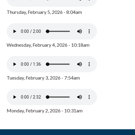
Thursday, February 5, 2026 - 8:04am
Wednesday, February 4, 2026 - 10:18am
Tuesday, February 3, 2026 - 7:54am
Monday, February 2, 2026 - 10:31am