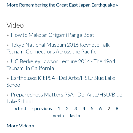
More Remembering the Great East Japan Earthquake »
Video
»
How to Make an Origami Panga Boat
»
Tokyo National Museum 2016 Keynote Talk -
Tsunami Connections Across the Pacific
»
UC Berkeley Lawson Lecture 2014 - The 1964
Tsunami in California
»
Earthquake Kit PSA - Del Arte/HSU/Blue Lake
School
»
Preparedness Matters PSA - Del Arte/HSU/Blue
Lake School
« first
‹ previous
1
2
3
4
5
6
7
8
Pages
next ›
last »
More Video »