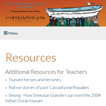
Skip to main content
Menu
Home
Resources
About the Book
Listen to the Book
Additional Resources for Teachers
»
Tsunami heroes and heroines
Activities
»
Native stories of past Cascadia earthquakes
The Story & Student Exchange
»
Smong - How Simeulue Islanders survived the 2004
Indian Ocean tsunam
Resources