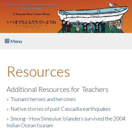
Skip to main content
Menu
Home
Resources
About the Book
Listen to the Book
Additional Resources for Teachers
»
Tsunami heroes and heroines
Activities
»
Native stories of past Cascadia earthquakes
The Story & Student Exchange
»
Smong - How Simeulue Islanders survived the 2004
Indian Ocean tsunam
Resources