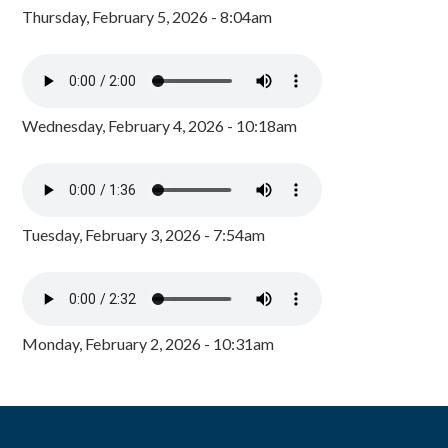
Thursday, February 5, 2026 - 8:04am
Wednesday, February 4, 2026 - 10:18am
Tuesday, February 3, 2026 - 7:54am
Monday, February 2, 2026 - 10:31am