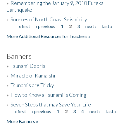
»
Remembering the January 9, 2010 Eureka
Earthquake
Donate
»
Sources of North Coast Seismicity
« first
‹ previous
1
2
3
next ›
last »
Pages
More Additional Resources for Teachers »
Banners
»
Tsunami Debris
»
Miracle of Kamaishi
»
Tsunamis are Tricky
»
How to Know a Tsunami is Coming
»
Seven Steps that may Save Your Life
« first
‹ previous
1
2
3
4
next ›
last »
Pages
More Banners »