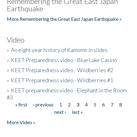
Remembering the Great East Japan
Earthquake
More Remembering the Great East Japan Earthquake »
Video
»
An eight year history of Kamome in slides
»
KEET Preparedness video - Blue Lake Casino
»
KEET Preparedness video - Wildberries #2
»
KEET Preparedness video - Wildberries #1
»
KEET preparedness video - Elephant in the Room
#3
« first
‹ previous
1
2
3
4
5
6
7
8
Pages
next ›
last »
More Video »