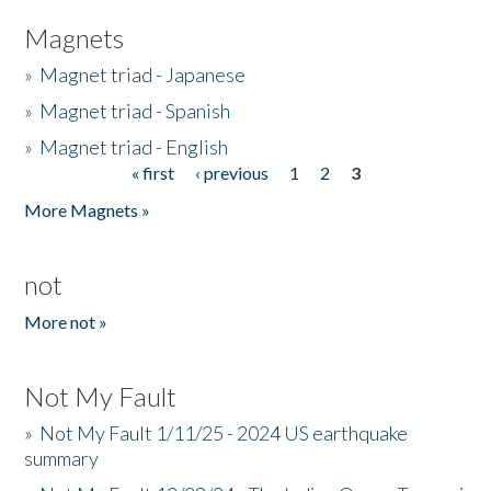
Magnets
»
Magnet triad - Japanese
»
Magnet triad - Spanish
»
Magnet triad - English
« first
‹ previous
1
2
3
Pages
More Magnets »
not
More not »
Not My Fault
»
Not My Fault 1/11/25 - 2024 US earthquake
summary