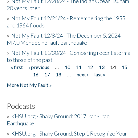
»
Not My Fault 12/28/24 - The Indian Ocean Tsunami
20 years later
»
Not My Fault 12/21/24 - Remembering the 1955
and 1964 floods
»
Not My Fault 12/8/24 - The December 5, 2024
M7.0 Mendocino fault earthquake
»
Not My Fault 11/30/24 - Comparing recent storms
to those of the past
« first
‹ previous
…
10
11
12
13
14
15
Pages
16
17
18
…
next ›
last »
More Not My Fault »
Podcasts
»
KHSU.org - Shaky Ground: 2017 Iran - Iraq
Earthquake
»
KHSU.org - Shaky Ground: Step 1 Recognize Your