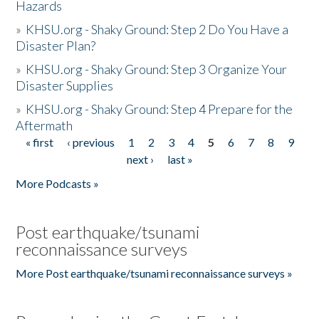
Hazards
»
KHSU.org - Shaky Ground: Step 2 Do You Have a
Disaster Plan?
»
KHSU.org - Shaky Ground: Step 3 Organize Your
Disaster Supplies
»
KHSU.org - Shaky Ground: Step 4 Prepare for the
Aftermath
« first
‹ previous
1
2
3
4
5
6
7
8
9
Pages
next ›
last »
More Podcasts »
Post earthquake/tsunami
reconnaissance surveys
More Post earthquake/tsunami reconnaissance surveys »