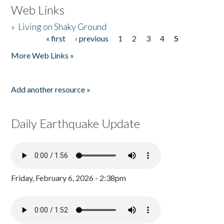
Web Links
»
Living on Shaky Ground
« first
‹ previous
1
2
3
4
5
Pages
More Web Links »
Add another resource »
Daily Earthquake Update
Friday, February 6, 2026 - 2:38pm