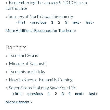
»
Remembering the January 9, 2010 Eureka
Earthquake
Donate
»
Sources of North Coast Seismicity
« first
‹ previous
1
2
3
next ›
last »
Pages
More Additional Resources for Teachers »
Banners
»
Tsunami Debris
»
Miracle of Kamaishi
»
Tsunamis are Tricky
»
How to Know a Tsunami is Coming
»
Seven Steps that may Save Your Life
« first
‹ previous
1
2
3
4
next ›
last »
Pages
More Banners »