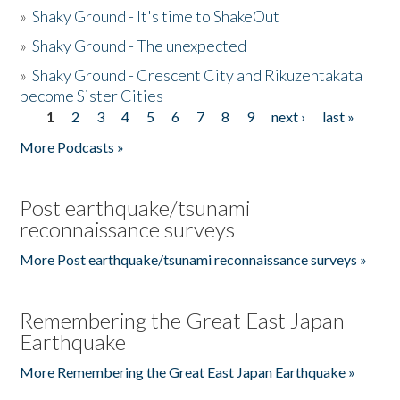
»
Shaky Ground - It's time to ShakeOut
»
Shaky Ground - The unexpected
»
Shaky Ground - Crescent City and Rikuzentakata
become Sister Cities
1
2
3
4
5
6
7
8
9
next ›
last »
Pages
More Podcasts »
Post earthquake/tsunami
reconnaissance surveys
More Post earthquake/tsunami reconnaissance surveys »
Remembering the Great East Japan
Earthquake
More Remembering the Great East Japan Earthquake »