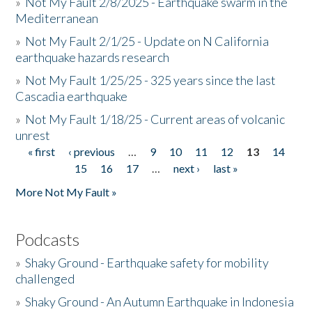
»
Not My Fault 2/8/2025 - Earthquake swarm in the
Mediterranean
»
Not My Fault 2/1/25 - Update on N California
earthquake hazards research
»
Not My Fault 1/25/25 - 325 years since the last
Cascadia earthquake
»
Not My Fault 1/18/25 - Current areas of volcanic
unrest
« first
‹ previous
…
9
10
11
12
13
14
Pages
15
16
17
…
next ›
last »
More Not My Fault »
Podcasts
»
Shaky Ground - Earthquake safety for mobility
challenged
»
Shaky Ground - An Autumn Earthquake in Indonesia