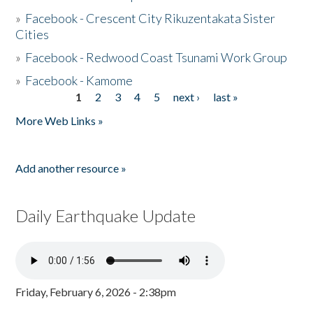
»
Facebook - Crescent City Rikuzentakata Sister
Cities
»
Facebook - Redwood Coast Tsunami Work Group
»
Facebook - Kamome
1
2
3
4
5
next ›
last »
Pages
More Web Links »
Add another resource »
Daily Earthquake Update
Friday, February 6, 2026 - 2:38pm