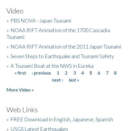
Video
»
PBS NOVA - Japan Tsunami
»
NOAA RIFT Animation of the 1700 Cascadia
Tsunami
»
NOAA RIFT Animation of the 2011 Japan Tsunami
»
Seven Steps to Earthquake and Tsunami Safety
»
A Tsunami Boat at the NWS in Eureka
« first
‹ previous
1
2
3
4
5
6
7
8
Pages
next ›
last »
More Video »
Web Links
»
FREE Download in English, Japanese, Spanish
»
USGS Latest Earthquakes