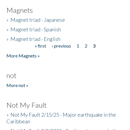
Magnets
»
Magnet triad - Japanese
»
Magnet triad - Spanish
»
Magnet triad - English
« first
‹ previous
1
2
3
Pages
More Magnets »
not
More not »
Not My Fault
»
Not My Fault 2/15/25 - Major earthquake in the
Caribbean