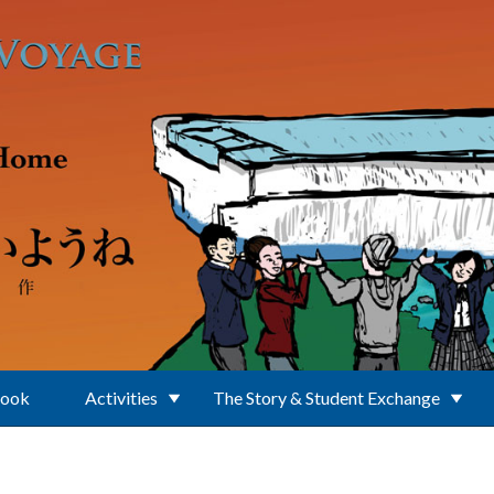
Book
Activities
The Story & Student Exchange