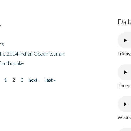
Dail
s
es
the 2004 Indian Ocean tsunam
Friday
Earthquake
1
2
3
next ›
last »
Thursd
Wednes