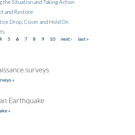
 the Situation and Taking Action
ct and Restore
tice Drop, Cover and Hold On
ts
4
5
6
7
8
9
10
next ›
last »
issance surveys
rveys »
an Earthquake
ake »