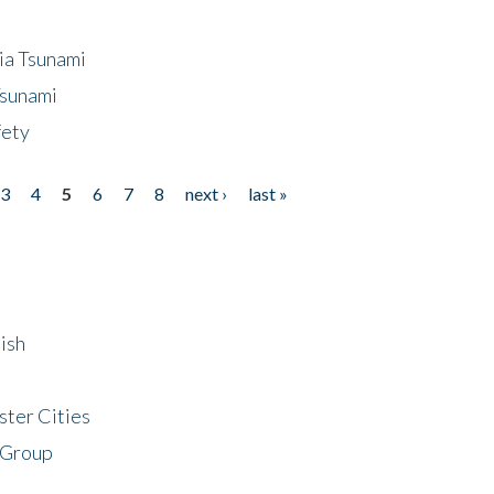
ia Tsunami
Tsunami
fety
3
4
5
6
7
8
next ›
last »
ish
ster Cities
 Group