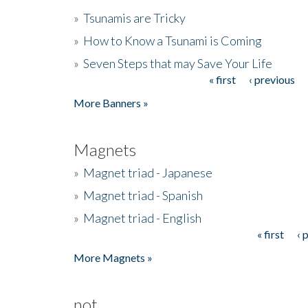
»
Tsunamis are Tricky
»
How to Know a Tsunami is Coming
»
Seven Steps that may Save Your Life
« first
‹ previous
Pages
More Banners »
Magnets
»
Magnet triad - Japanese
»
Magnet triad - Spanish
»
Magnet triad - English
« first
‹ 
Pages
More Magnets »
not