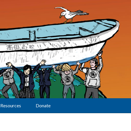
Resources
Donate