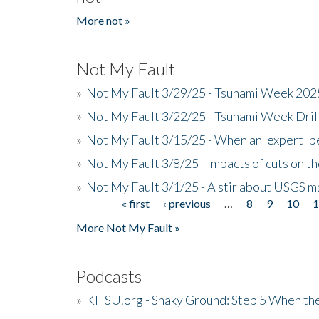
More not »
Not My Fault
»
Not My Fault 3/29/25 - Tsunami Week 20
»
Not My Fault 3/22/25 - Tsunami Week Dri
»
Not My Fault 3/15/25 - When an 'expert' b
»
Not My Fault 3/8/25 - Impacts of cuts on t
»
Not My Fault 3/1/25 - A stir about USGS ma
« first
‹ previous
…
8
9
10
Pages
More Not My Fault »
Podcasts
»
KHSU.org - Shaky Ground: Step 5 When the