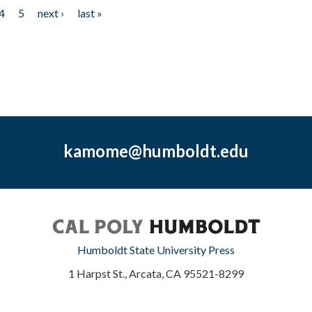
4
5
next ›
last »
kamome@humboldt.edu
Humboldt State University Press
1 Harpst St., Arcata, CA 95521-8299