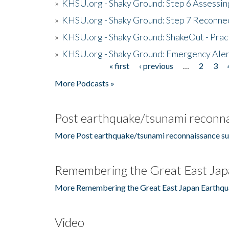
»
KHSU.org - Shaky Ground: Step 6 Assessing
»
KHSU.org - Shaky Ground: Step 7 Reconne
»
KHSU.org - Shaky Ground: ShakeOut - Prac
»
KHSU.org - Shaky Ground: Emergency Aler
« first
‹ previous
…
2
3
Pages
More Podcasts »
Post earthquake/tsunami reconna
More Post earthquake/tsunami reconnaissance su
Remembering the Great East Jap
More Remembering the Great East Japan Earthqu
Video