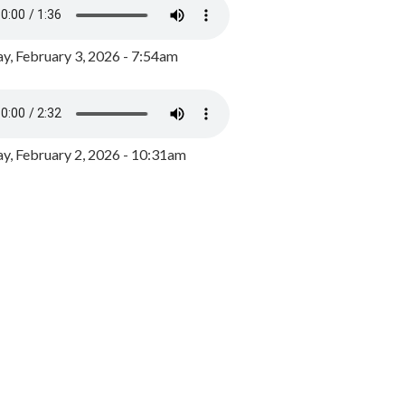
y, February 3, 2026 - 7:54am
, February 2, 2026 - 10:31am