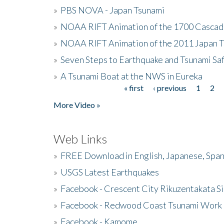
»
PBS NOVA - Japan Tsunami
»
NOAA RIFT Animation of the 1700 Cascad
»
NOAA RIFT Animation of the 2011 Japan 
»
Seven Steps to Earthquake and Tsunami Sa
»
A Tsunami Boat at the NWS in Eureka
« first
‹ previous
1
2
Pages
More Video »
Web Links
»
FREE Download in English, Japanese, Span
»
USGS Latest Earthquakes
»
Facebook - Crescent City Rikuzentakata Si
»
Facebook - Redwood Coast Tsunami Work
»
Facebook - Kamome