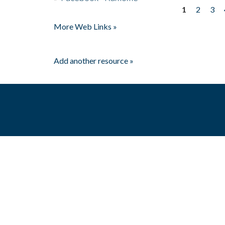
1
2
3
Pages
More Web Links »
Add another resource »