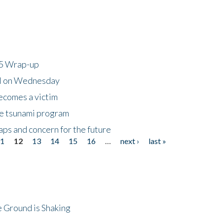
25 Wrap-up
ll on Wednesday
ecomes a victim
he tsunami program
ps and concern for the future
11
12
13
14
15
16
…
next ›
last »
 Ground is Shaking