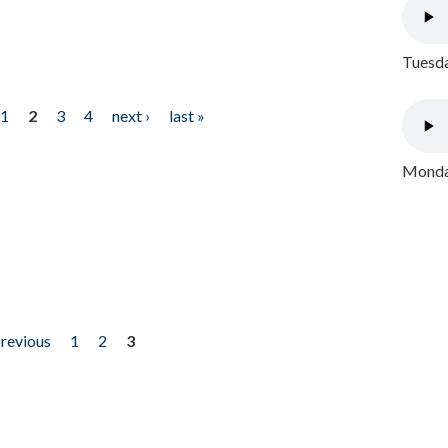
Tuesda
1
2
3
4
next ›
last »
Monday
previous
1
2
3