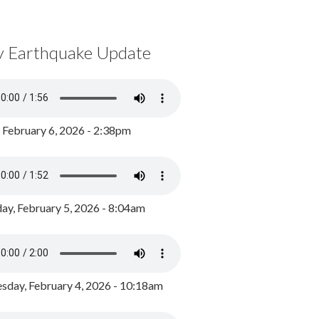
y Earthquake Update
, February 6, 2026 - 2:38pm
ay, February 5, 2026 - 8:04am
day, February 4, 2026 - 10:18am