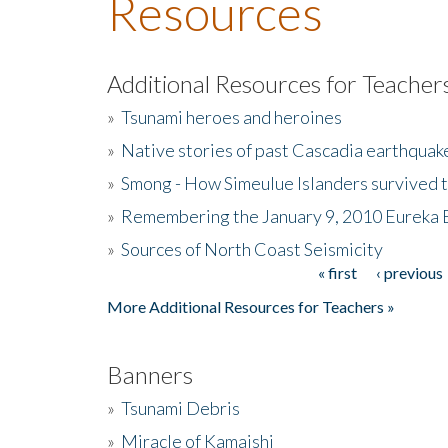
Resources
Additional Resources for Teacher
»
Tsunami heroes and heroines
»
Native stories of past Cascadia earthquak
»
Smong - How Simeulue Islanders survived 
»
Remembering the January 9, 2010 Eureka 
»
Sources of North Coast Seismicity
« first
‹ previous
Pages
More Additional Resources for Teachers »
Banners
»
Tsunami Debris
»
Miracle of Kamaishi