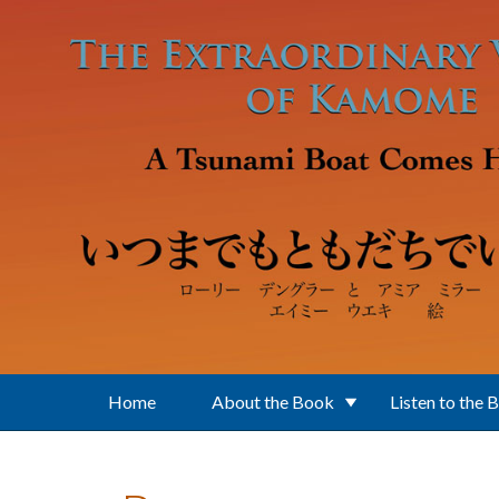
Skip to main content
Home
About the Book
Listen to the 