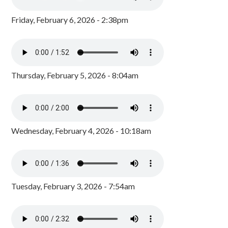
Friday, February 6, 2026 - 2:38pm
Thursday, February 5, 2026 - 8:04am
Wednesday, February 4, 2026 - 10:18am
Tuesday, February 3, 2026 - 7:54am