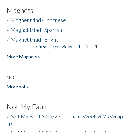
Magnets
»
Magnet triad - Japanese
»
Magnet triad - Spanish
»
Magnet triad - English
« first
‹ previous
1
2
3
Pages
More Magnets »
not
More not »
Not My Fault
»
Not My Fault 3/29/25 - Tsunami Week 2025 Wrap-
up