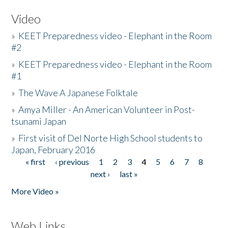
Video
»
KEET Preparedness video - Elephant in the Room
#2
»
KEET Preparedness video - Elephant in the Room
#1
»
The Wave A Japanese Folktale
»
Amya Miller - An American Volunteer in Post-
tsunami Japan
»
First visit of Del Norte High School students to
Japan, February 2016
« first
‹ previous
1
2
3
4
5
6
7
8
Pages
next ›
last »
More Video »
Web Links