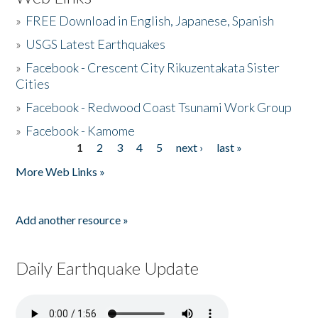
»
FREE Download in English, Japanese, Spanish
»
USGS Latest Earthquakes
»
Facebook - Crescent City Rikuzentakata Sister
Cities
»
Facebook - Redwood Coast Tsunami Work Group
»
Facebook - Kamome
1
2
3
4
5
next ›
last »
Pages
More Web Links »
Add another resource »
Daily Earthquake Update