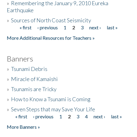
»
Remembering the January 9, 2010 Eureka
Earthquake
Donate
»
Sources of North Coast Seismicity
« first
‹ previous
1
2
3
next ›
last »
Pages
More Additional Resources for Teachers »
Banners
»
Tsunami Debris
»
Miracle of Kamaishi
»
Tsunamis are Tricky
»
How to Know a Tsunami is Coming
»
Seven Steps that may Save Your Life
« first
‹ previous
1
2
3
4
next ›
last »
Pages
More Banners »