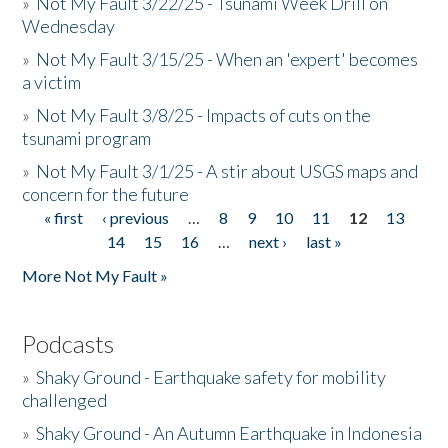
»
Not My Fault 3/22/25 - Tsunami Week Drill on
Wednesday
»
Not My Fault 3/15/25 - When an 'expert' becomes
a victim
»
Not My Fault 3/8/25 - Impacts of cuts on the
tsunami program
»
Not My Fault 3/1/25 - A stir about USGS maps and
concern for the future
« first
‹ previous
…
8
9
10
11
12
13
Pages
14
15
16
…
next ›
last »
More Not My Fault »
Podcasts
»
Shaky Ground - Earthquake safety for mobility
challenged
»
Shaky Ground - An Autumn Earthquake in Indonesia