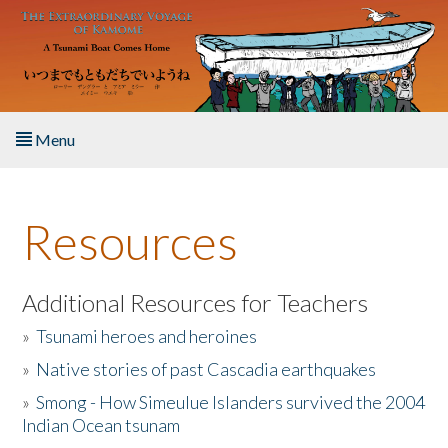
Skip to main content
Menu
Home
Resources
About the Book
Listen to the Book
Additional Resources for Teachers
»
Tsunami heroes and heroines
Activities
»
Native stories of past Cascadia earthquakes
The Story & Student Exchange
»
Smong - How Simeulue Islanders survived the 2004
Indian Ocean tsunam
Resources