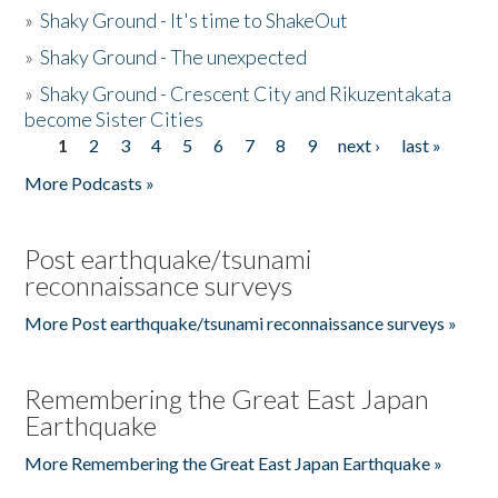
»
Shaky Ground - It's time to ShakeOut
»
Shaky Ground - The unexpected
»
Shaky Ground - Crescent City and Rikuzentakata
become Sister Cities
1
2
3
4
5
6
7
8
9
next ›
last »
Pages
More Podcasts »
Post earthquake/tsunami
reconnaissance surveys
More Post earthquake/tsunami reconnaissance surveys »
Remembering the Great East Japan
Earthquake
More Remembering the Great East Japan Earthquake »