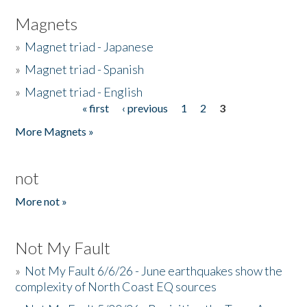
Magnets
»
Magnet triad - Japanese
»
Magnet triad - Spanish
»
Magnet triad - English
« first
‹ previous
1
2
3
Pages
More Magnets »
not
More not »
Not My Fault
»
Not My Fault 6/6/26 - June earthquakes show the
complexity of North Coast EQ sources