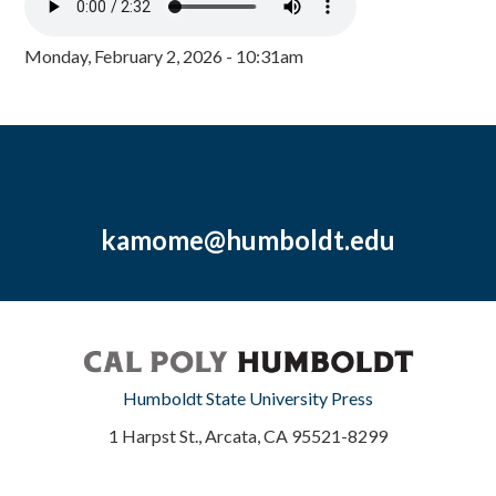
Monday, February 2, 2026 - 10:31am
kamome@humboldt.edu
Humboldt State University Press
1 Harpst St., Arcata, CA 95521-8299