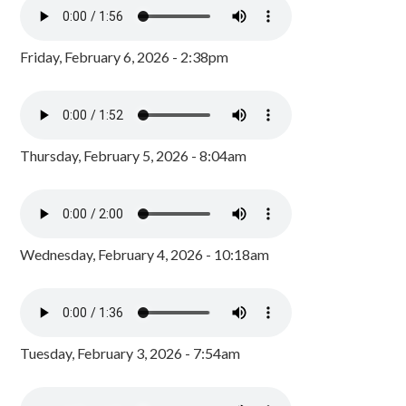
Friday, February 6, 2026 - 2:38pm
Thursday, February 5, 2026 - 8:04am
Wednesday, February 4, 2026 - 10:18am
Tuesday, February 3, 2026 - 7:54am