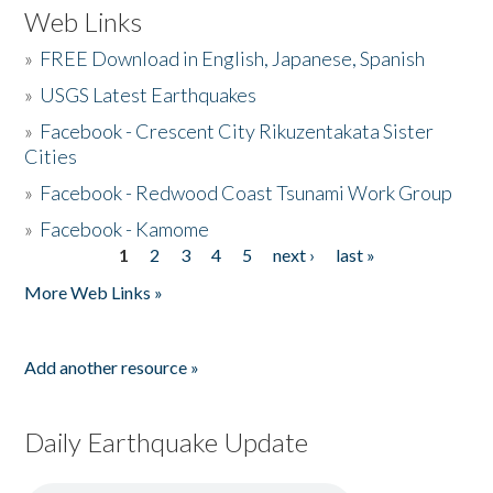
Web Links
»
FREE Download in English, Japanese, Spanish
»
USGS Latest Earthquakes
»
Facebook - Crescent City Rikuzentakata Sister
Cities
»
Facebook - Redwood Coast Tsunami Work Group
»
Facebook - Kamome
1
2
3
4
5
next ›
last »
Pages
More Web Links »
Add another resource »
Daily Earthquake Update