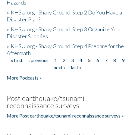
Hazards
»
KHSU.org - Shaky Ground: Step 2 Do You Have a
Disaster Plan?
»
KHSU.org - Shaky Ground: Step 3 Organize Your
Disaster Supplies
»
KHSU.org - Shaky Ground: Step 4 Prepare for the
Aftermath
« first
‹ previous
1
2
3
4
5
6
7
8
9
Pages
next ›
last »
More Podcasts »
Post earthquake/tsunami
reconnaissance surveys
More Post earthquake/tsunami reconnaissance surveys »