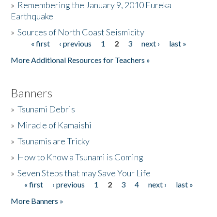
»
Remembering the January 9, 2010 Eureka
Earthquake
Donate
»
Sources of North Coast Seismicity
« first
‹ previous
1
2
3
next ›
last »
Pages
More Additional Resources for Teachers »
Banners
»
Tsunami Debris
»
Miracle of Kamaishi
»
Tsunamis are Tricky
»
How to Know a Tsunami is Coming
»
Seven Steps that may Save Your Life
« first
‹ previous
1
2
3
4
next ›
last »
Pages
More Banners »