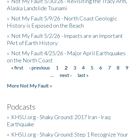
»
Not My Fault 5/30/26 - Revisiting the Tracy Arm,
Alaska Landslide Tsunami
»
Not My Fault 5/9/26 - North Coast Geologic
History is Exposed on the Beach
»
Not My Fault 5/2/26 - Impacts are an Important
PArt of Earth History
»
Not My Fault 4/25/26 - Major April Earthquakes
on the North Coast
« first
‹ previous
1
2
3
4
5
6
7
8
9
Pages
…
next ›
last »
More Not My Fault »
Podcasts
»
KHSU.org - Shaky Ground: 2017 Iran - Iraq
Earthquake
»
KHSU.org - Shaky Ground: Step 1 Recognize Your