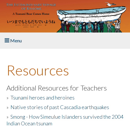
Skip to main content
Menu
Home
Resources
About the Book
Listen to the Book
Additional Resources for Teachers
»
Tsunami heroes and heroines
Activities
»
Native stories of past Cascadia earthquakes
The Story & Student Exchange
»
Smong - How Simeulue Islanders survived the 2004
Indian Ocean tsunam
Resources