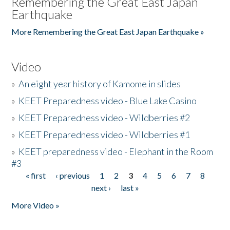
Remembering the Great East Japan
Earthquake
More Remembering the Great East Japan Earthquake »
Video
»
An eight year history of Kamome in slides
»
KEET Preparedness video - Blue Lake Casino
»
KEET Preparedness video - Wildberries #2
»
KEET Preparedness video - Wildberries #1
»
KEET preparedness video - Elephant in the Room
#3
« first
‹ previous
1
2
3
4
5
6
7
8
Pages
next ›
last »
More Video »