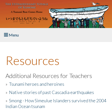
Skip to main content
Menu
Home
Resources
About the Book
Listen to the Book
Additional Resources for Teachers
»
Tsunami heroes and heroines
Activities
»
Native stories of past Cascadia earthquakes
The Story & Student Exchange
»
Smong - How Simeulue Islanders survived the 2004
Indian Ocean tsunam
Resources