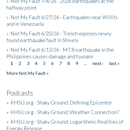
»
Not My Fault 7/4/26 - 2026 earthquakes at the
halfway point
»
Not My Fault 6/27/26 - Earthquakes near Willits
and in Venezuela
»
Not My Fault 6/20/26 - Trench exposes newly
found earthquake fault in Shively
»
Not My Fault 6/13/26 - M7.8 earthquake in the
Philippines causes damage and tsunami
1
2
3
4
5
6
7
8
9
…
next ›
last »
Pages
More Not My Fault »
Podcasts
»
KHSU.org - Shaky Ground: Defining Epicenter
»
KHSU.org - Shaky Ground: Weather Connection?
»
KHSU.org - Shaky Ground: Logarithmic Realities of
Energy Release