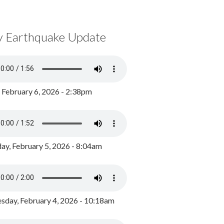
y Earthquake Update
, February 6, 2026 - 2:38pm
ay, February 5, 2026 - 8:04am
day, February 4, 2026 - 10:18am