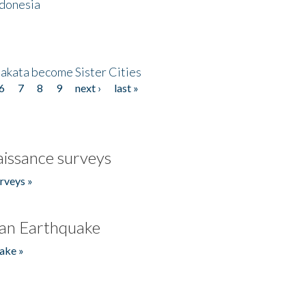
ndonesia
akata become Sister Cities
6
7
8
9
next ›
last »
issance surveys
rveys »
an Earthquake
ake »