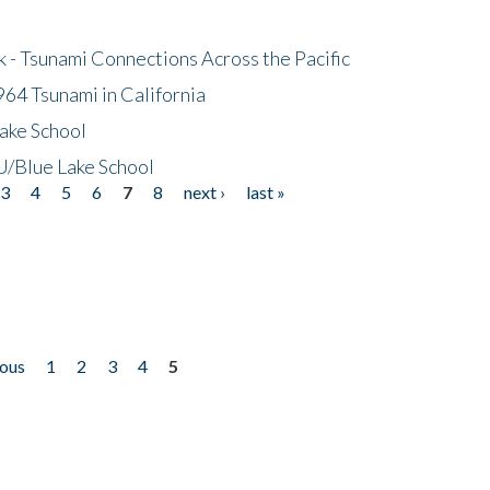
- Tsunami Connections Across the Pacific
64 Tsunami in California
ake School
/Blue Lake School
3
4
5
6
7
8
next ›
last »
ious
1
2
3
4
5