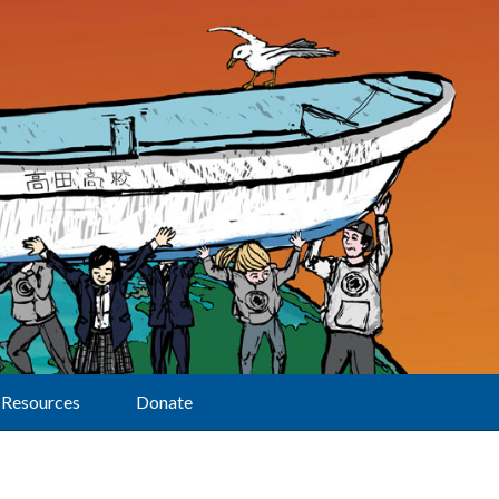
Resources
Donate