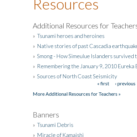
Resources
Additional Resources for Teacher
»
Tsunami heroes and heroines
»
Native stories of past Cascadia earthquak
»
Smong - How Simeulue Islanders survived 
»
Remembering the January 9, 2010 Eureka 
»
Sources of North Coast Seismicity
« first
‹ previous
Pages
More Additional Resources for Teachers »
Banners
»
Tsunami Debris
»
Miracle of Kamaishi