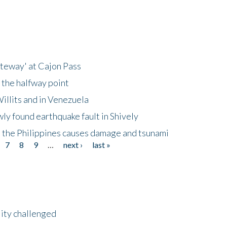
ateway' at Cajon Pass
 the halfway point
illits and in Venezuela
ly found earthquake fault in Shively
 the Philippines causes damage and tsunami
7
8
9
…
next ›
last »
lity challenged