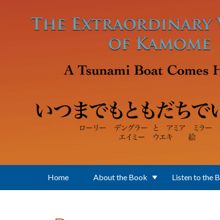
Skip to main content
Home
About the Book
Listen to the 