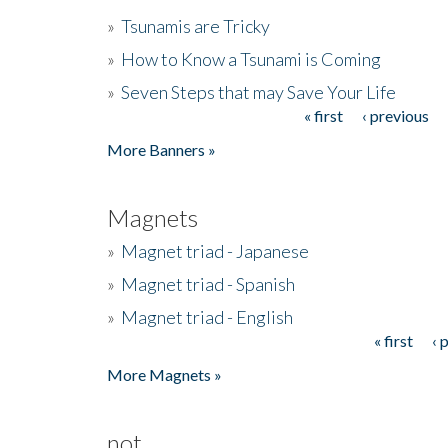
»
Tsunamis are Tricky
»
How to Know a Tsunami is Coming
»
Seven Steps that may Save Your Life
« first
‹ previous
Pages
More Banners »
Magnets
»
Magnet triad - Japanese
»
Magnet triad - Spanish
»
Magnet triad - English
« first
‹ 
Pages
More Magnets »
not