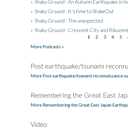
»
Shaky Ground - An Autumn Earthquake in I
»
Shaky Ground - It's time to ShakeOut
»
Shaky Ground - The unexpected
»
Shaky Ground - Crescent City and Rikuzent
1
2
3
4
5
Pages
More Podcasts »
Post earthquake/tsunami reconna
More Post earthquake/tsunami reconnaissance su
Remembering the Great East Jap
More Remembering the Great East Japan Earthqu
Video