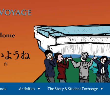
Book
Activities
The Story & Student Exchange