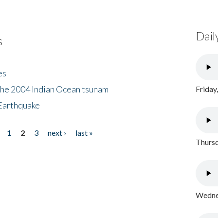
Dail
s
es
the 2004 Indian Ocean tsunam
Friday
Earthquake
1
2
3
next ›
last »
Thursd
Wednes