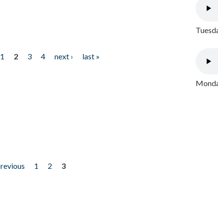
Tuesda
1
2
3
4
next ›
last »
Monday
previous
1
2
3