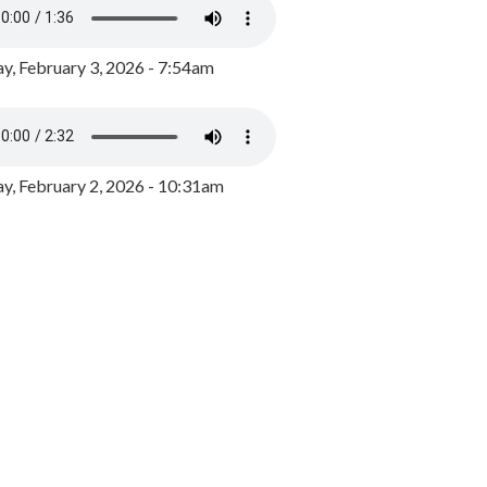
y, February 3, 2026 - 7:54am
, February 2, 2026 - 10:31am