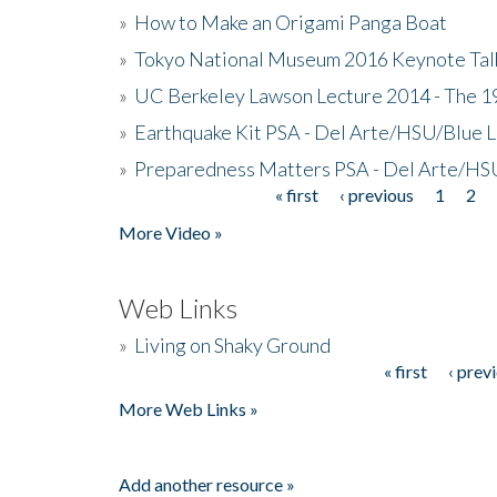
»
How to Make an Origami Panga Boat
»
Tokyo National Museum 2016 Keynote Talk 
»
UC Berkeley Lawson Lecture 2014 - The 19
»
Earthquake Kit PSA - Del Arte/HSU/Blue L
»
Preparedness Matters PSA - Del Arte/HSU
« first
‹ previous
1
2
Pages
More Video »
Web Links
»
Living on Shaky Ground
« first
‹ prev
Pages
More Web Links »
Add another resource »