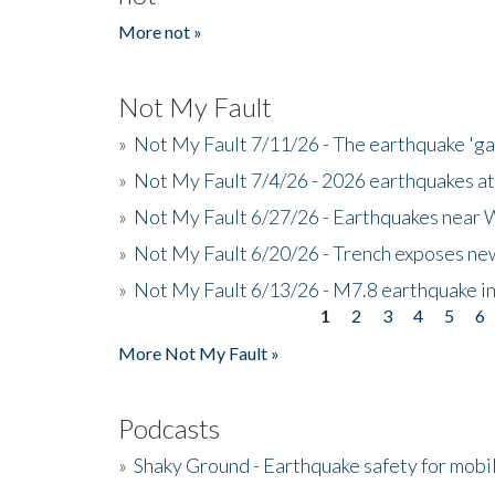
More not »
Not My Fault
»
Not My Fault 7/11/26 - The earthquake 'g
»
Not My Fault 7/4/26 - 2026 earthquakes at
»
Not My Fault 6/27/26 - Earthquakes near W
»
Not My Fault 6/20/26 - Trench exposes new
»
Not My Fault 6/13/26 - M7.8 earthquake in
1
2
3
4
5
6
Pages
More Not My Fault »
Podcasts
»
Shaky Ground - Earthquake safety for mobi