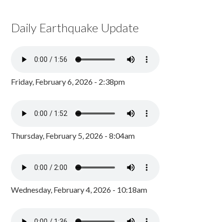
Daily Earthquake Update
Friday, February 6, 2026 - 2:38pm
Thursday, February 5, 2026 - 8:04am
Wednesday, February 4, 2026 - 10:18am