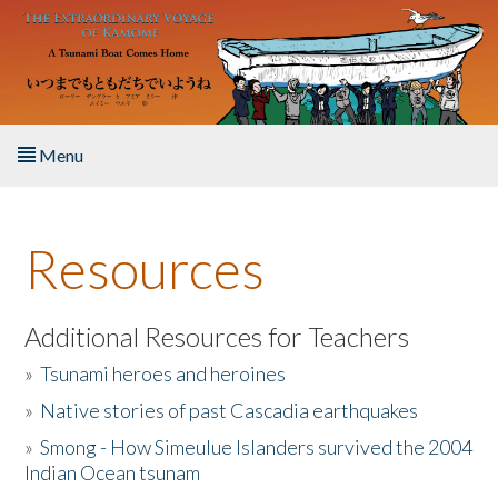
Skip to main content
Menu
Home
Resources
About the Book
Listen to the Book
Additional Resources for Teachers
»
Tsunami heroes and heroines
Activities
»
Native stories of past Cascadia earthquakes
The Story & Student Exchange
»
Smong - How Simeulue Islanders survived the 2004
Indian Ocean tsunam
Resources