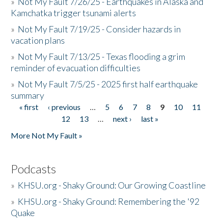
»
Not My Fault 7/26/25 - Earthquakes in Alaska and
Kamchatka trigger tsunami alerts
»
Not My Fault 7/19/25 - Consider hazards in
vacation plans
»
Not My Fault 7/13/25 - Texas flooding a grim
reminder of evacuation difficulties
»
Not My Fault 7/5/25 - 2025 first half earthquake
summary
« first
‹ previous
…
5
6
7
8
9
10
11
Pages
12
13
…
next ›
last »
More Not My Fault »
Podcasts
»
KHSU.org - Shaky Ground: Our Growing Coastline
»
KHSU.org - Shaky Ground: Remembering the '92
Quake