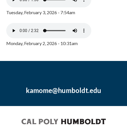
Tuesday, February 3, 2026 - 7:54am
Monday, February 2, 2026 - 10:31am
kamome@humboldt.edu