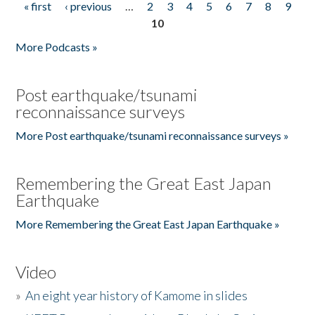
« first
‹ previous
…
2
3
4
5
6
7
8
9
Pages
10
More Podcasts »
Post earthquake/tsunami
reconnaissance surveys
More Post earthquake/tsunami reconnaissance surveys »
Remembering the Great East Japan
Earthquake
More Remembering the Great East Japan Earthquake »
Video
»
An eight year history of Kamome in slides