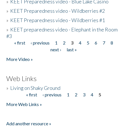
»
KEET Preparedness video - Blue Lake Casino
»
KEET Preparedness video - Wildberries #2
»
KEET Preparedness video - Wildberries #1
»
KEET preparedness video - Elephant in the Room
#3
« first
‹ previous
1
2
3
4
5
6
7
8
Pages
next ›
last »
More Video »
Web Links
»
Living on Shaky Ground
« first
‹ previous
1
2
3
4
5
Pages
More Web Links »
Add another resource »