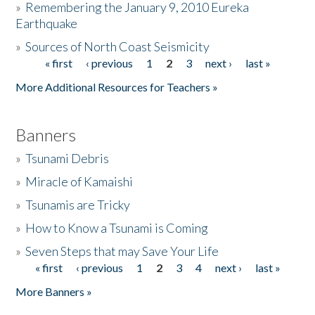
»
Remembering the January 9, 2010 Eureka
Earthquake
Donate
»
Sources of North Coast Seismicity
« first
‹ previous
1
2
3
next ›
last »
Pages
More Additional Resources for Teachers »
Banners
»
Tsunami Debris
»
Miracle of Kamaishi
»
Tsunamis are Tricky
»
How to Know a Tsunami is Coming
»
Seven Steps that may Save Your Life
« first
‹ previous
1
2
3
4
next ›
last »
Pages
More Banners »