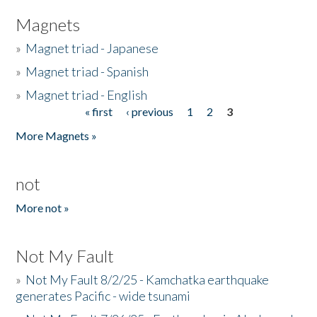
Magnets
»
Magnet triad - Japanese
»
Magnet triad - Spanish
»
Magnet triad - English
« first
‹ previous
1
2
3
Pages
More Magnets »
not
More not »
Not My Fault
»
Not My Fault 8/2/25 - Kamchatka earthquake
generates Pacific - wide tsunami