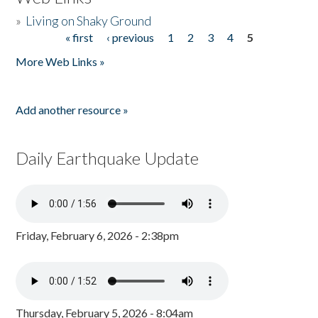
»
Living on Shaky Ground
« first
‹ previous
1
2
3
4
5
Pages
More Web Links »
Add another resource »
Daily Earthquake Update
Friday, February 6, 2026 - 2:38pm
Thursday, February 5, 2026 - 8:04am