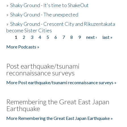
»
Shaky Ground - It's time to ShakeOut
»
Shaky Ground - The unexpected
»
Shaky Ground - Crescent City and Rikuzentakata
become Sister Cities
1
2
3
4
5
6
7
8
9
next ›
last »
Pages
More Podcasts »
Post earthquake/tsunami
reconnaissance surveys
More Post earthquake/tsunami reconnaissance surveys »
Remembering the Great East Japan
Earthquake
More Remembering the Great East Japan Earthquake »