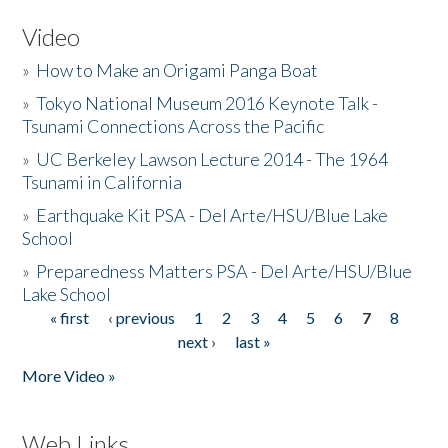
Video
»
How to Make an Origami Panga Boat
»
Tokyo National Museum 2016 Keynote Talk -
Tsunami Connections Across the Pacific
»
UC Berkeley Lawson Lecture 2014 - The 1964
Tsunami in California
»
Earthquake Kit PSA - Del Arte/HSU/Blue Lake
School
»
Preparedness Matters PSA - Del Arte/HSU/Blue
Lake School
« first
‹ previous
1
2
3
4
5
6
7
8
Pages
next ›
last »
More Video »
Web Links