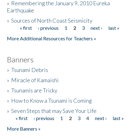
»
Remembering the January 9, 2010 Eureka
Earthquake
Donate
»
Sources of North Coast Seismicity
« first
‹ previous
1
2
3
next ›
last »
Pages
More Additional Resources for Teachers »
Banners
»
Tsunami Debris
»
Miracle of Kamaishi
»
Tsunamis are Tricky
»
How to Know a Tsunami is Coming
»
Seven Steps that may Save Your Life
« first
‹ previous
1
2
3
4
next ›
last »
Pages
More Banners »