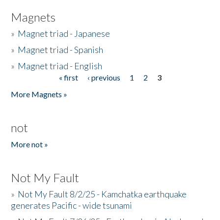
Magnets
»
Magnet triad - Japanese
»
Magnet triad - Spanish
»
Magnet triad - English
« first
‹ previous
1
2
3
Pages
More Magnets »
not
More not »
Not My Fault
»
Not My Fault 8/2/25 - Kamchatka earthquake
generates Pacific - wide tsunami