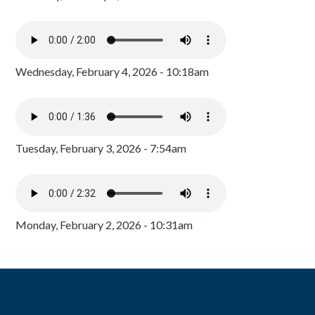
Wednesday, February 4, 2026 - 10:18am
Tuesday, February 3, 2026 - 7:54am
Monday, February 2, 2026 - 10:31am