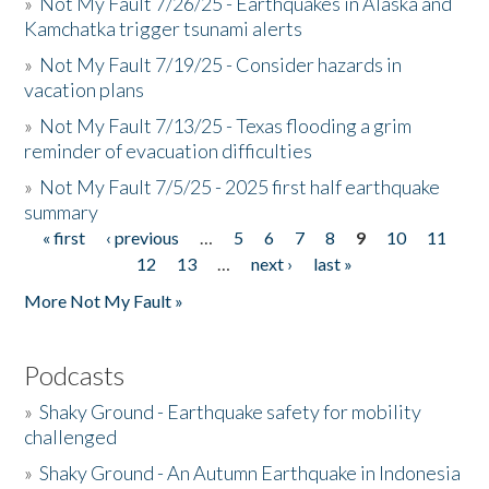
»
Not My Fault 7/26/25 - Earthquakes in Alaska and
Kamchatka trigger tsunami alerts
»
Not My Fault 7/19/25 - Consider hazards in
vacation plans
»
Not My Fault 7/13/25 - Texas flooding a grim
reminder of evacuation difficulties
»
Not My Fault 7/5/25 - 2025 first half earthquake
summary
« first
‹ previous
…
5
6
7
8
9
10
11
Pages
12
13
…
next ›
last »
More Not My Fault »
Podcasts
»
Shaky Ground - Earthquake safety for mobility
challenged
»
Shaky Ground - An Autumn Earthquake in Indonesia