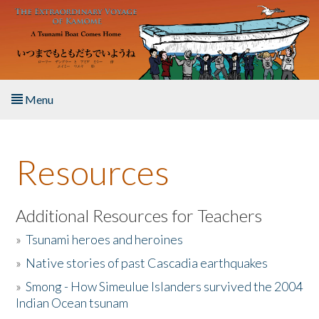
Skip to main content
Menu
Home
Resources
About the Book
Listen to the Book
Additional Resources for Teachers
»
Tsunami heroes and heroines
Activities
»
Native stories of past Cascadia earthquakes
The Story & Student Exchange
»
Smong - How Simeulue Islanders survived the 2004
Indian Ocean tsunam
Resources