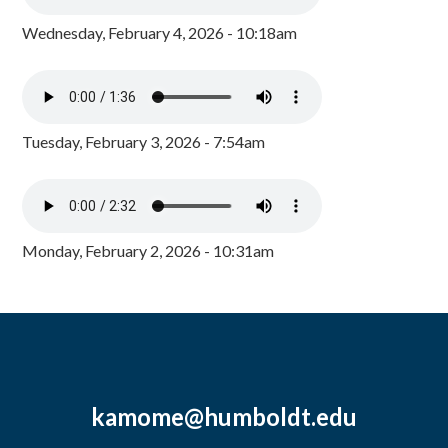
Wednesday, February 4, 2026 - 10:18am
Tuesday, February 3, 2026 - 7:54am
Monday, February 2, 2026 - 10:31am
kamome@humboldt.edu