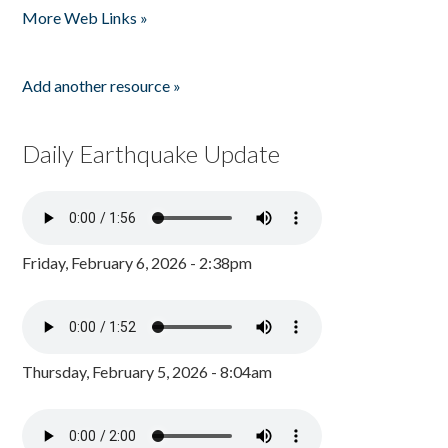
More Web Links »
Add another resource »
Daily Earthquake Update
Friday, February 6, 2026 - 2:38pm
Thursday, February 5, 2026 - 8:04am