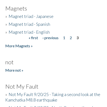
Magnets
»
Magnet triad - Japanese
»
Magnet triad - Spanish
»
Magnet triad - English
« first
‹ previous
1
2
3
Pages
More Magnets »
not
More not »
Not My Fault
»
Not My Fault 9/20/25 - Taking a second look at the
Kamchatka M8.8 earthquake