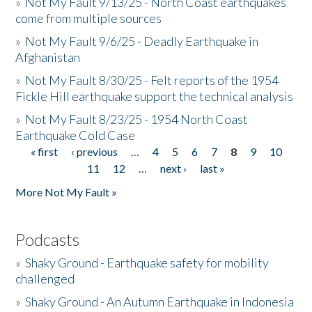
»
Not My Fault 9/13/25 - North Coast earthquakes
come from multiple sources
»
Not My Fault 9/6/25 - Deadly Earthquake in
Afghanistan
»
Not My Fault 8/30/25 - Felt reports of the 1954
Fickle Hill earthquake support the technical analysis
»
Not My Fault 8/23/25 - 1954 North Coast
Earthquake Cold Case
« first
‹ previous
…
4
5
6
7
8
9
10
Pages
11
12
…
next ›
last »
More Not My Fault »
Podcasts
»
Shaky Ground - Earthquake safety for mobility
challenged
»
Shaky Ground - An Autumn Earthquake in Indonesia