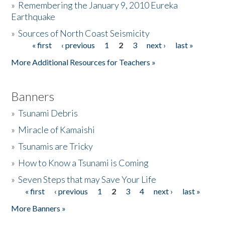
»
Remembering the January 9, 2010 Eureka
Earthquake
Donate
»
Sources of North Coast Seismicity
« first
‹ previous
1
2
3
next ›
last »
Pages
More Additional Resources for Teachers »
Banners
»
Tsunami Debris
»
Miracle of Kamaishi
»
Tsunamis are Tricky
»
How to Know a Tsunami is Coming
»
Seven Steps that may Save Your Life
« first
‹ previous
1
2
3
4
next ›
last »
Pages
More Banners »