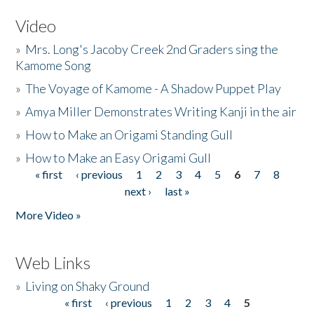
Video
»
Mrs. Long's Jacoby Creek 2nd Graders sing the
Kamome Song
»
The Voyage of Kamome - A Shadow Puppet Play
»
Amya Miller Demonstrates Writing Kanji in the air
»
How to Make an Origami Standing Gull
»
How to Make an Easy Origami Gull
« first
‹ previous
1
2
3
4
5
6
7
8
Pages
next ›
last »
More Video »
Web Links
»
Living on Shaky Ground
« first
‹ previous
1
2
3
4
5
Pages