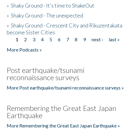
»
Shaky Ground - It's time to ShakeOut
»
Shaky Ground - The unexpected
»
Shaky Ground - Crescent City and Rikuzentakata
become Sister Cities
1
2
3
4
5
6
7
8
9
next ›
last »
Pages
More Podcasts »
Post earthquake/tsunami
reconnaissance surveys
More Post earthquake/tsunami reconnaissance surveys »
Remembering the Great East Japan
Earthquake
More Remembering the Great East Japan Earthquake »