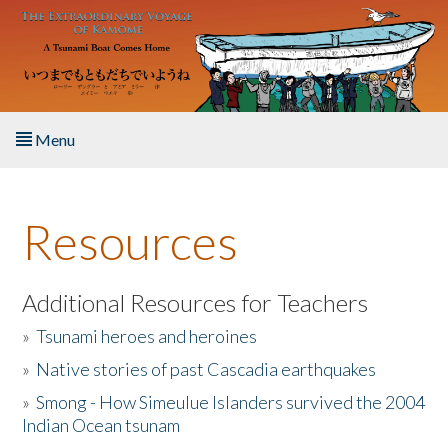
Skip to main content
Menu
Home
Resources
About the Book
Listen to the Book
Additional Resources for Teachers
»
Tsunami heroes and heroines
Activities
»
Native stories of past Cascadia earthquakes
The Story & Student Exchange
»
Smong - How Simeulue Islanders survived the 2004
Indian Ocean tsunam
Resources