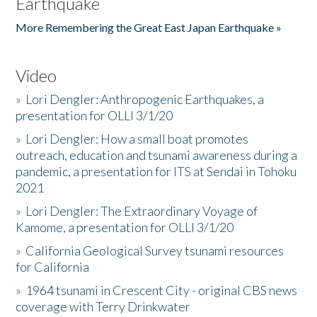
Earthquake
More Remembering the Great East Japan Earthquake »
Video
»
Lori Dengler: Anthropogenic Earthquakes, a
presentation for OLLI 3/1/20
»
Lori Dengler: How a small boat promotes
outreach, education and tsunami awareness during a
pandemic, a presentation for ITS at Sendai in Tohoku
2021
»
Lori Dengler: The Extraordinary Voyage of
Kamome, a presentation for OLLI 3/1/20
»
California Geological Survey tsunami resources
for California
»
1964 tsunami in Crescent City - original CBS news
coverage with Terry Drinkwater