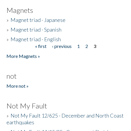
Magnets
»
Magnet triad - Japanese
»
Magnet triad - Spanish
»
Magnet triad - English
« first
‹ previous
1
2
3
Pages
More Magnets »
not
More not »
Not My Fault
»
Not My Fault 12/625 - December and North Coast
earthquakes