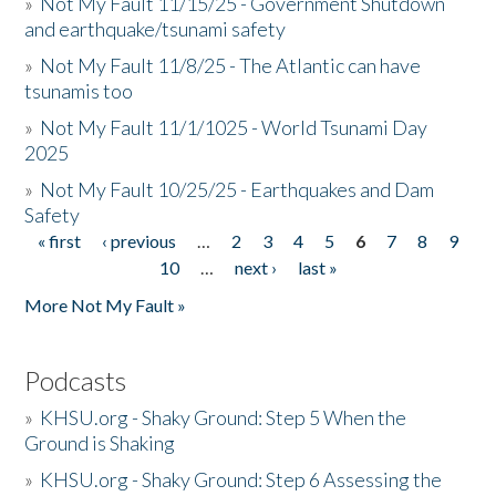
»
Not My Fault 11/15/25 - Government Shutdown
and earthquake/tsunami safety
»
Not My Fault 11/8/25 - The Atlantic can have
tsunamis too
»
Not My Fault 11/1/1025 - World Tsunami Day
2025
»
Not My Fault 10/25/25 - Earthquakes and Dam
Safety
« first
‹ previous
…
2
3
4
5
6
7
8
9
Pages
10
…
next ›
last »
More Not My Fault »
Podcasts
»
KHSU.org - Shaky Ground: Step 5 When the
Ground is Shaking
»
KHSU.org - Shaky Ground: Step 6 Assessing the