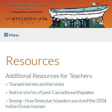
Skip to main content
Menu
Home
Resources
About the Book
Listen to the Book
Additional Resources for Teachers
»
Tsunami heroes and heroines
Activities
»
Native stories of past Cascadia earthquakes
The Story & Student Exchange
»
Smong - How Simeulue Islanders survived the 2004
Indian Ocean tsunam
Resources