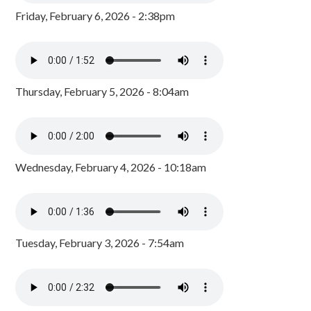
Friday, February 6, 2026 - 2:38pm
Thursday, February 5, 2026 - 8:04am
Wednesday, February 4, 2026 - 10:18am
Tuesday, February 3, 2026 - 7:54am