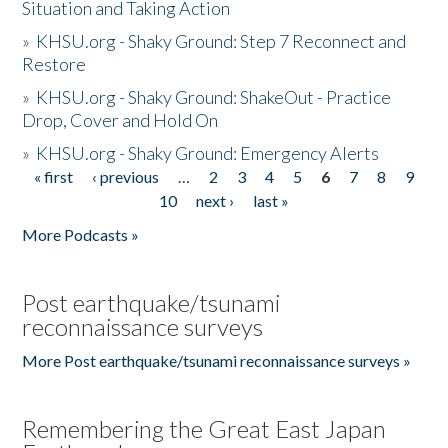
Situation and Taking Action
»
KHSU.org - Shaky Ground: Step 7 Reconnect and
Restore
»
KHSU.org - Shaky Ground: ShakeOut - Practice
Drop, Cover and Hold On
»
KHSU.org - Shaky Ground: Emergency Alerts
« first
‹ previous
…
2
3
4
5
6
7
8
9
Pages
10
next ›
last »
More Podcasts »
Post earthquake/tsunami
reconnaissance surveys
More Post earthquake/tsunami reconnaissance surveys »
Remembering the Great East Japan