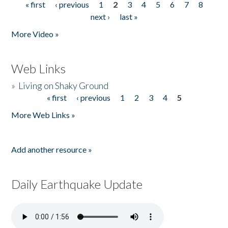
« first
‹ previous
1
2
3
4
5
6
7
8
Pages
next ›
last »
More Video »
Web Links
»
Living on Shaky Ground
« first
‹ previous
1
2
3
4
5
Pages
More Web Links »
Add another resource »
Daily Earthquake Update