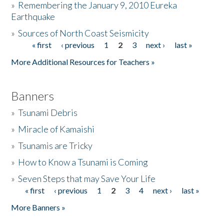
»
Remembering the January 9, 2010 Eureka
Earthquake
Donate
»
Sources of North Coast Seismicity
« first
‹ previous
1
2
3
next ›
last »
Pages
More Additional Resources for Teachers »
Banners
»
Tsunami Debris
»
Miracle of Kamaishi
»
Tsunamis are Tricky
»
How to Know a Tsunami is Coming
»
Seven Steps that may Save Your Life
« first
‹ previous
1
2
3
4
next ›
last »
Pages
More Banners »