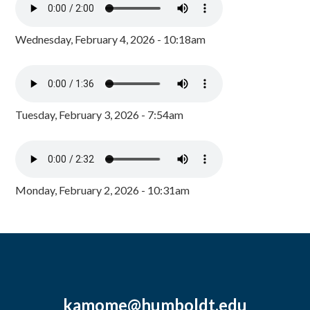
Wednesday, February 4, 2026 - 10:18am
Tuesday, February 3, 2026 - 7:54am
Monday, February 2, 2026 - 10:31am
kamome@humboldt.edu