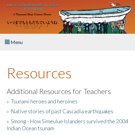
Skip to main content
Menu
Home
Resources
About the Book
Listen to the Book
Additional Resources for Teachers
»
Tsunami heroes and heroines
Activities
»
Native stories of past Cascadia earthquakes
The Story & Student Exchange
»
Smong - How Simeulue Islanders survived the 2004
Indian Ocean tsunam
Resources