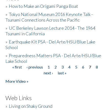
»
How to Make an Origami Panga Boat
»
Tokyo National Museum 2016 Keynote Talk -
Tsunami Connections Across the Pacific
»
UC Berkeley Lawson Lecture 2014 - The 1964
Tsunami in California
»
Earthquake Kit PSA - Del Arte/HSU/Blue Lake
School
»
Preparedness Matters PSA - Del Arte/HSU/Blue
Lake School
« first
‹ previous
1
2
3
4
5
6
7
8
Pages
next ›
last »
More Video »
Web Links
»
Living on Shaky Ground