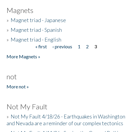
Magnets
»
Magnet triad - Japanese
»
Magnet triad - Spanish
»
Magnet triad - English
« first
‹ previous
1
2
3
Pages
More Magnets »
not
More not »
Not My Fault
»
Not My Fault 4/18/26 - Earthquakes in Washington
and Nevada are a reminder of our complex tectonics