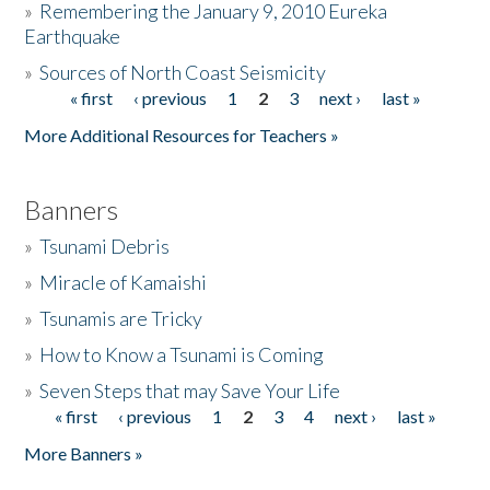
»
Remembering the January 9, 2010 Eureka
Earthquake
Donate
»
Sources of North Coast Seismicity
« first
‹ previous
1
2
3
next ›
last »
Pages
More Additional Resources for Teachers »
Banners
»
Tsunami Debris
»
Miracle of Kamaishi
»
Tsunamis are Tricky
»
How to Know a Tsunami is Coming
»
Seven Steps that may Save Your Life
« first
‹ previous
1
2
3
4
next ›
last »
Pages
More Banners »