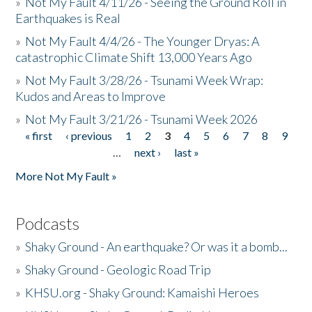
»
Not My Fault 4/11/26 - Seeing the Ground Roll in
Earthquakes is Real
»
Not My Fault 4/4/26 - The Younger Dryas: A
catastrophic Climate Shift 13,000 Years Ago
»
Not My Fault 3/28/26 - Tsunami Week Wrap:
Kudos and Areas to Improve
»
Not My Fault 3/21/26 - Tsunami Week 2026
« first
‹ previous
1
2
3
4
5
6
7
8
9
Pages
…
next ›
last »
More Not My Fault »
Podcasts
»
Shaky Ground - An earthquake? Or was it a bomb...
»
Shaky Ground - Geologic Road Trip
»
KHSU.org - Shaky Ground: Kamaishi Heroes