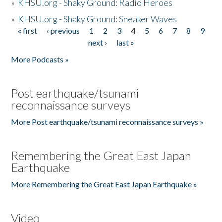
»
KHSU.org - Shaky Ground: Radio Heroes
»
KHSU.org - Shaky Ground: Sneaker Waves
« first
‹ previous
1
2
3
4
5
6
7
8
9
Pages
next ›
last »
More Podcasts »
Post earthquake/tsunami
reconnaissance surveys
More Post earthquake/tsunami reconnaissance surveys »
Remembering the Great East Japan
Earthquake
More Remembering the Great East Japan Earthquake »
Video