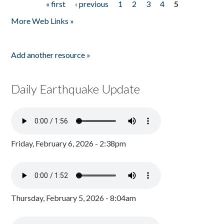
« first
‹ previous
1
2
3
4
5
Pages
More Web Links »
Add another resource »
Daily Earthquake Update
Friday, February 6, 2026 - 2:38pm
Thursday, February 5, 2026 - 8:04am