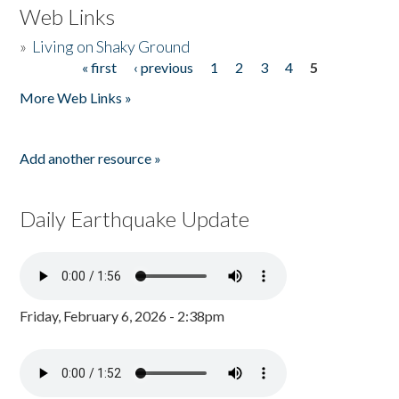
Web Links
»
Living on Shaky Ground
« first
‹ previous
1
2
3
4
5
Pages
More Web Links »
Add another resource »
Daily Earthquake Update
Friday, February 6, 2026 - 2:38pm