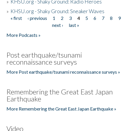
»
KHSU.org - Shaky Ground: Radio Heroes
»
KHSU.org - Shaky Ground: Sneaker Waves
« first
‹ previous
1
2
3
4
5
6
7
8
9
Pages
next ›
last »
More Podcasts »
Post earthquake/tsunami
reconnaissance surveys
More Post earthquake/tsunami reconnaissance surveys »
Remembering the Great East Japan
Earthquake
More Remembering the Great East Japan Earthquake »
Video