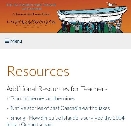
Skip to main content
Menu
Home
Resources
About the Book
Listen to the Book
Additional Resources for Teachers
»
Tsunami heroes and heroines
Activities
»
Native stories of past Cascadia earthquakes
The Story & Student Exchange
»
Smong - How Simeulue Islanders survived the 2004
Indian Ocean tsunam
Resources