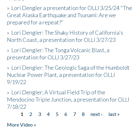
»
Lori Dengler a presentation for OLLI 3/25/24 "The
Great Alaska Earthquake and Tsunami: Are we
prepared for a repeat?”
»
Lori Dengler: The Shaky History of California's
North Coast, a presentation for OLLI 3/27/23
»
Lori Dengler: The Tonga Volcanic Blast, a
presentation for OLLI 3/27/23
»
Lori Dengler: The Geologic Saga of the Humboldt
Nuclear Power Plant, a presentation for OLLI
9/19/22
»
Lori Dengler: A Virtual Field Trip of the
Mendocino Triple Junction, a presentation for OLLI
7/18/22
1
2
3
4
5
6
7
8
next ›
last »
Pages
More Video »