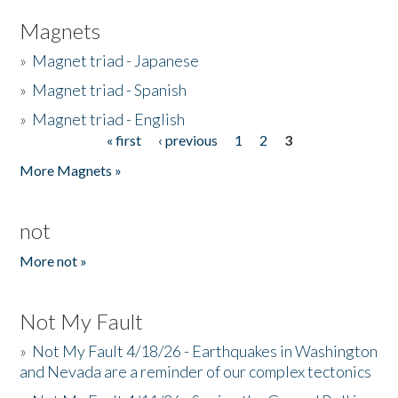
Magnets
»
Magnet triad - Japanese
»
Magnet triad - Spanish
»
Magnet triad - English
« first
‹ previous
1
2
3
Pages
More Magnets »
not
More not »
Not My Fault
»
Not My Fault 4/18/26 - Earthquakes in Washington
and Nevada are a reminder of our complex tectonics