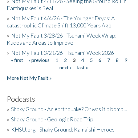
»
Not My Fault 4/11/26 - Seeing the Ground Roll in
Earthquakes is Real
»
Not My Fault 4/4/26 - The Younger Dryas: A
catastrophic Climate Shift 13,000 Years Ago
»
Not My Fault 3/28/26 - Tsunami Week Wrap:
Kudos and Areas to Improve
»
Not My Fault 3/21/26 - Tsunami Week 2026
« first
‹ previous
1
2
3
4
5
6
7
8
9
Pages
…
next ›
last »
More Not My Fault »
Podcasts
»
Shaky Ground - An earthquake? Or was it a bomb...
»
Shaky Ground - Geologic Road Trip
»
KHSU.org - Shaky Ground: Kamaishi Heroes