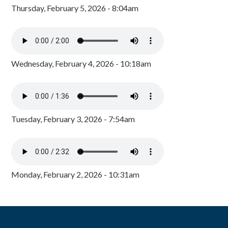
Thursday, February 5, 2026 - 8:04am
Wednesday, February 4, 2026 - 10:18am
Tuesday, February 3, 2026 - 7:54am
Monday, February 2, 2026 - 10:31am