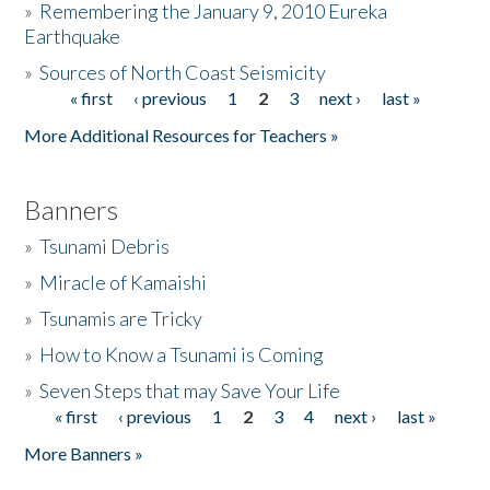
»
Remembering the January 9, 2010 Eureka
Earthquake
Donate
»
Sources of North Coast Seismicity
« first
‹ previous
1
2
3
next ›
last »
Pages
More Additional Resources for Teachers »
Banners
»
Tsunami Debris
»
Miracle of Kamaishi
»
Tsunamis are Tricky
»
How to Know a Tsunami is Coming
»
Seven Steps that may Save Your Life
« first
‹ previous
1
2
3
4
next ›
last »
Pages
More Banners »