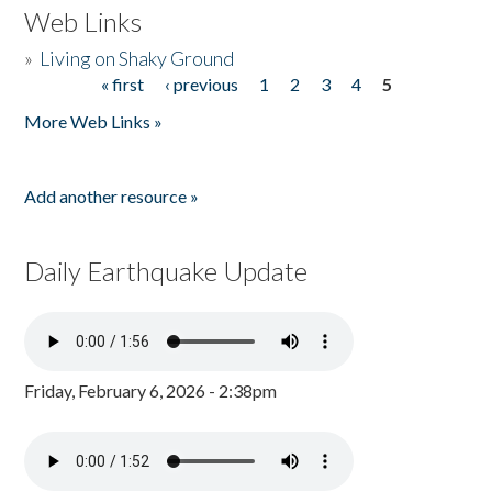
Web Links
»
Living on Shaky Ground
« first
‹ previous
1
2
3
4
5
Pages
More Web Links »
Add another resource »
Daily Earthquake Update
Friday, February 6, 2026 - 2:38pm