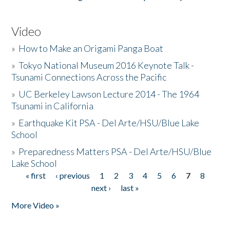
Video
»
How to Make an Origami Panga Boat
»
Tokyo National Museum 2016 Keynote Talk -
Tsunami Connections Across the Pacific
»
UC Berkeley Lawson Lecture 2014 - The 1964
Tsunami in California
»
Earthquake Kit PSA - Del Arte/HSU/Blue Lake
School
»
Preparedness Matters PSA - Del Arte/HSU/Blue
Lake School
« first
‹ previous
1
2
3
4
5
6
7
8
Pages
next ›
last »
More Video »