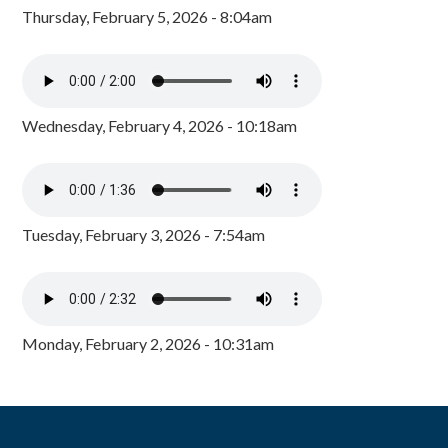
Thursday, February 5, 2026 - 8:04am
Wednesday, February 4, 2026 - 10:18am
Tuesday, February 3, 2026 - 7:54am
Monday, February 2, 2026 - 10:31am