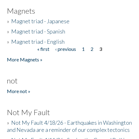
Magnets
»
Magnet triad - Japanese
»
Magnet triad - Spanish
»
Magnet triad - English
« first
‹ previous
1
2
3
Pages
More Magnets »
not
More not »
Not My Fault
»
Not My Fault 4/18/26 - Earthquakes in Washington
and Nevada are a reminder of our complex tectonics