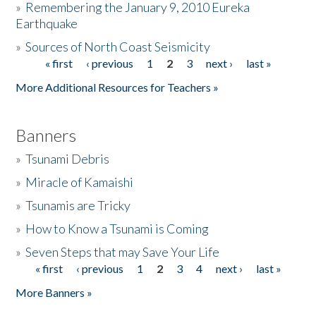
»
Remembering the January 9, 2010 Eureka
Earthquake
Donate
»
Sources of North Coast Seismicity
« first
‹ previous
1
2
3
next ›
last »
Pages
More Additional Resources for Teachers »
Banners
»
Tsunami Debris
»
Miracle of Kamaishi
»
Tsunamis are Tricky
»
How to Know a Tsunami is Coming
»
Seven Steps that may Save Your Life
« first
‹ previous
1
2
3
4
next ›
last »
Pages
More Banners »