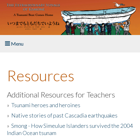
Skip to main content
Menu
Home
Resources
About the Book
Listen to the Book
Additional Resources for Teachers
»
Tsunami heroes and heroines
Activities
»
Native stories of past Cascadia earthquakes
The Story & Student Exchange
»
Smong - How Simeulue Islanders survived the 2004
Indian Ocean tsunam
Resources