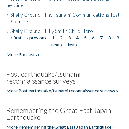
heroine
»
Shaky Ground - The Tsunami Communications Test
is Coming
»
Shaky Ground - Tilly Smith Child Hero
« first
‹ previous
1
2
3
4
5
6
7
8
9
Pages
next ›
last »
More Podcasts »
Post earthquake/tsunami
reconnaissance surveys
More Post earthquake/tsunami reconnaissance surveys »
Remembering the Great East Japan
Earthquake
More Remembering the Great East Japan Earthquake »