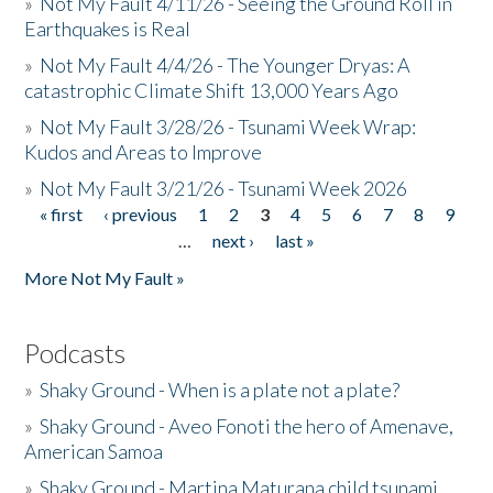
»
Not My Fault 4/11/26 - Seeing the Ground Roll in
Earthquakes is Real
»
Not My Fault 4/4/26 - The Younger Dryas: A
catastrophic Climate Shift 13,000 Years Ago
»
Not My Fault 3/28/26 - Tsunami Week Wrap:
Kudos and Areas to Improve
»
Not My Fault 3/21/26 - Tsunami Week 2026
« first
‹ previous
1
2
3
4
5
6
7
8
9
Pages
…
next ›
last »
More Not My Fault »
Podcasts
»
Shaky Ground - When is a plate not a plate?
»
Shaky Ground - Aveo Fonoti the hero of Amenave,
American Samoa
»
Shaky Ground - Martina Maturana child tsunami