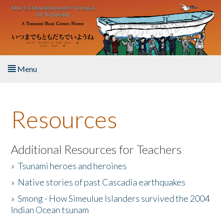
Skip to main content
Menu
Home
Resources
About the Book
Listen to the Book
Additional Resources for Teachers
»
Tsunami heroes and heroines
Activities
»
Native stories of past Cascadia earthquakes
The Story & Student Exchange
»
Smong - How Simeulue Islanders survived the 2004
Indian Ocean tsunam
Resources