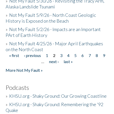
»
Not My Fault 5/30/26 - Revisiting the Tracy Arm,
Alaska Landslide Tsunami
»
Not My Fault 5/9/26 - North Coast Geologic
History is Exposed on the Beach
»
Not My Fault 5/2/26 - Impacts are an Important
PArt of Earth History
»
Not My Fault 4/25/26 - Major April Earthquakes
on the North Coast
« first
‹ previous
1
2
3
4
5
6
7
8
9
Pages
…
next ›
last »
More Not My Fault »
Podcasts
»
KHSU.org - Shaky Ground: Our Growing Coastline
»
KHSU.org - Shaky Ground: Remembering the '92
Quake