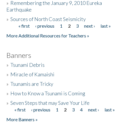
»
Remembering the January 9, 2010 Eureka
Earthquake
Donate
»
Sources of North Coast Seismicity
« first
‹ previous
1
2
3
next ›
last »
Pages
More Additional Resources for Teachers »
Banners
»
Tsunami Debris
»
Miracle of Kamaishi
»
Tsunamis are Tricky
»
How to Know a Tsunami is Coming
»
Seven Steps that may Save Your Life
« first
‹ previous
1
2
3
4
next ›
last »
Pages
More Banners »