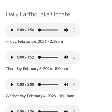
Daily Earthquake Update
Friday, February 6, 2026 - 2:38pm
Thursday, February 5, 2026 - 8:04am
Wednesday, February 4, 2026 - 10:18am