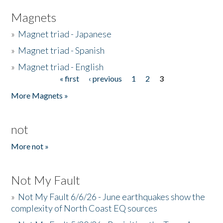
Magnets
»
Magnet triad - Japanese
»
Magnet triad - Spanish
»
Magnet triad - English
« first
‹ previous
1
2
3
Pages
More Magnets »
not
More not »
Not My Fault
»
Not My Fault 6/6/26 - June earthquakes show the
complexity of North Coast EQ sources