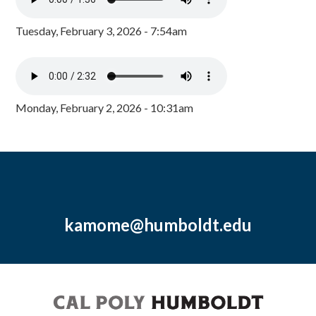
Tuesday, February 3, 2026 - 7:54am
Monday, February 2, 2026 - 10:31am
kamome@humboldt.edu