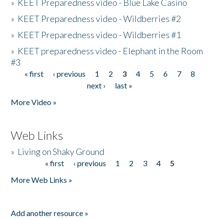
»
KEET Preparedness video - Blue Lake Casino
»
KEET Preparedness video - Wildberries #2
»
KEET Preparedness video - Wildberries #1
»
KEET preparedness video - Elephant in the Room
#3
« first
‹ previous
1
2
3
4
5
6
7
8
Pages
next ›
last »
More Video »
Web Links
»
Living on Shaky Ground
« first
‹ previous
1
2
3
4
5
Pages
More Web Links »
Add another resource »