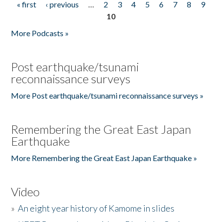
« first
‹ previous
…
2
3
4
5
6
7
8
9
Pages
10
More Podcasts »
Post earthquake/tsunami
reconnaissance surveys
More Post earthquake/tsunami reconnaissance surveys »
Remembering the Great East Japan
Earthquake
More Remembering the Great East Japan Earthquake »
Video
»
An eight year history of Kamome in slides