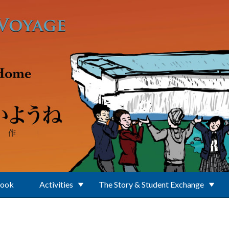
Book
Activities
The Story & Student Exchange