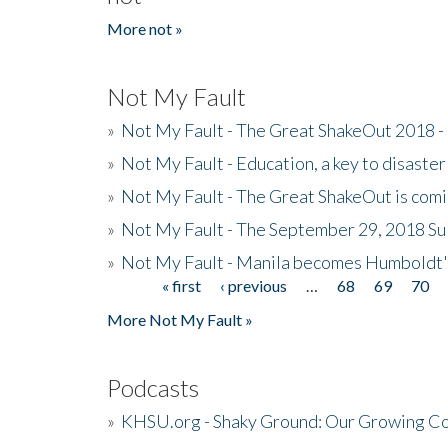
More not »
Not My Fault
»
Not My Fault - The Great ShakeOut 2018 -
»
Not My Fault - Education, a key to disaster
»
Not My Fault - The Great ShakeOut is com
»
Not My Fault - The September 29, 2018 Su
»
Not My Fault - Manila becomes Humboldt
« first
‹ previous
…
68
69
70
Pages
More Not My Fault »
Podcasts
»
KHSU.org - Shaky Ground: Our Growing Co