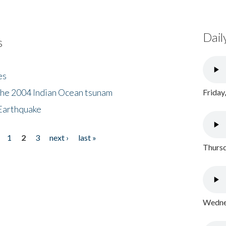
Dail
s
es
the 2004 Indian Ocean tsunam
Friday
Earthquake
1
2
3
next ›
last »
Thursd
Wednes