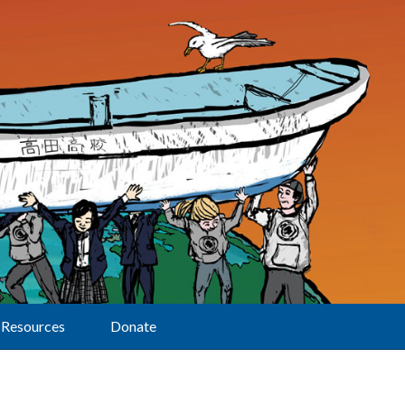
Resources
Donate