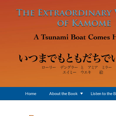
Skip to main content
Home
About the Book
Listen to the 