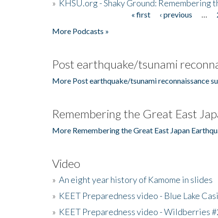
»
KHSU.org - Shaky Ground: Remembering t
« first
‹ previous
…
Pages
More Podcasts »
Post earthquake/tsunami reconna
More Post earthquake/tsunami reconnaissance su
Remembering the Great East Jap
More Remembering the Great East Japan Earthqu
Video
»
An eight year history of Kamome in slides
»
KEET Preparedness video - Blue Lake Cas
»
KEET Preparedness video - Wildberries #