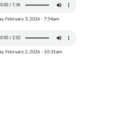
y, February 3, 2026 - 7:54am
, February 2, 2026 - 10:31am