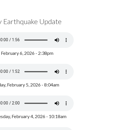
y Earthquake Update
, February 6, 2026 - 2:38pm
ay, February 5, 2026 - 8:04am
day, February 4, 2026 - 10:18am