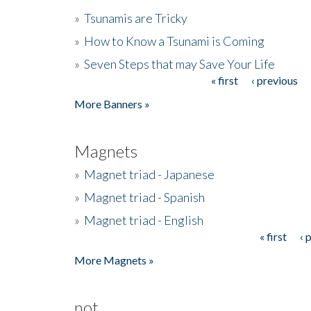
»
Tsunamis are Tricky
»
How to Know a Tsunami is Coming
»
Seven Steps that may Save Your Life
« first
‹ previous
Pages
More Banners »
Magnets
»
Magnet triad - Japanese
»
Magnet triad - Spanish
»
Magnet triad - English
« first
‹ 
Pages
More Magnets »
not