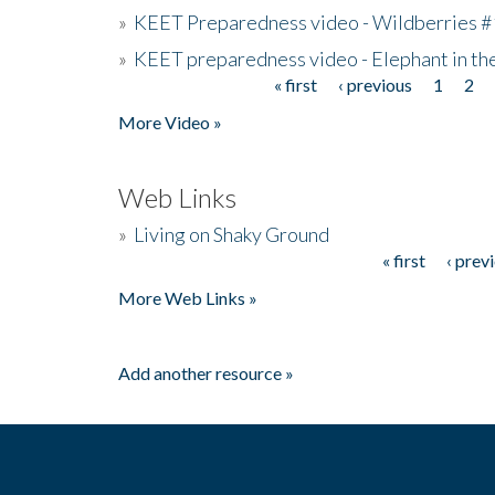
»
KEET Preparedness video - Wildberries #
»
KEET preparedness video - Elephant in t
« first
‹ previous
1
2
Pages
More Video »
Web Links
»
Living on Shaky Ground
« first
‹ prev
Pages
More Web Links »
Add another resource »