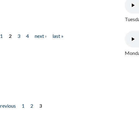
Tuesda
1
2
3
4
next ›
last »
Monday
previous
1
2
3