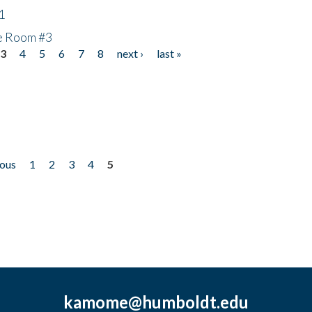
1
he Room #3
3
4
5
6
7
8
next ›
last »
ious
1
2
3
4
5
kamome@humboldt.edu