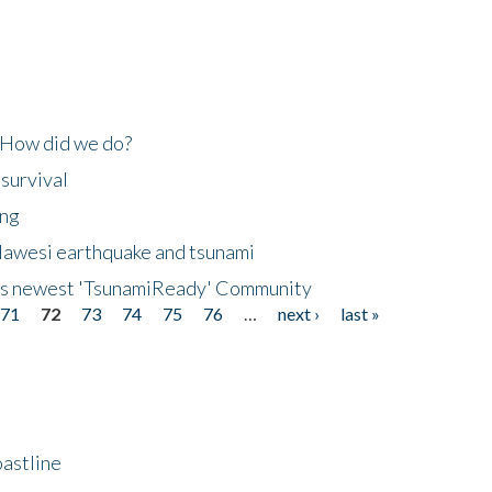
 How did we do?
 survival
ing
lawesi earthquake and tsunami
's newest 'TsunamiReady' Community
71
72
73
74
75
76
…
next ›
last »
astline