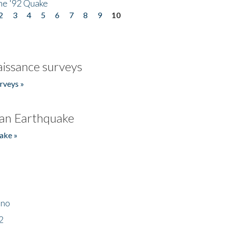
he '92 Quake
2
3
4
5
6
7
8
9
10
issance surveys
rveys »
an Earthquake
ake »
ino
2