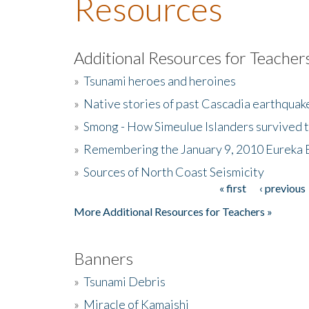
Resources
Additional Resources for Teacher
»
Tsunami heroes and heroines
»
Native stories of past Cascadia earthquak
»
Smong - How Simeulue Islanders survived 
»
Remembering the January 9, 2010 Eureka 
»
Sources of North Coast Seismicity
« first
‹ previous
Pages
More Additional Resources for Teachers »
Banners
»
Tsunami Debris
»
Miracle of Kamaishi