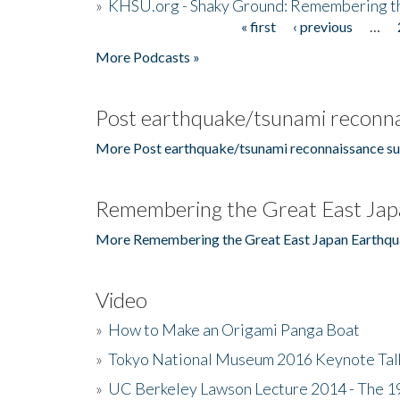
»
KHSU.org - Shaky Ground: Remembering t
« first
‹ previous
…
Pages
More Podcasts »
Post earthquake/tsunami reconna
More Post earthquake/tsunami reconnaissance su
Remembering the Great East Jap
More Remembering the Great East Japan Earthqu
Video
»
How to Make an Origami Panga Boat
»
Tokyo National Museum 2016 Keynote Talk 
»
UC Berkeley Lawson Lecture 2014 - The 19