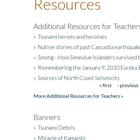
Resources
Additional Resources for Teacher
»
Tsunami heroes and heroines
»
Native stories of past Cascadia earthquak
»
Smong - How Simeulue Islanders survived 
»
Remembering the January 9, 2010 Eureka 
»
Sources of North Coast Seismicity
« first
‹ previous
Pages
More Additional Resources for Teachers »
Banners
»
Tsunami Debris
»
Miracle of Kamaishi