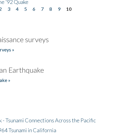
he '92 Quake
2
3
4
5
6
7
8
9
10
issance surveys
rveys »
an Earthquake
ake »
- Tsunami Connections Across the Pacific
64 Tsunami in California