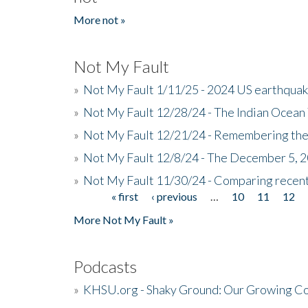
More not »
Not My Fault
»
Not My Fault 1/11/25 - 2024 US earthqua
»
Not My Fault 12/28/24 - The Indian Ocean 
»
Not My Fault 12/21/24 - Remembering the
»
Not My Fault 12/8/24 - The December 5, 
»
Not My Fault 11/30/24 - Comparing recent 
« first
‹ previous
…
10
11
12
Pages
More Not My Fault »
Podcasts
»
KHSU.org - Shaky Ground: Our Growing Co