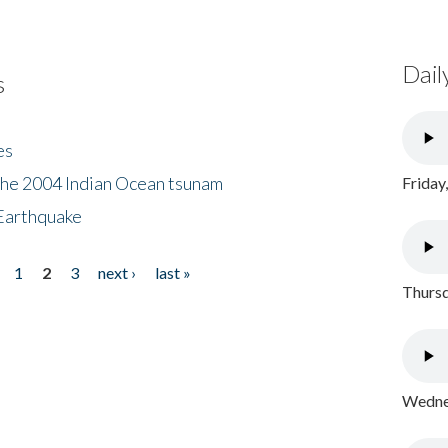
Dail
s
es
the 2004 Indian Ocean tsunam
Friday
Earthquake
1
2
3
next ›
last »
Thursd
Wednes