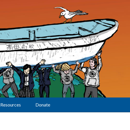
Resources
Donate