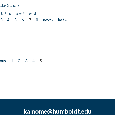
ake School
/Blue Lake School
3
4
5
6
7
8
next ›
last »
ious
1
2
3
4
5
kamome@humboldt.edu