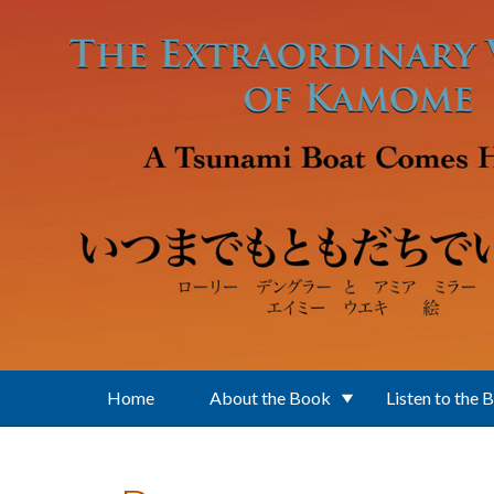
Skip to main content
Home
About the Book
Listen to the 