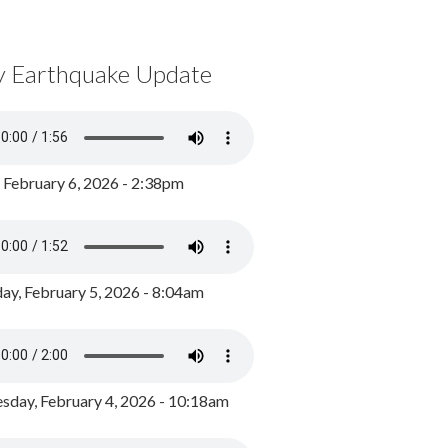
y Earthquake Update
, February 6, 2026 - 2:38pm
ay, February 5, 2026 - 8:04am
day, February 4, 2026 - 10:18am