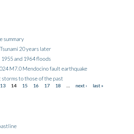
ke summary
Tsunami 20 years later
 1955 and 1964 floods
2024 M7.0 Mendocino fault earthquake
storms to those of the past
13
14
15
16
17
18
…
next ›
last »
astline