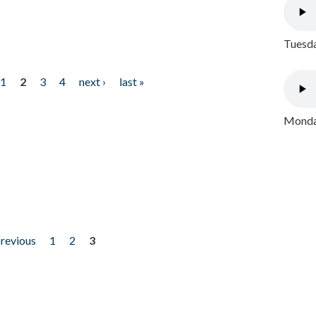
Tuesda
1
2
3
4
next ›
last »
Monday
previous
1
2
3