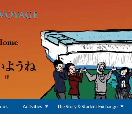
Book
Activities
The Story & Student Exchange