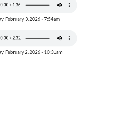
y, February 3, 2026 - 7:54am
, February 2, 2026 - 10:31am