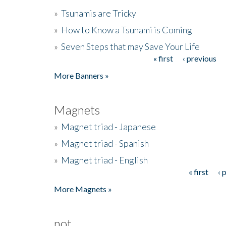
»
Tsunamis are Tricky
»
How to Know a Tsunami is Coming
»
Seven Steps that may Save Your Life
« first
‹ previous
Pages
More Banners »
Magnets
»
Magnet triad - Japanese
»
Magnet triad - Spanish
»
Magnet triad - English
« first
‹ 
Pages
More Magnets »
not