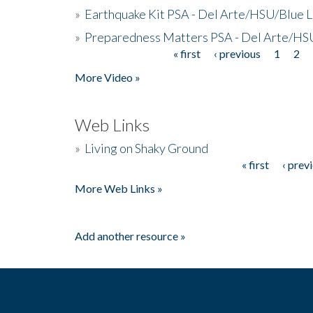
»
Earthquake Kit PSA - Del Arte/HSU/Blue L
»
Preparedness Matters PSA - Del Arte/HSU
« first
‹ previous
1
2
Pages
More Video »
Web Links
»
Living on Shaky Ground
« first
‹ prev
Pages
More Web Links »
Add another resource »