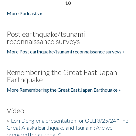
10
More Podcasts »
Post earthquake/tsunami
reconnaissance surveys
More Post earthquake/tsunami reconnaissance surveys »
Remembering the Great East Japan
Earthquake
More Remembering the Great East Japan Earthquake »
Video
»
Lori Dengler a presentation for OLLI 3/25/24 "The
Great Alaska Earthquake and Tsunami: Are we
prepared for a repeat?”