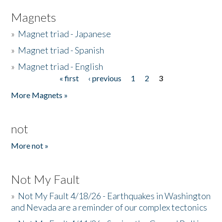
Magnets
»
Magnet triad - Japanese
»
Magnet triad - Spanish
»
Magnet triad - English
« first
‹ previous
1
2
3
Pages
More Magnets »
not
More not »
Not My Fault
»
Not My Fault 4/18/26 - Earthquakes in Washington
and Nevada are a reminder of our complex tectonics