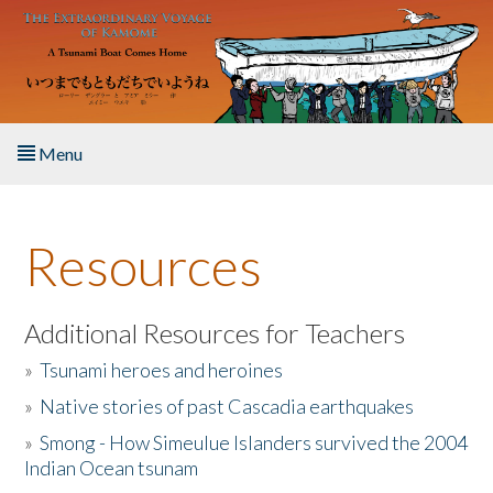
Skip to main content
Menu
Home
Resources
About the Book
Listen to the Book
Additional Resources for Teachers
»
Tsunami heroes and heroines
Activities
»
Native stories of past Cascadia earthquakes
The Story & Student Exchange
»
Smong - How Simeulue Islanders survived the 2004
Indian Ocean tsunam
Resources