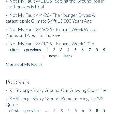
»
Not My Fault 4/11/26 - Seeing the Ground Roll in
Earthquakes is Real
»
Not My Fault 4/4/26 - The Younger Dryas: A
catastrophic Climate Shift 13,000 Years Ago
»
Not My Fault 3/28/26 - Tsunami Week Wrap:
Kudos and Areas to Improve
»
Not My Fault 3/21/26 - Tsunami Week 2026
« first
‹ previous
1
2
3
4
5
6
7
8
9
Pages
…
next ›
last »
More Not My Fault »
Podcasts
»
KHSU.org - Shaky Ground: Our Growing Coastline
»
KHSU.org - Shaky Ground: Remembering the '92
Quake
« first
‹ previous
…
2
3
4
5
6
7
8
9
Pages