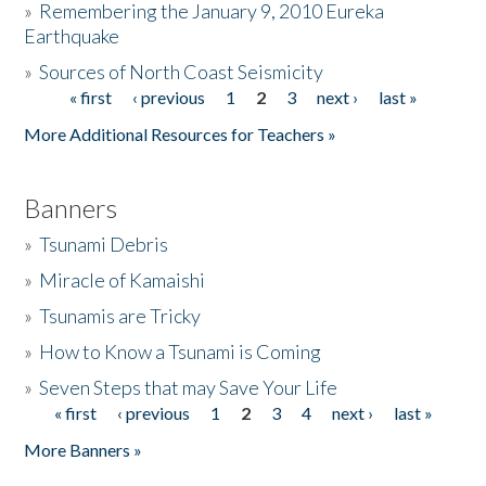
»
Remembering the January 9, 2010 Eureka
Earthquake
Donate
»
Sources of North Coast Seismicity
« first
‹ previous
1
2
3
next ›
last »
Pages
More Additional Resources for Teachers »
Banners
»
Tsunami Debris
»
Miracle of Kamaishi
»
Tsunamis are Tricky
»
How to Know a Tsunami is Coming
»
Seven Steps that may Save Your Life
« first
‹ previous
1
2
3
4
next ›
last »
Pages
More Banners »