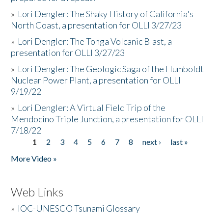
»
Lori Dengler: The Shaky History of California's
North Coast, a presentation for OLLI 3/27/23
»
Lori Dengler: The Tonga Volcanic Blast, a
presentation for OLLI 3/27/23
»
Lori Dengler: The Geologic Saga of the Humboldt
Nuclear Power Plant, a presentation for OLLI
9/19/22
»
Lori Dengler: A Virtual Field Trip of the
Mendocino Triple Junction, a presentation for OLLI
7/18/22
1
2
3
4
5
6
7
8
next ›
last »
Pages
More Video »
Web Links
»
IOC-UNESCO Tsunami Glossary