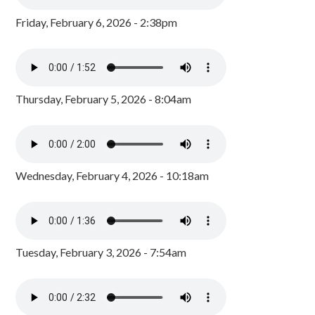
Friday, February 6, 2026 - 2:38pm
Thursday, February 5, 2026 - 8:04am
Wednesday, February 4, 2026 - 10:18am
Tuesday, February 3, 2026 - 7:54am