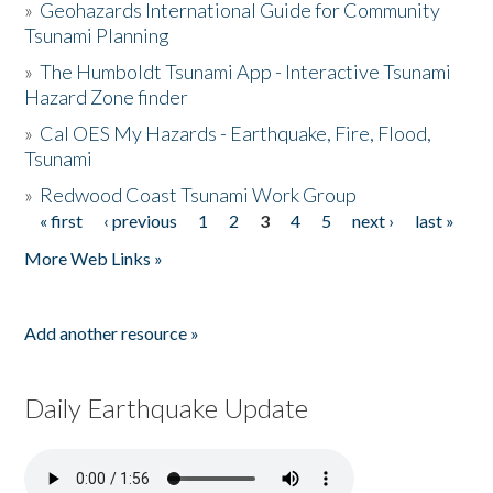
»
Geohazards International Guide for Community
Tsunami Planning
»
The Humboldt Tsunami App - Interactive Tsunami
Hazard Zone finder
»
Cal OES My Hazards - Earthquake, Fire, Flood,
Tsunami
»
Redwood Coast Tsunami Work Group
« first
‹ previous
1
2
3
4
5
next ›
last »
Pages
More Web Links »
Add another resource »
Daily Earthquake Update