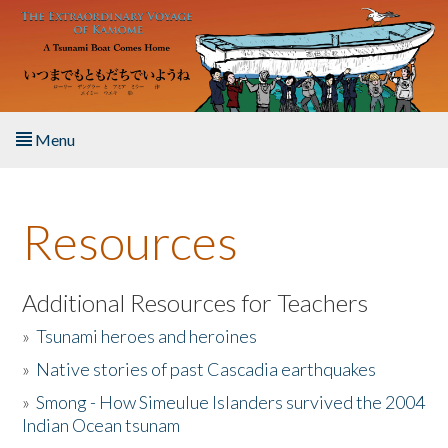
Skip to main content
Menu
Home
Resources
About the Book
Listen to the Book
Additional Resources for Teachers
»
Tsunami heroes and heroines
Activities
»
Native stories of past Cascadia earthquakes
The Story & Student Exchange
»
Smong - How Simeulue Islanders survived the 2004
Indian Ocean tsunam
Resources