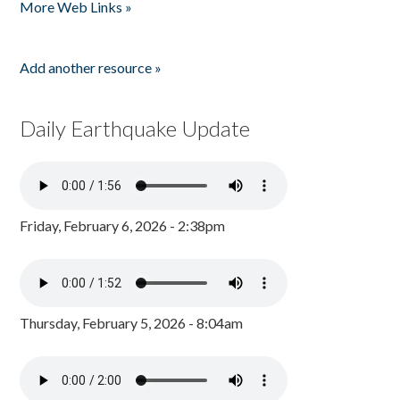
More Web Links »
Add another resource »
Daily Earthquake Update
Friday, February 6, 2026 - 2:38pm
Thursday, February 5, 2026 - 8:04am