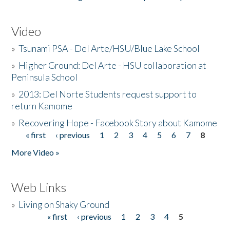
Video
»
Tsunami PSA - Del Arte/HSU/Blue Lake School
»
Higher Ground: Del Arte - HSU collaboration at
Peninsula School
»
2013: Del Norte Students request support to
return Kamome
»
Recovering Hope - Facebook Story about Kamome
« first
‹ previous
1
2
3
4
5
6
7
8
Pages
More Video »
Web Links
»
Living on Shaky Ground
« first
‹ previous
1
2
3
4
5
Pages