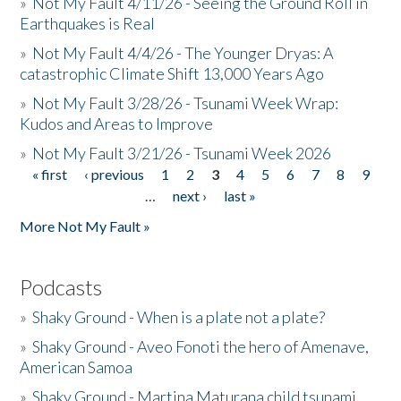
»
Not My Fault 4/11/26 - Seeing the Ground Roll in
Earthquakes is Real
»
Not My Fault 4/4/26 - The Younger Dryas: A
catastrophic Climate Shift 13,000 Years Ago
»
Not My Fault 3/28/26 - Tsunami Week Wrap:
Kudos and Areas to Improve
»
Not My Fault 3/21/26 - Tsunami Week 2026
« first
‹ previous
1
2
3
4
5
6
7
8
9
Pages
…
next ›
last »
More Not My Fault »
Podcasts
»
Shaky Ground - When is a plate not a plate?
»
Shaky Ground - Aveo Fonoti the hero of Amenave,
American Samoa
»
Shaky Ground - Martina Maturana child tsunami