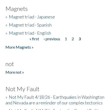
Magnets
»
Magnet triad - Japanese
»
Magnet triad - Spanish
»
Magnet triad - English
« first
‹ previous
1
2
3
Pages
More Magnets »
not
More not »
Not My Fault
»
Not My Fault 4/18/26 - Earthquakes in Washington
and Nevada are a reminder of our complex tectonics