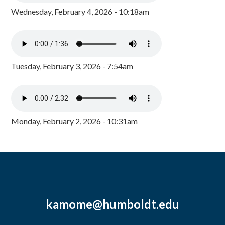
Wednesday, February 4, 2026 - 10:18am
Tuesday, February 3, 2026 - 7:54am
Monday, February 2, 2026 - 10:31am
kamome@humboldt.edu