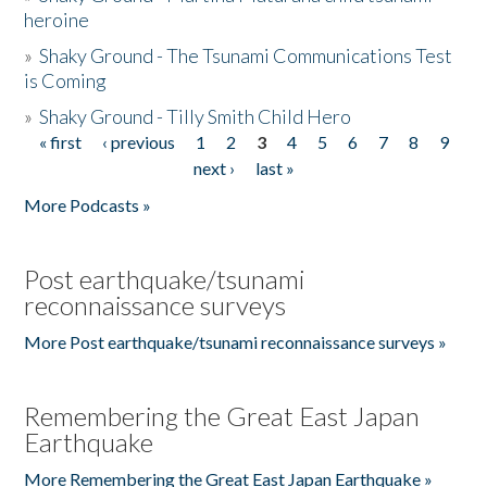
heroine
»
Shaky Ground - The Tsunami Communications Test
is Coming
»
Shaky Ground - Tilly Smith Child Hero
« first
‹ previous
1
2
3
4
5
6
7
8
9
Pages
next ›
last »
More Podcasts »
Post earthquake/tsunami
reconnaissance surveys
More Post earthquake/tsunami reconnaissance surveys »
Remembering the Great East Japan
Earthquake
More Remembering the Great East Japan Earthquake »