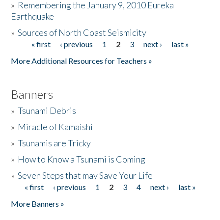
»
Remembering the January 9, 2010 Eureka
Earthquake
Donate
»
Sources of North Coast Seismicity
« first
‹ previous
1
2
3
next ›
last »
Pages
More Additional Resources for Teachers »
Banners
»
Tsunami Debris
»
Miracle of Kamaishi
»
Tsunamis are Tricky
»
How to Know a Tsunami is Coming
»
Seven Steps that may Save Your Life
« first
‹ previous
1
2
3
4
next ›
last »
Pages
More Banners »