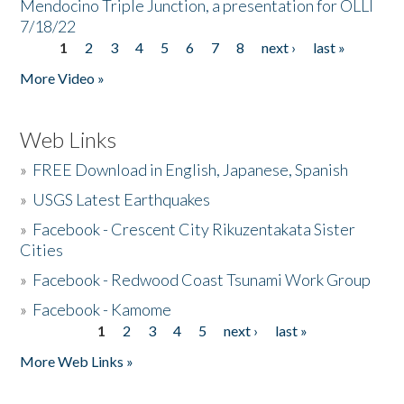
Mendocino Triple Junction, a presentation for OLLI
7/18/22
1
2
3
4
5
6
7
8
next ›
last »
Pages
More Video »
Web Links
»
FREE Download in English, Japanese, Spanish
»
USGS Latest Earthquakes
»
Facebook - Crescent City Rikuzentakata Sister
Cities
»
Facebook - Redwood Coast Tsunami Work Group
»
Facebook - Kamome
1
2
3
4
5
next ›
last »
Pages
More Web Links »