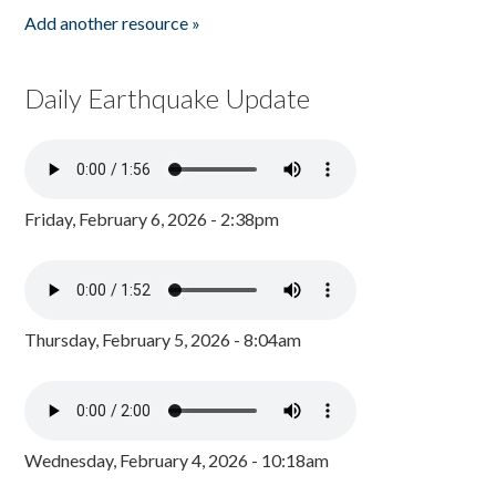
Add another resource »
Daily Earthquake Update
Friday, February 6, 2026 - 2:38pm
Thursday, February 5, 2026 - 8:04am
Wednesday, February 4, 2026 - 10:18am