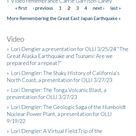
»
Video remembrance Carrie Garrison-Laney
« first
‹ previous
1
2
3
4
next ›
last »
Pages
More Remembering the Great East Japan Earthquake »
Video
»
Lori Dengler a presentation for OLLI 3/25/24 "The
Great Alaska Earthquake and Tsunami: Are we
prepared for a repeat?”
»
Lori Dengler: The Shaky History of California's
North Coast, a presentation for OLLI 3/27/23
»
Lori Dengler: The Tonga Volcanic Blast, a
presentation for OLLI 3/27/23
»
Lori Dengler: The Geologic Saga of the Humboldt
Nuclear Power Plant, a presentation for OLLI
9/19/22
»
Lori Dengler: A Virtual Field Trip of the