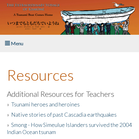
Skip to main content
Menu
Home
Resources
About the Book
Listen to the Book
Additional Resources for Teachers
»
Tsunami heroes and heroines
Activities
»
Native stories of past Cascadia earthquakes
The Story & Student Exchange
»
Smong - How Simeulue Islanders survived the 2004
Indian Ocean tsunam
Resources