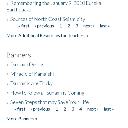
»
Remembering the January 9, 2010 Eureka
Earthquake
Donate
»
Sources of North Coast Seismicity
« first
‹ previous
1
2
3
next ›
last »
Pages
More Additional Resources for Teachers »
Banners
»
Tsunami Debris
»
Miracle of Kamaishi
»
Tsunamis are Tricky
»
How to Know a Tsunami is Coming
»
Seven Steps that may Save Your Life
« first
‹ previous
1
2
3
4
next ›
last »
Pages
More Banners »