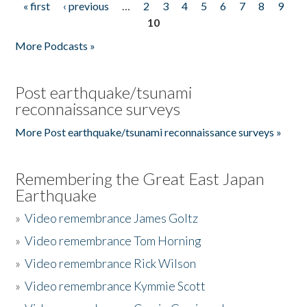
« first
‹ previous
…
2
3
4
5
6
7
8
9
Pages
10
More Podcasts »
Post earthquake/tsunami
reconnaissance surveys
More Post earthquake/tsunami reconnaissance surveys »
Remembering the Great East Japan
Earthquake
»
Video remembrance James Goltz
»
Video remembrance Tom Horning
»
Video remembrance Rick Wilson
»
Video remembrance Kymmie Scott