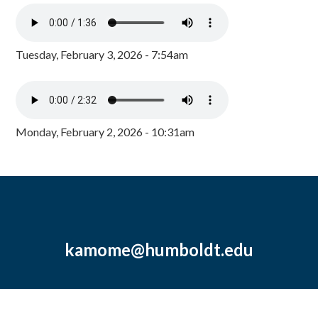
Tuesday, February 3, 2026 - 7:54am
Monday, February 2, 2026 - 10:31am
kamome@humboldt.edu