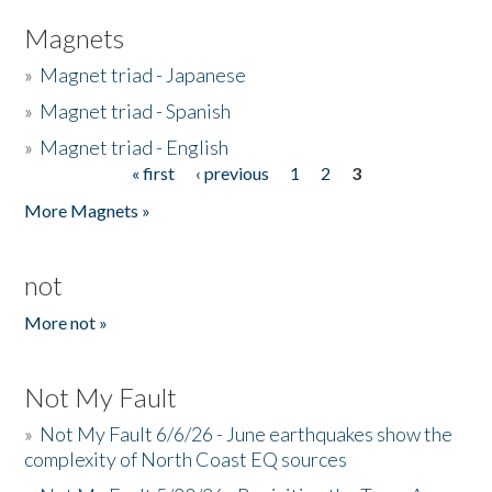
Magnets
»
Magnet triad - Japanese
»
Magnet triad - Spanish
»
Magnet triad - English
« first
‹ previous
1
2
3
Pages
More Magnets »
not
More not »
Not My Fault
»
Not My Fault 6/6/26 - June earthquakes show the
complexity of North Coast EQ sources