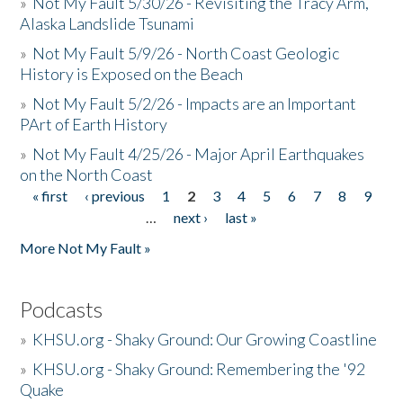
»
Not My Fault 5/30/26 - Revisiting the Tracy Arm,
Alaska Landslide Tsunami
»
Not My Fault 5/9/26 - North Coast Geologic
History is Exposed on the Beach
»
Not My Fault 5/2/26 - Impacts are an Important
PArt of Earth History
»
Not My Fault 4/25/26 - Major April Earthquakes
on the North Coast
« first
‹ previous
1
2
3
4
5
6
7
8
9
Pages
…
next ›
last »
More Not My Fault »
Podcasts
»
KHSU.org - Shaky Ground: Our Growing Coastline
»
KHSU.org - Shaky Ground: Remembering the '92
Quake