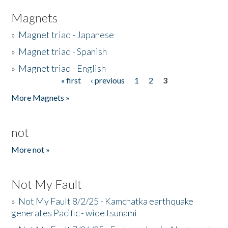
Magnets
»
Magnet triad - Japanese
»
Magnet triad - Spanish
»
Magnet triad - English
« first
‹ previous
1
2
3
Pages
More Magnets »
not
More not »
Not My Fault
»
Not My Fault 8/2/25 - Kamchatka earthquake
generates Pacific - wide tsunami