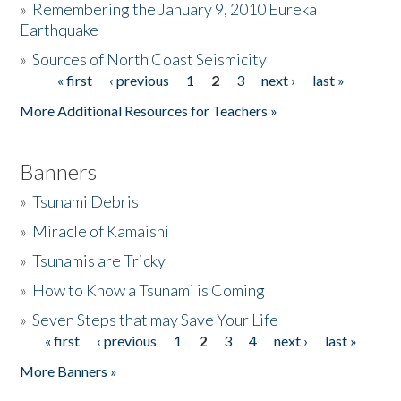
»
Remembering the January 9, 2010 Eureka
Earthquake
Donate
»
Sources of North Coast Seismicity
« first
‹ previous
1
2
3
next ›
last »
Pages
More Additional Resources for Teachers »
Banners
»
Tsunami Debris
»
Miracle of Kamaishi
»
Tsunamis are Tricky
»
How to Know a Tsunami is Coming
»
Seven Steps that may Save Your Life
« first
‹ previous
1
2
3
4
next ›
last »
Pages
More Banners »