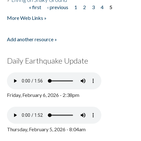
« first
‹ previous
1
2
3
4
5
Pages
More Web Links »
Add another resource »
Daily Earthquake Update
Friday, February 6, 2026 - 2:38pm
Thursday, February 5, 2026 - 8:04am