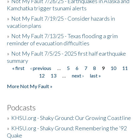
»
Not My Fault 7/26/25 - Earthquakes in Alaska and
Kamchatka trigger tsunami alerts
»
Not My Fault 7/19/25 - Consider hazards in
vacation plans
»
Not My Fault 7/13/25 - Texas flooding a grim
reminder of evacuation difficulties
»
Not My Fault 7/5/25 - 2025 first half earthquake
summary
« first
‹ previous
…
5
6
7
8
9
10
11
Pages
12
13
…
next ›
last »
More Not My Fault »
Podcasts
»
KHSU.org - Shaky Ground: Our Growing Coastline
»
KHSU.org - Shaky Ground: Remembering the '92
Quake