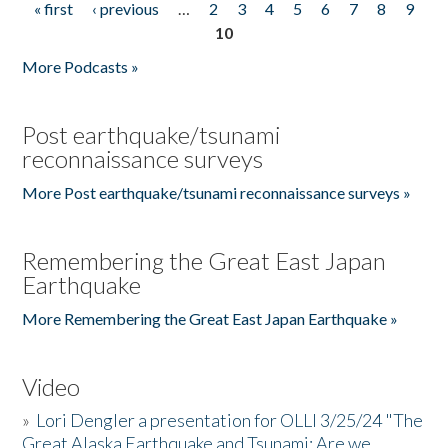
« first
‹ previous
…
2
3
4
5
6
7
8
9
Pages
10
More Podcasts »
Post earthquake/tsunami
reconnaissance surveys
More Post earthquake/tsunami reconnaissance surveys »
Remembering the Great East Japan
Earthquake
More Remembering the Great East Japan Earthquake »
Video
»
Lori Dengler a presentation for OLLI 3/25/24 "The
Great Alaska Earthquake and Tsunami: Are we