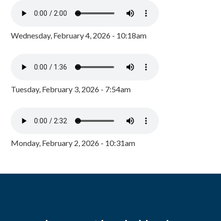
Wednesday, February 4, 2026 - 10:18am
Tuesday, February 3, 2026 - 7:54am
Monday, February 2, 2026 - 10:31am