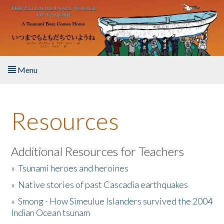
Skip to main content
Menu
Home
Resources
About the Book
Listen to the Book
Additional Resources for Teachers
»
Tsunami heroes and heroines
Activities
»
Native stories of past Cascadia earthquakes
The Story & Student Exchange
»
Smong - How Simeulue Islanders survived the 2004
Indian Ocean tsunam
Resources