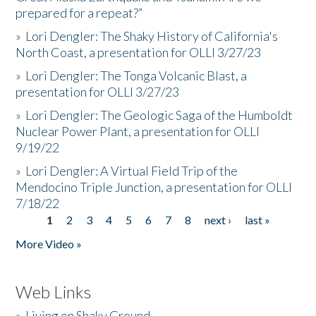
prepared for a repeat?”
»
Lori Dengler: The Shaky History of California's
North Coast, a presentation for OLLI 3/27/23
»
Lori Dengler: The Tonga Volcanic Blast, a
presentation for OLLI 3/27/23
»
Lori Dengler: The Geologic Saga of the Humboldt
Nuclear Power Plant, a presentation for OLLI
9/19/22
»
Lori Dengler: A Virtual Field Trip of the
Mendocino Triple Junction, a presentation for OLLI
7/18/22
1
2
3
4
5
6
7
8
next ›
last »
Pages
More Video »
Web Links
»
Living on Shaky Ground