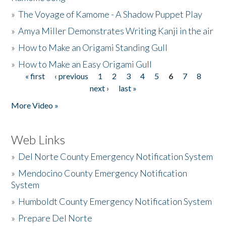
»
The Voyage of Kamome - A Shadow Puppet Play
»
Amya Miller Demonstrates Writing Kanji in the air
»
How to Make an Origami Standing Gull
»
How to Make an Easy Origami Gull
« first
‹ previous
1
2
3
4
5
6
7
8
Pages
next ›
last »
More Video »
Web Links
»
Del Norte County Emergency Notification System
»
Mendocino County Emergency Notification
System
»
Humboldt County Emergency Notification System
»
Prepare Del Norte