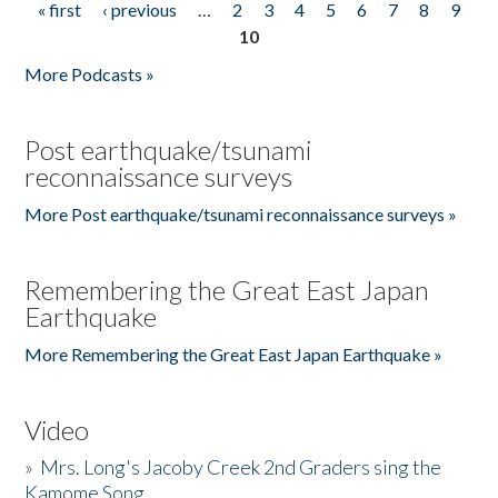
« first
‹ previous
…
2
3
4
5
6
7
8
9
Pages
10
More Podcasts »
Post earthquake/tsunami
reconnaissance surveys
More Post earthquake/tsunami reconnaissance surveys »
Remembering the Great East Japan
Earthquake
More Remembering the Great East Japan Earthquake »
Video
»
Mrs. Long's Jacoby Creek 2nd Graders sing the
Kamome Song