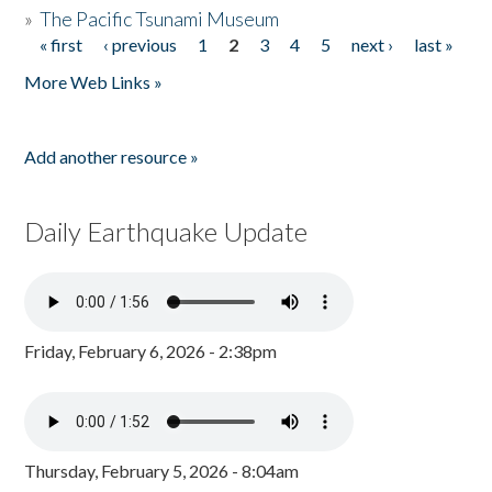
»
The Pacific Tsunami Museum
« first
‹ previous
1
2
3
4
5
next ›
last »
Pages
More Web Links »
Add another resource »
Daily Earthquake Update
Friday, February 6, 2026 - 2:38pm
Thursday, February 5, 2026 - 8:04am