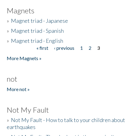
Magnets
»
Magnet triad - Japanese
»
Magnet triad - Spanish
»
Magnet triad - English
« first
‹ previous
1
2
3
Pages
More Magnets »
not
More not »
Not My Fault
»
Not My Fault - How to talk to your children about
earthquakes