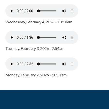
Wednesday, February 4, 2026 - 10:18am
Tuesday, February 3, 2026 - 7:54am
Monday, February 2, 2026 - 10:31am