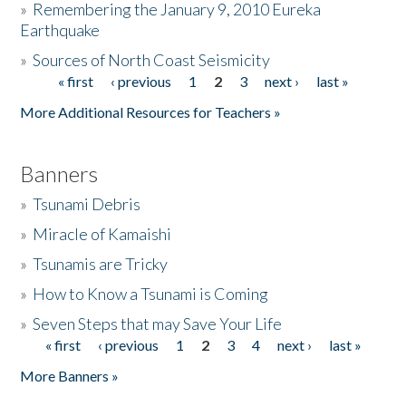
»
Remembering the January 9, 2010 Eureka
Earthquake
Donate
»
Sources of North Coast Seismicity
« first
‹ previous
1
2
3
next ›
last »
Pages
More Additional Resources for Teachers »
Banners
»
Tsunami Debris
»
Miracle of Kamaishi
»
Tsunamis are Tricky
»
How to Know a Tsunami is Coming
»
Seven Steps that may Save Your Life
« first
‹ previous
1
2
3
4
next ›
last »
Pages
More Banners »