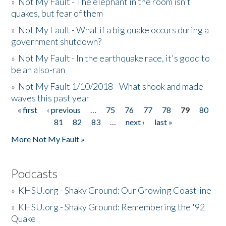
»
Not My Fault - The elephant in the room isn't
quakes, but fear of them
»
Not My Fault - What if a big quake occurs during a
government shutdown?
»
Not My Fault - In the earthquake race, it's good to
be an also-ran
»
Not My Fault 1/10/2018 - What shook and made
waves this past year
« first
‹ previous
…
75
76
77
78
79
80
Pages
81
82
83
…
next ›
last »
More Not My Fault »
Podcasts
»
KHSU.org - Shaky Ground: Our Growing Coastline
»
KHSU.org - Shaky Ground: Remembering the '92
Quake