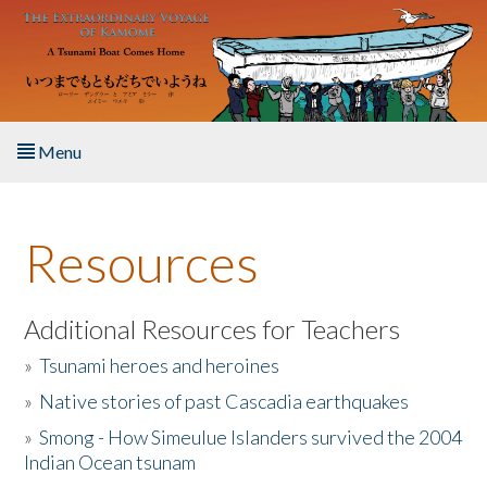
Skip to main content
Menu
Home
Resources
About the Book
Listen to the Book
Additional Resources for Teachers
»
Tsunami heroes and heroines
Activities
»
Native stories of past Cascadia earthquakes
The Story & Student Exchange
»
Smong - How Simeulue Islanders survived the 2004
Indian Ocean tsunam
Resources