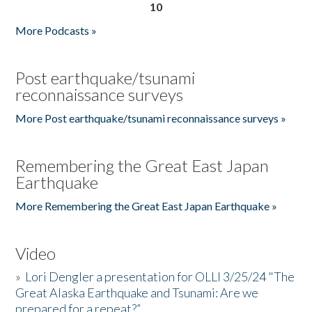
10
More Podcasts »
Post earthquake/tsunami
reconnaissance surveys
More Post earthquake/tsunami reconnaissance surveys »
Remembering the Great East Japan
Earthquake
More Remembering the Great East Japan Earthquake »
Video
»
Lori Dengler a presentation for OLLI 3/25/24 "The
Great Alaska Earthquake and Tsunami: Are we
prepared for a repeat?”