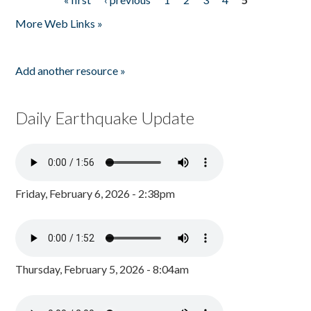
Pages
More Web Links »
Add another resource »
Daily Earthquake Update
Friday, February 6, 2026 - 2:38pm
Thursday, February 5, 2026 - 8:04am