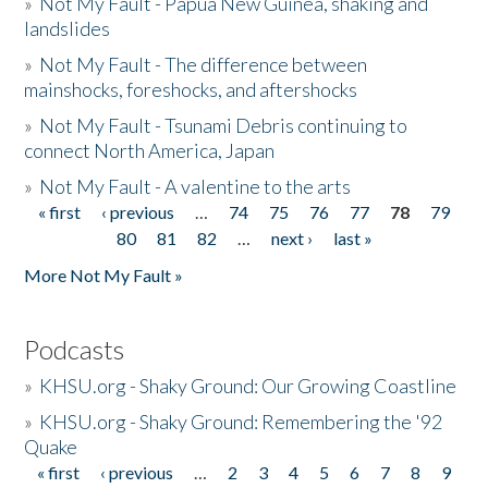
»
Not My Fault - Papua New Guinea, shaking and
landslides
»
Not My Fault - The difference between
mainshocks, foreshocks, and aftershocks
»
Not My Fault - Tsunami Debris continuing to
connect North America, Japan
»
Not My Fault - A valentine to the arts
« first
‹ previous
…
74
75
76
77
78
79
Pages
80
81
82
…
next ›
last »
More Not My Fault »
Podcasts
»
KHSU.org - Shaky Ground: Our Growing Coastline
»
KHSU.org - Shaky Ground: Remembering the '92
Quake
« first
‹ previous
…
2
3
4
5
6
7
8
9
Pages