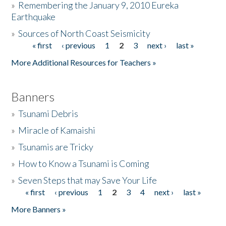
»
Remembering the January 9, 2010 Eureka
Earthquake
Donate
»
Sources of North Coast Seismicity
« first
‹ previous
1
2
3
next ›
last »
Pages
More Additional Resources for Teachers »
Banners
»
Tsunami Debris
»
Miracle of Kamaishi
»
Tsunamis are Tricky
»
How to Know a Tsunami is Coming
»
Seven Steps that may Save Your Life
« first
‹ previous
1
2
3
4
next ›
last »
Pages
More Banners »