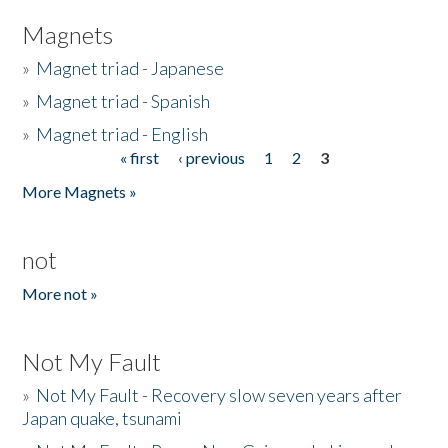
Magnets
»
Magnet triad - Japanese
»
Magnet triad - Spanish
»
Magnet triad - English
« first
‹ previous
1
2
3
Pages
More Magnets »
not
More not »
Not My Fault
»
Not My Fault - Recovery slow seven years after
Japan quake, tsunami