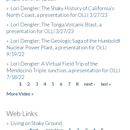
»
Lori Dengler: The Shaky History of California's
North Coast, a presentation for OLLI 3/27/23
»
Lori Dengler: The Tonga Volcanic Blast, a
presentation for OLLI 3/27/23
»
Lori Dengler: The Geologic Saga of the Humboldt
Nuclear Power Plant, a presentation for OLLI
9/19/22
»
Lori Dengler: A Virtual Field Trip of the
Mendocino Triple Junction, a presentation for OLLI
7/18/22
1
2
3
4
5
6
7
8
next ›
last »
Pages
More Video »
Web Links
»
Living on Shaky Ground
« first
‹ previous
1
2
3
4
5