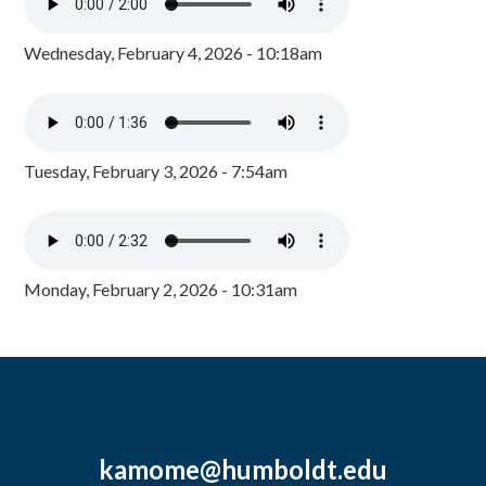
Wednesday, February 4, 2026 - 10:18am
Tuesday, February 3, 2026 - 7:54am
Monday, February 2, 2026 - 10:31am
kamome@humboldt.edu