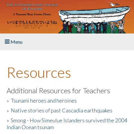
Skip to main content
Menu
Home
Resources
About the Book
Listen to the Book
Additional Resources for Teachers
»
Tsunami heroes and heroines
Activities
»
Native stories of past Cascadia earthquakes
The Story & Student Exchange
»
Smong - How Simeulue Islanders survived the 2004
Indian Ocean tsunam
Resources